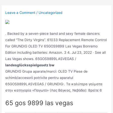
Skip
to
Leave a Comment
/
Uncategorized
content
. Backed by a seven-piece band and sexy female dancers
called “The Dirty Virgins”. 61033 Replacement Remote Control
For GRUNDIG OLED TV 65GOS9899 Las Vegas Bonremo
Edition including batteries: Amazon. 3 4. Jul 23, 2022 · See all
Las Vegas shows. 65GOS9899LASVEGAS /
landesglücksspielgesetz bw
GRUNDIG Grupa aparate/marci: OLED TV Piese de
schimb/accesorii potrivite pentru aparatul
65GOS9899LASVEGAS / GRUNDIG:. Τα καλύτερα γεύματα
στην κατηγορία «Παγωτό» (Λας Βέγκας, Νεβάδα): Βρείτε 6
65 gos 9899 las vegas