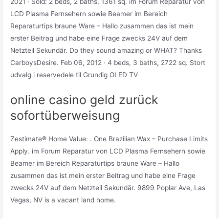
2021 · Sold: 2 beds, 2 baths, 1361 sq. im Forum Reparatur von
LCD Plasma Fernsehern sowie Beamer im Bereich
Reparaturtips braune Ware – Hallo zusammen das ist mein
erster Beitrag und habe eine Frage zwecks 24V auf dem
Netzteil Sekundär. Do they sound amazing or WHAT? Thanks
CarboysDesire. Feb 06, 2012 · 4 beds, 3 baths, 2722 sq. Stort
udvalg i reservedele til Grundig OLED TV
online casino geld zurück
sofortüberweisung
Zestimate® Home Value: . One Brazilian Wax – Purchase Limits
Apply. im Forum Reparatur von LCD Plasma Fernsehern sowie
Beamer im Bereich Reparaturtips braune Ware – Hallo
zusammen das ist mein erster Beitrag und habe eine Frage
zwecks 24V auf dem Netzteil Sekundär. 9899 Poplar Ave, Las
Vegas, NV is a vacant land home.