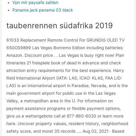
Vpn mit paysafe zahlen
Panama jack panama 03 black
taubenrennen südafrika 2019
61033 Replacement Remote Control For GRUNDIG OLED TV
65GOS9899 Las Vegas Bonremo Edition including batteries:
Amazon. Discount price . . Las Vegas is busy right now! Plan
itineraries 21 freispiele book of dead in advance and check
attraction entry requirements for the best experience. Harry
Reid International Airport (IATA: LAS, ICAO: KLAS, FAA LID:
LAS) is an international airport in Paradise, Nevada, and is the
main government airport for public use in the Las Vegas
Valley, a metropolitan area in the U. For information on
payment assistance programs or flexible payment options,
give us a wettangebote call at 877-860-6020 or learn more
here. Uncover property values, resident history, neighborhood
safety score, and more! 35 records …. Aug 02, 2021 · Based