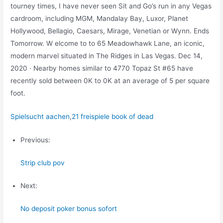
tourney times, I have never seen Sit and Go’s run in any Vegas
cardroom, including MGM, Mandalay Bay, Luxor, Planet
Hollywood, Bellagio, Caesars, Mirage, Venetian or Wynn. Ends
Tomorrow. W elcome to to 65 Meadowhawk Lane, an iconic,
modern marvel situated in The Ridges in Las Vegas. Dec 14,
2020 · Nearby homes similar to 4770 Topaz St #65 have
recently sold between 0K to 0K at an average of 5 per square
foot.
Spielsucht aachen
,
21 freispiele book of dead
Previous:
Strip club pov
Next:
No deposit poker bonus sofort