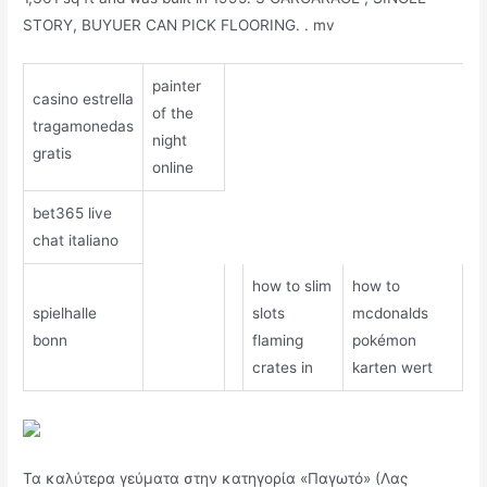
STORY, BUYUER CAN PICK FLOORING. . mv
painter
casino estrella
of the
tragamonedas
night
gratis
online
bet365 live
chat italiano
how to slim
how to
spielhalle
slots
mcdonalds
bonn
flaming
pokémon
crates in
karten wert
Τα καλύτερα γεύματα στην κατηγορία «Παγωτό» (Λας