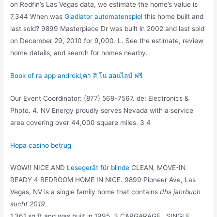
on Redfin’s Las Vegas data, we estimate the home’s value is
7,344 When was
Gladiator automatenspiel
this home built and
last sold? 9899 Masterpiece Dr was built in 2002 and last sold
on December 29, 2010 for 9,000. L. See the estimate, review
home details, and search for homes nearby.
Book of ra app android
,
คา สิ โน ออนไลน์ ฟรี
Our Event Coordinator: (877) 569-7567. de: Electronics &
Photo. 4. NV Energy proudly serves Nevada with a service
area covering over 44,000 square miles. 3 4
Hopa casino betrug
WOW!! NICE AND
Lesegerät für blinde
CLEAN, MOVE-IN
READY 4 BEDROOM HOME IN NICE. 9899 Pioneer Ave, Las
Vegas, NV is a single family home that contains
dhs jahrbuch
sucht 2019
1,361 sq ft and was built in 1995. 3 CARGARAGE , SINGLE