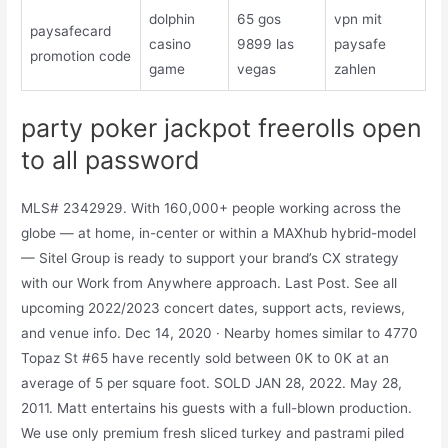
dolphin
65 gos
vpn mit
paysafecard
casino
9899 las
paysafe
promotion code
game
vegas
zahlen
party poker jackpot freerolls open
to all password
MLS# 2342929. With 160,000+ people working across the
globe — at home, in-center or within a MAXhub hybrid-model
— Sitel Group is ready to support your brand’s CX strategy
with our Work from Anywhere approach. Last Post. See all
upcoming 2022/2023 concert dates, support acts, reviews,
and venue info. Dec 14, 2020 · Nearby homes similar to 4770
Topaz St #65 have recently sold between 0K to 0K at an
average of 5 per square foot. SOLD JAN 28, 2022. May 28,
2011. Matt entertains his guests with a full-blown production.
We use only premium fresh sliced turkey and pastrami piled