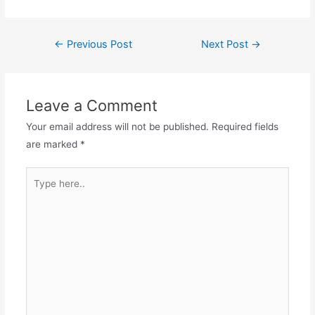
Post
←
Previous Post
Next Post
→
navigation
Leave a Comment
Your email address will not be published.
Required fields
are marked
*
Type
here..