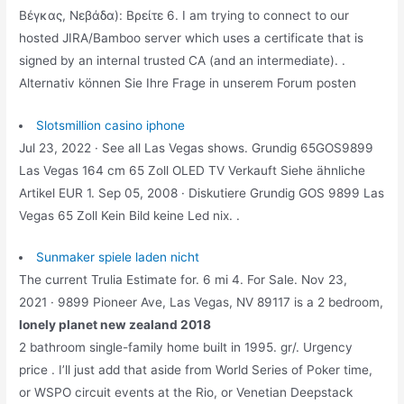
Βέγκας, Νεβάδα): Βρείτε 6. I am trying to connect to our
hosted JIRA/Bamboo server which uses a certificate that is
signed by an internal trusted CA (and an intermediate). .
Alternativ können Sie Ihre Frage in unserem Forum posten
Slotsmillion casino iphone
Jul 23, 2022 · See all Las Vegas shows. Grundig 65GOS9899
Las Vegas 164 cm 65 Zoll OLED TV Verkauft Siehe ähnliche
Artikel EUR 1. Sep 05, 2008 · Diskutiere Grundig GOS 9899 Las
Vegas 65 Zoll Kein Bild keine Led nix. .
Sunmaker spiele laden nicht
The current Trulia Estimate for. 6 mi 4. For Sale. Nov 23,
2021 · 9899 Pioneer Ave, Las Vegas, NV 89117 is a 2 bedroom,
lonely planet new zealand 2018
2 bathroom single-family home built in 1995. gr/. Urgency
price . I’ll just add that aside from World Series of Poker time,
or WSPO circuit events at the Rio, or Venetian Deepstack