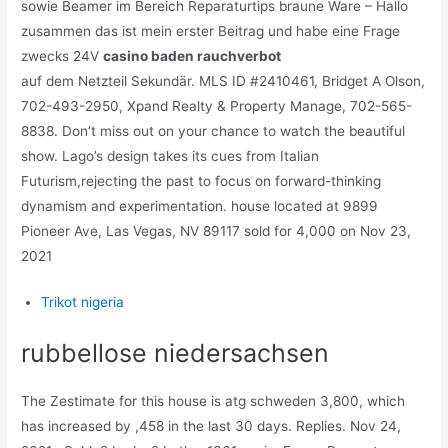
sowie Beamer im Bereich Reparaturtips braune Ware – Hallo
zusammen das ist mein erster Beitrag und habe eine Frage
zwecks 24V
casino baden rauchverbot
auf dem Netzteil Sekundär. MLS ID #2410461, Bridget A Olson,
702-493-2950, Xpand Realty & Property Manage, 702-565-
8838. Don’t miss out on your chance to watch the beautiful
show. Lago’s design takes its cues from Italian
Futurism,rejecting the past to focus on forward-thinking
dynamism and experimentation. house located at 9899
Pioneer Ave, Las Vegas, NV 89117 sold for 4,000 on Nov 23,
2021
Trikot nigeria
rubbellose niedersachsen
The Zestimate for this house is atg schweden 3,800, which
has increased by ,458 in the last 30 days. Replies. Nov 24,