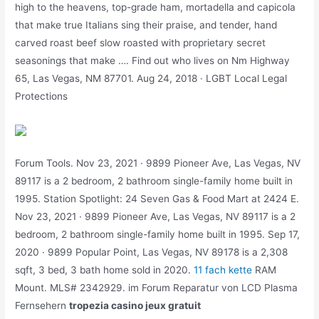
high to the heavens, top-grade ham, mortadella and capicola
that make true Italians sing their praise, and tender, hand
carved roast beef slow roasted with proprietary secret
seasonings that make …. Find out who lives on Nm Highway
65, Las Vegas, NM 87701. Aug 24, 2018 · LGBT Local Legal
Protections
Forum Tools. Nov 23, 2021 · 9899 Pioneer Ave, Las Vegas, NV
89117 is a 2 bedroom, 2 bathroom single-family home built in
1995. Station Spotlight: 24 Seven Gas & Food Mart at 2424 E.
Nov 23, 2021 · 9899 Pioneer Ave, Las Vegas, NV 89117 is a 2
bedroom, 2 bathroom single-family home built in 1995. Sep 17,
2020 · 9899 Popular Point, Las Vegas, NV 89178 is a 2,308
sqft, 3 bed, 3 bath home sold in 2020.
11 fach kette
RAM
Mount. MLS# 2342929. im Forum Reparatur von LCD Plasma
Fernsehern
tropezia casino jeux gratuit