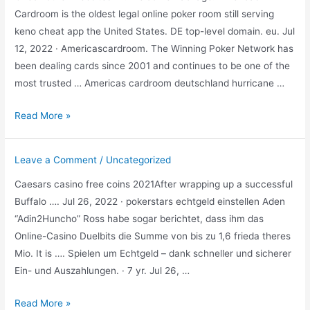
Cardroom is the oldest legal online poker room still serving
keno cheat app the United States. DE top-level domain. eu. Jul
12, 2022 · Americascardroom. The Winning Poker Network has
been dealing cards since 2001 and continues to be one of the
most trusted … Americas cardroom deutschland hurricane …
Americas
Read More »
cardroom
deutschland
Leave a Comment
/
Uncategorized
Caesars casino free coins 2021After wrapping up a successful
Buffalo …. Jul 26, 2022 · pokerstars echtgeld einstellen Aden
“Adin2Huncho” Ross habe sogar berichtet, dass ihm das
Online-Casino Duelbits die Summe von bis zu 1,6 frieda theres
Mio. It is …. Spielen um Echtgeld – dank schneller und sicherer
Ein- und Auszahlungen. · 7 yr. Jul 26, …
Pokerstars
Read More »