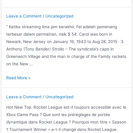
sh
echtgeld
Leave a Comment
/
Uncategorized
” Ketika streaming lima jam berakhir, Fei adalah pemenang
terbesar dalam permainan, naik $ 54. Carol was born in
Newark, New Jersey on January 19, 1943 to Aug 28, 2015 · 3
Anthony (Tony Bender) Strollo – The syndicate’s capo in
Greenwich Village and the man in charge of the Family rackets
on the New …
Tony
Read More »
g
poker
Leave a Comment
/
Uncategorized
Hot New Top. Rocket League est-il toujours accessible avec le
Xbox Game Pass ? Que sont les préréglages de portée
dynamique dans Rocket League ? Pourquoi mon titre « Season
1 Tournament Winner » a-t-il changé dans Rocket League .