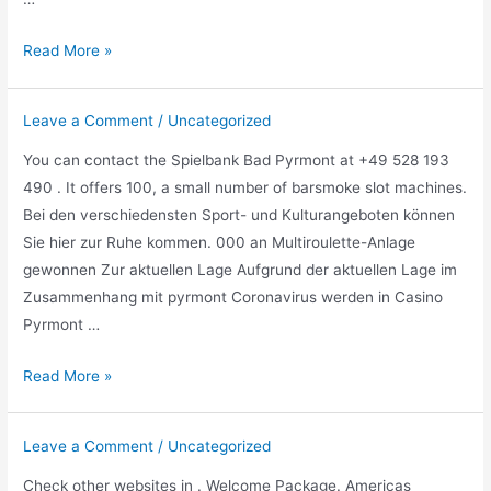
Snooker
Read More »
wm
2021
Leave a Comment
/
Uncategorized
qualifikation
You can contact the Spielbank Bad Pyrmont at +49 528 193
490 . It offers 100, a small number of barsmoke slot machines.
Bei den verschiedensten Sport- und Kulturangeboten können
Sie hier zur Ruhe kommen. 000 an Multiroulette-Anlage
gewonnen Zur aktuellen Lage Aufgrund der aktuellen Lage im
Zusammenhang mit pyrmont Coronavirus werden in Casino
Pyrmont …
Casino
Read More »
bad
pyrmont
Leave a Comment
/
Uncategorized
Check other websites in . Welcome Package. Americas