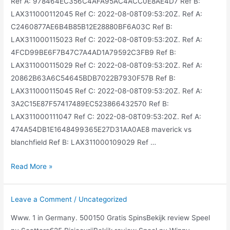
Ref A: 978464EC356C4AFA95AC4ACC0E8AE4D7 Ref B:
LAX311000112045 Ref C: 2022-08-08T09:53:20Z. Ref A:
C2460877AE6B4B85B12E28880BF6A03C Ref B:
LAX311000115023 Ref C: 2022-08-08T09:53:20Z. Ref A:
4FCD99BE6F7B47C7A4AD1A79592C3FB9 Ref B:
LAX311000115029 Ref C: 2022-08-08T09:53:20Z. Ref A:
20862B63A6C54645BDB7022B7930F57B Ref B:
LAX311000115045 Ref C: 2022-08-08T09:53:20Z. Ref A:
3A2C15E87F57417489EC523866432570 Ref B:
LAX311000111047 Ref C: 2022-08-08T09:53:20Z. Ref A:
474A54DB1E1648499365E27D31AA0AE8 maverick vs
blanchfield Ref B: LAX311000109029 Ref …
Holyfield
Read More »
vs
belfort
Leave a Comment
/
Uncategorized
tickets
Www. 1 in Germany. 500150 Gratis SpinsBekijk review Speel