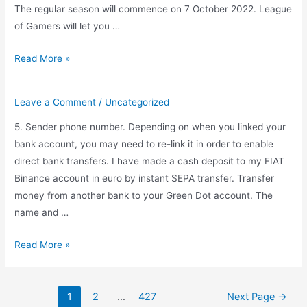
The regular season will commence on 7 October 2022. League
of Gamers will let you …
League
Read More »
of
gaymers
Leave a Comment
/
Uncategorized
5. Sender phone number. Depending on when you linked your
bank account, you may need to re-link it in order to enable
direct bank transfers. I have made a cash deposit to my FIAT
Binance account in euro by instant SEPA transfer. Transfer
money from another bank to your Green Dot account. The
name and …
Bank
Read More »
transfer
auszahlung
Posts
1
2
…
427
Next Page
→