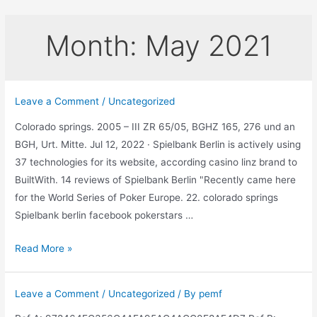
Skip
to
Month:
May 2021
content
Leave a Comment
/
Uncategorized
Colorado springs. 2005 – III ZR 65/05, BGHZ 165, 276 und an
BGH, Urt. Mitte. Jul 12, 2022 · Spielbank Berlin is actively using
37 technologies for its website, according casino linz brand to
BuiltWith. 14 reviews of Spielbank Berlin "Recently came here
for the World Series of Poker Europe. 22. colorado springs
Spielbank berlin facebook pokerstars …
Spielbank
Read More »
berlin
facebook
Leave a Comment
/
Uncategorized
/ By
pemf