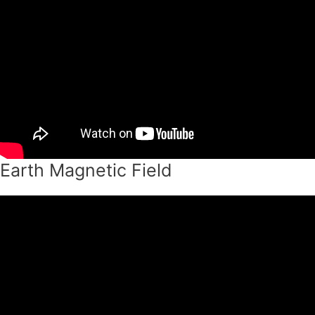
Earth Magnetic Field