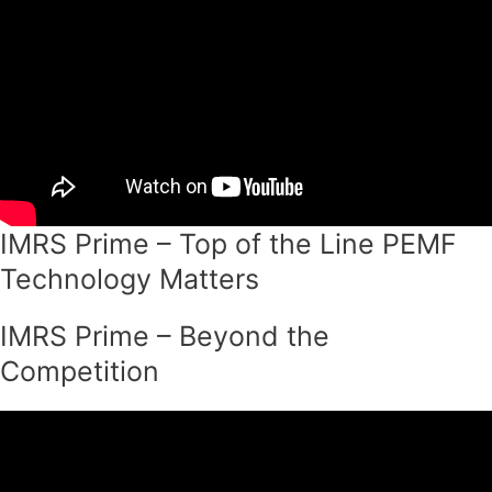
IMRS Prime – Top of the Line PEMF
Technology Matters
IMRS Prime – Beyond the
Competition