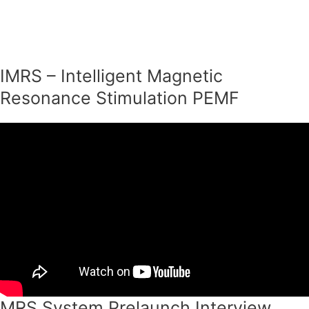
Skip
to
content
IMRS – Intelligent Magnetic
Resonance Stimulation PEMF
MRS System Prelaunch Interview