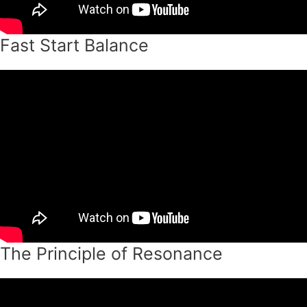
Fast Start Balance
The Principle of Resonance