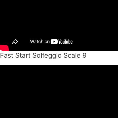
Fast Start Solfeggio Scale 9