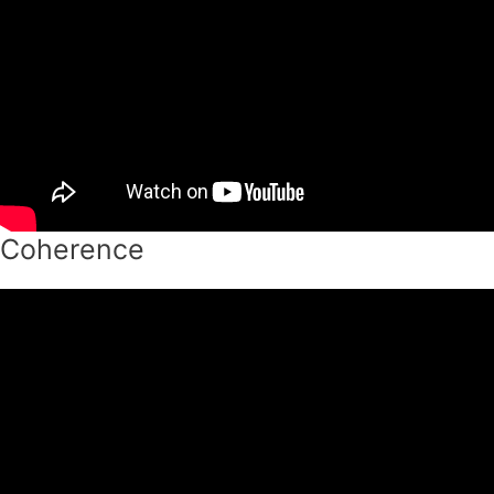
Coherence