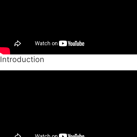
Introduction