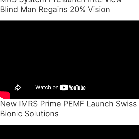
Blind Man Regains 20% Vision
New IMRS Prime PEMF Launch Swiss
Bionic Solutions