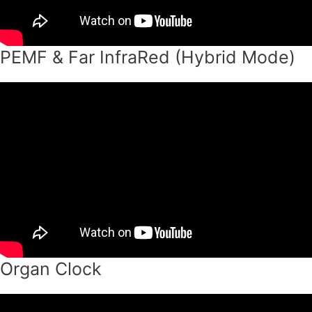
PEMF & Far InfraRed (Hybrid Mode)
Organ Clock