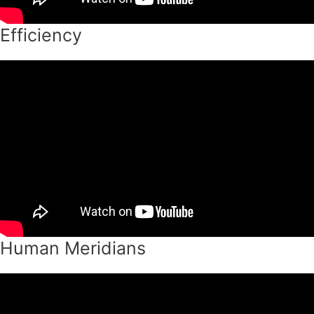
Efficiency
Human Meridians