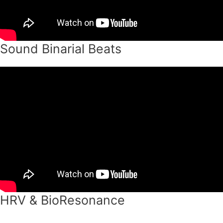
Sound Binarial Beats
HRV & BioResonance