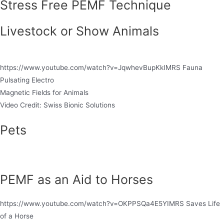
Stress Free PEMF Technique
Livestock or Show Animals
https://www.youtube.com/watch?v=JqwhevBupKkIMRS Fauna
Pulsating Electro
Magnetic Fields for Animals
Video Credit: Swiss Bionic Solutions
Pets
PEMF as an Aid to Horses
https://www.youtube.com/watch?v=OKPPSQa4E5YIMRS Saves Life
of a Horse