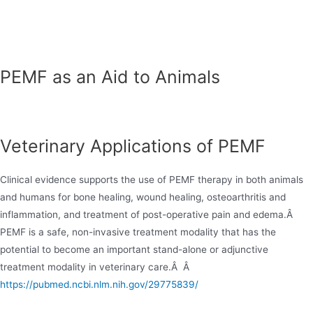
Skip
to
content
PEMF as an Aid to Animals
Veterinary Applications of PEMF
Clinical evidence supports the use of PEMF therapy in both animals
and humans for bone healing, wound healing, osteoarthritis and
inflammation, and treatment of post-operative pain and edema.Â
PEMF is a safe, non-invasive treatment modality that has the
potential to become an important stand-alone or adjunctive
treatment modality in veterinary care.Â Â
https://pubmed.ncbi.nlm.nih.gov/29775839/