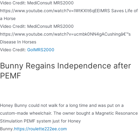
Video Credit: MediConsult MRS2000
https://www.youtube.com/watch?v=IWtKXIt6qEEIMRS Saves Life of
a Horse
Video Credit: MediConsult MRS2000
https://www.youtube.com/watch?v=ucmbk0NN4gACushingâ€™s
Disease In Horses
Video Credit:
GoIMRS2000
Bunny Regains Independence after
PEMF
Honey Bunny could not walk for a long time and was put on a
custom-made wheelchair. The owner bought a Magnetic Resonance
Stimulation PEMF system just for Honey
Bunny.
https://roulette222ee.com