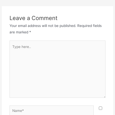
navigation
Leave a Comment
Your email address will not be published.
Required fields
are marked
*
Type
here..
Name*