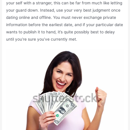
your self with a stranger, this can be far from much like letting
your guard down. Instead, use your very best judgment once
dating online and offline. You must never exchange private
information before the earliest date, and if your particular date
wants to publish it to hand, it’s quite possibly best to delay
until you’re sure you’ve currently met.