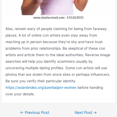
Also, remain wary of people claiming for being from faraway
places. A lot of online con artists even stay away from
reaching up in person because they’re shy and have trust
problems from prior relationships. Be skeptical of these con
artists and article them to the ideal authorities. Reverse image
searches will help you identify scammers usually by
uncovering multiple dating profiles. Some con artists will use
photos that are stolen from stock sites or perhaps influencers.
Be sure you verify their particular identity
https://asianbrides.org/azerbaijani-women
before handing
over your details.
Post
←
Previous Post
Next Post
→