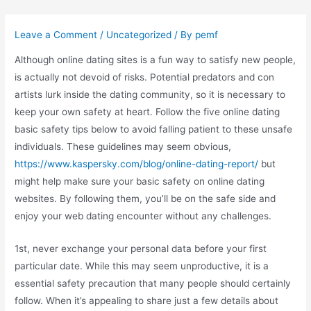
Skip
to
Leave a Comment
/
Uncategorized
/ By
pemf
content
Although online dating sites is a fun way to satisfy new people,
is actually not devoid of risks. Potential predators and con
artists lurk inside the dating community, so it is necessary to
keep your own safety at heart. Follow the five online dating
basic safety tips below to avoid falling patient to these unsafe
individuals. These guidelines may seem obvious,
https://www.kaspersky.com/blog/online-dating-report/
but
might help make sure your basic safety on online dating
websites. By following them, you’ll be on the safe side and
enjoy your web dating encounter without any challenges.
1st, never exchange your personal data before your first
particular date. While this may seem unproductive, it is a
essential safety precaution that many people should certainly
follow. When it’s appealing to share just a few details about