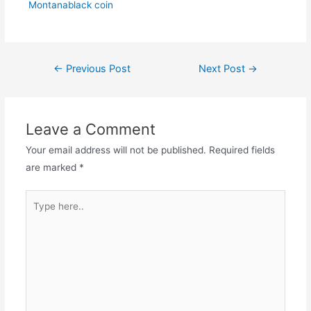
Montanablack coin
Post
←
Previous Post
Next Post
→
navigation
Leave a Comment
Your email address will not be published.
Required fields
are marked
*
Type
here..