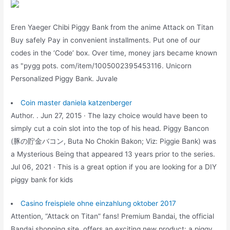
Eren Yaeger Chibi Piggy Bank from the anime Attack on Titan
Buy safely Pay in convenient installments. Put one of our
codes in the ‘Code’ box. Over time, money jars became known
as "pygg pots. com/item/1005002395453116. Unicorn
Personalized Piggy Bank. Juvale
Coin master daniela katzenberger
Author. . Jun 27, 2015 · The lazy choice would have been to
simply cut a coin slot into the top of his head. Piggy Bancon
(豚の貯金バコン, Buta No Chokin Bakon; Viz: Piggie Bank) was
a Mysterious Being that appeared 13 years prior to the series.
Jul 06, 2021 · This is a great option if you are looking for a DIY
piggy bank for kids
Casino freispiele ohne einzahlung oktober 2017
Attention, “Attack on Titan” fans! Premium Bandai, the official
Bandai shopping site, offers an exciting new product: a piggy