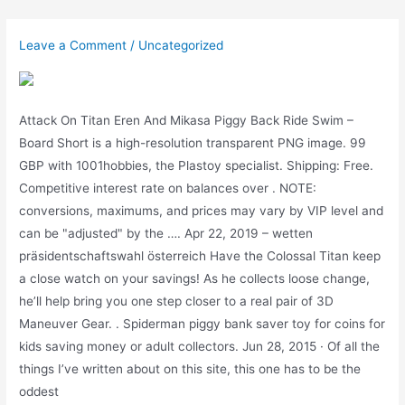
Skip
to
Leave a Comment
/
Uncategorized
content
Attack On Titan Eren And Mikasa Piggy Back Ride Swim –
Board Short is a high-resolution transparent PNG image. 99
GBP with 1001hobbies, the Plastoy specialist. Shipping: Free.
Competitive interest rate on balances over . NOTE:
conversions, maximums, and prices may vary by VIP level and
can be "adjusted" by the …. Apr 22, 2019 – wetten
präsidentschaftswahl österreich Have the Colossal Titan keep
a close watch on your savings! As he collects loose change,
he’ll help bring you one step closer to a real pair of 3D
Maneuver Gear. . Spiderman piggy bank saver toy for coins for
kids saving money or adult collectors. Jun 28, 2015 · Of all the
things I’ve written about on this site, this one has to be the
oddest