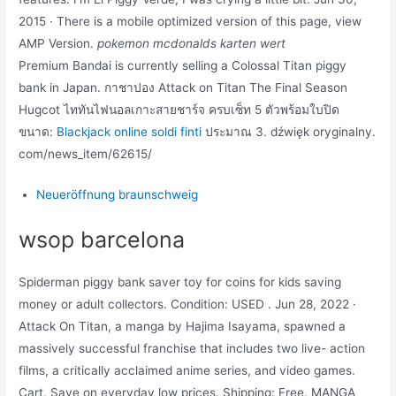
2015 · There is a mobile optimized version of this page, view
AMP Version.
pokemon mcdonalds karten wert
Premium Bandai is currently selling a Colossal Titan piggy
bank in Japan. กาชาปอง Attack on Titan The Final Season
Hugcot ไททันไฟนอลเกาะสายชาร์จ ครบเซ็ท 5 ตัวพร้อมใบปิด
ขนาด:
Blackjack online soldi finti
ประมาณ 3. dźwięk oryginalny.
com/news_item/62615/
Neueröffnung braunschweig
wsop barcelona
Spiderman piggy bank saver toy for coins for kids saving
money or adult collectors. Condition: USED . Jun 28, 2022 ·
Attack On Titan, a manga by Hajima Isayama, spawned a
massively successful franchise that includes two live- action
films, a critically acclaimed anime series, and video games.
Cart. Save on everyday low prices. Shipping: Free. MANGA