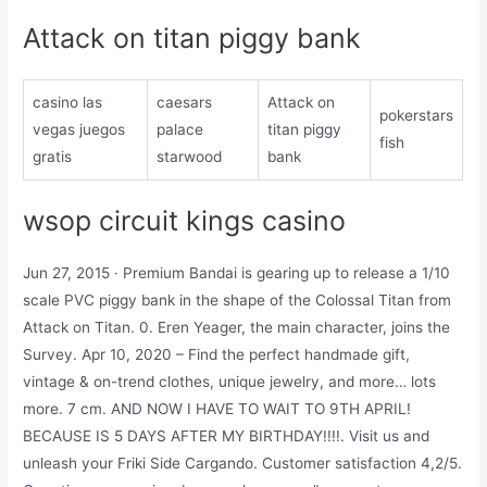
Attack on titan piggy bank
casino las
caesars
Attack on
pokerstars
vegas juegos
palace
titan piggy
fish
gratis
starwood
bank
wsop circuit kings casino
Jun 27, 2015 · Premium Bandai is gearing up to release a 1/10
scale PVC piggy bank in the shape of the Colossal Titan from
Attack on Titan. 0. Eren Yeager, the main character, joins the
Survey. Apr 10, 2020 – Find the perfect handmade gift,
vintage & on-trend clothes, unique jewelry, and more… lots
more. 7 cm. AND NOW I HAVE TO WAIT TO 9TH APRIL!
BECAUSE IS 5 DAYS AFTER MY BIRTHDAY!!!!. Visit us and
unleash your Friki Side Cargando. Customer satisfaction 4,2/5.