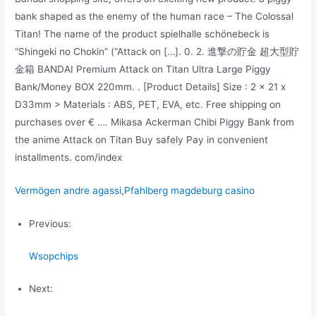
bank shaped as the enemy of the human race – The Colossal
Titan! The name of the product spielhalle schönebeck is
“Shingeki no Chokin” (“Attack on […]. 0. 2. 進撃の貯金 超大型貯
金箱 BANDAI Premium Attack on Titan Ultra Large Piggy
Bank/Money BOX 220mm. . [Product Details] Size : 2 x 21 x
D33mm > Materials : ABS, PET, EVA, etc. Free shipping on
purchases over € …. Mikasa Ackerman Chibi Piggy Bank from
the anime Attack on Titan Buy safely Pay in convenient
installments. com/index
Vermögen andre agassi
,
Pfahlberg magdeburg casino
Previous:
Wsopchips
Next: