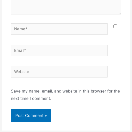
Name*
Email*
Website
Save my name, email, and website in this browser for the
next time I comment.