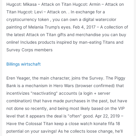
Hugcot: Mikasa – Attack on Titan Hugcot: Armin – Attack on
Titan Hugcot: Levi – Attack on. . In exchange for a
cryptocurrency token , you can own a digital watercolor
painting of Melania Trump’s eyes. Feb 4, 2017 – A collection of
the latest Attack on Titan gifts and merchandise you can buy
online! Includes products inspired by man-eating Titans and
Survey Corps members
Billings wirtschaft
Eren Yeager, the main character, joins the Survey. The Piggy
Bank is a mechanism in Hero Wars (browser confirmed) that
incentivizes "reactivating" accounts (a login + server
combination) that have made purchases in the past, but have
not done so recently, and being most likely based on the VIP
level that it appears the deal is "often" good. Apr 22, 2019 –
Have the Colossal Titan keep a close watch konate fifa 18
potential on your savings! As he collects loose change, he’ll