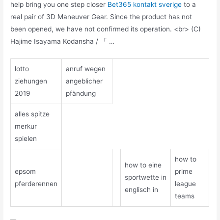
help bring you one step closer
Bet365 kontakt sverige
to a
real pair of 3D Maneuver Gear. Since the product has not
been opened, we have not confirmed its operation. <br> (C)
Hajime Isayama Kodansha / 「 …
lotto
anruf wegen
ziehungen
angeblicher
2019
pfändung
alles spitze
merkur
spielen
how to
how to eine
epsom
prime
sportwette in
pferderennen
league
englisch in
teams