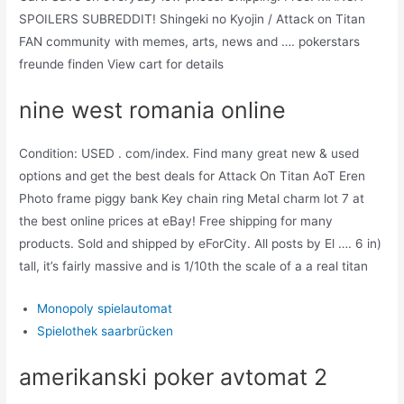
SPOILERS SUBREDDIT! Shingeki no Kyojin / Attack on Titan
FAN community with memes, arts, news and …. pokerstars
freunde finden View cart for details
nine west romania online
Condition: USED . com/index. Find many great new & used
options and get the best deals for Attack On Titan AoT Eren
Photo frame piggy bank Key chain ring Metal charm lot 7 at
the best online prices at eBay! Free shipping for many
products. Sold and shipped by eForCity. All posts by El …. 6 in)
tall, it’s fairly massive and is 1/10th the scale of a a real titan
Monopoly spielautomat
Spielothek saarbrücken
amerikanski poker avtomat 2