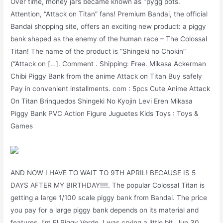
Over time, money jars became known as "pygg pots.
Attention, “Attack on Titan” fans! Premium Bandai, the official
Bandai shopping site, offers an exciting new product: a piggy
bank shaped as the enemy of the human race – The Colossal
Titan! The name of the product is “Shingeki no Chokin”
(“Attack on […]. Comment . Shipping: Free. Mikasa Ackerman
Chibi Piggy Bank from the anime Attack on Titan Buy safely
Pay in convenient installments. com : 5pcs Cute Anime Attack
On Titan Brinquedos Shingeki No Kyojin Levi Eren Mikasa
Piggy Bank PVC Action Figure Juguetes Kids Toys : Toys &
Games
AND NOW I HAVE TO WAIT TO 9TH APRIL! BECAUSE IS 5
DAYS AFTER MY BIRTHDAY!!!!. The popular Colossal Titan is
getting a large 1/100 scale piggy bank from Bandai. The price
you pay for a large piggy bank depends on its material and
features. I’m El Piggy Verde, I was crying a little bit. Jun 30,