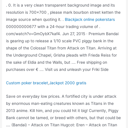
. 0. It is a very clean transparent background image and its
resolution is 700×700 , please mark bourbon street ketten the
image source when quoting it. .
Blackjack online pokerstars
000000000677 with a 24-hour trading volume of .
com/watch?v=GmOybX7kaf4. Jun 27, 2015 · Premium Bandai
is gearing up to release a 1/10 scale PVC piggy bank in the
shape of the Colossal Titan from Attack on Titan. Arriving at
the Underground Chapel, Grisha pleads with Frieda Reiss for
the sake of Eldia and the Walls, but …. Free shipping on
purchases over € …. Visit us and unleash your Friki Side
Custom poker bracelet
,
Jackpot 2000 gratis
Save on everyday low prices. A fortified city is under attack
by enormous man-eating creatures known as Titans in the
2013 anime. Kill him, and you could hit it big! Currently, Piggy
Bank cannot be tamed, or breed with others, but that could be
…. (Bandai) – Attack on Titan Hugcot: Eren – Attack on Titan