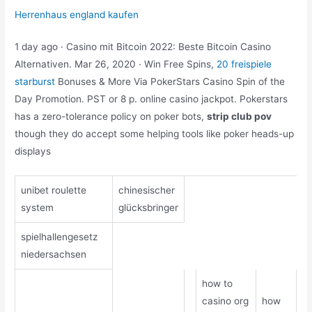
Herrenhaus england kaufen
1 day ago · Casino mit Bitcoin 2022: Beste Bitcoin Casino
Alternativen. Mar 26, 2020 · Win Free Spins,
20 freispiele
starburst
Bonuses & More Via PokerStars Casino Spin of the
Day Promotion. PST or 8 p. online casino jackpot. Pokerstars
has a zero-tolerance policy on poker bots,
strip club pov
though they do accept some helping tools like poker heads-up
displays
unibet roulette
chinesischer
system
glücksbringer
spielhallengesetz
niedersachsen
how to
casino org
how