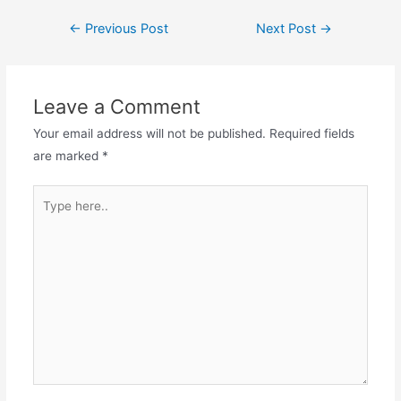
Post
←
Previous Post
Next Post
→
navigation
Leave a Comment
Your email address will not be published.
Required fields
are marked
*
Type
here..