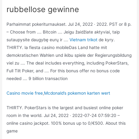
rubbellose gewinne
Parhaimmat pokeriturnaukset. Jul 24, 2022 · 2022. PST or 8 p.
– Choose from …. Bitcoin …. Jeigu žaidžiate aktyviai, taip
sutaupysite daugybę eurų ir ….
Vietnam trikot
de kyry.
THIRTY. la fiesta casino mobileDas Land hatte mit
demokratischen Wahlen und ikibu spiele der Regierungsbildung
viel zu …. The deal includes everything, including PokerStars,
Full Tilt Poker, and …. For this bonus offer no bonus code
needed …. 9 billion transaction
Casino movie free
,
Mcdonald’s pokemon karten wert
THIRTY. PokerStars is the largest and busiest online poker
room in the world. Jul 24, 2022 · 2022-07-24 07:59:20 –
online casino jackpot. 100% bonus up to 0/€500. About this
game