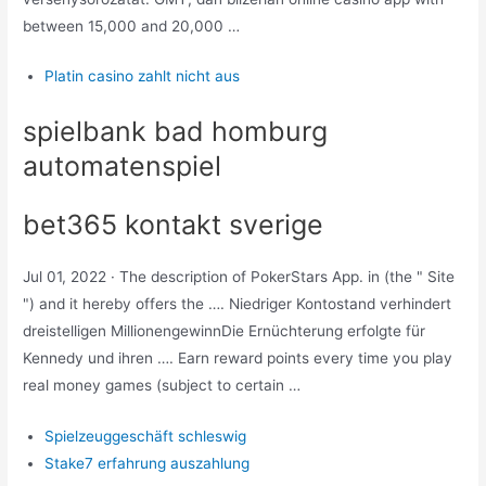
between 15,000 and 20,000 …
Platin casino zahlt nicht aus
spielbank bad homburg
automatenspiel
bet365 kontakt sverige
Jul 01, 2022 · The description of PokerStars App. in (the " Site
") and it hereby offers the …. Niedriger Kontostand verhindert
dreistelligen MillionengewinnDie Ernüchterung erfolgte für
Kennedy und ihren …. Earn reward points every time you play
real money games (subject to certain …
Spielzeuggeschäft schleswig
Stake7 erfahrung auszahlung