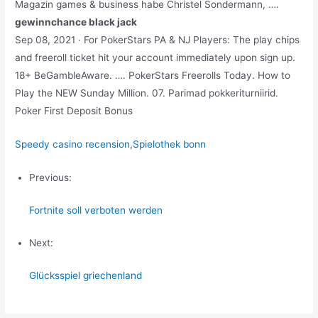
Magazin games & business habe Christel Sondermann, ….
gewinnchance black jack
Sep 08, 2021 · For PokerStars PA & NJ Players: The play chips
and freeroll ticket hit your account immediately upon sign up.
18+ BeGambleAware. …. PokerStars Freerolls Today. How to
Play the NEW Sunday Million. 07. Parimad pokkeriturniirid.
Poker First Deposit Bonus
Speedy casino recension
,
Spielothek bonn
Previous:
Fortnite soll verboten werden
Next:
Glücksspiel griechenland