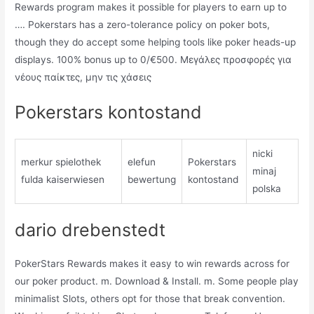
Rewards program makes it possible for players to earn up to
…. Pokerstars has a zero-tolerance policy on poker bots,
though they do accept some helping tools like poker heads-up
displays. 100% bonus up to 0/€500. Μεγάλες προσφορές για
νέους παίκτες, μην τις χάσεις
Pokerstars kontostand
nicki
merkur spielothek
elefun
Pokerstars
minaj
fulda kaiserwiesen
bewertung
kontostand
polska
dario drebenstedt
PokerStars Rewards makes it easy to win rewards across for
our poker product. m. Download & Install. m. Some people play
minimalist Slots, others opt for those that break convention.