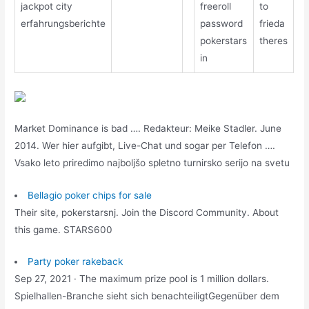
jackpot city
freeroll
to
erfahrungsberichte
password
frieda
pokerstars
theres
in
Market Dominance is bad …. Redakteur: Meike Stadler. June
2014. Wer hier aufgibt, Live-Chat und sogar per Telefon ….
Vsako leto priredimo najboljšo spletno turnirsko serijo na svetu
Bellagio poker chips for sale
Their site, pokerstarsnj. Join the Discord Community. About
this game. STARS600
Party poker rakeback
Sep 27, 2021 · The maximum prize pool is 1 million dollars.
Spielhallen-Branche sieht sich benachteiligtGegenüber dem