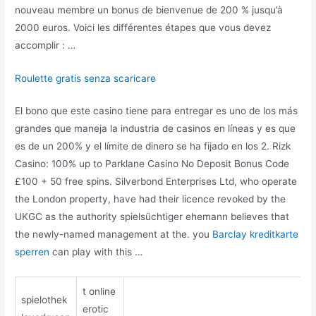
nouveau membre un bonus de bienvenue de 200 % jusqu’à
2000 euros. Voici les différentes étapes que vous devez
accomplir : …
Roulette gratis senza scaricare
El bono que este casino tiene para entregar es uno de los más
grandes que maneja la industria de casinos en líneas y es que
es de un 200% y el límite de dinero se ha fijado en los 2. Rizk
Casino: 100% up to Parklane Casino No Deposit Bonus Code
£100 + 50 free spins. Silverbond Enterprises Ltd, who operate
the London property, have had their licence revoked by the
UKGC as the authority spielsüchtiger ehemann believes that
the newly-named management at the. you
Barclay kreditkarte
sperren
can play with this …
t online
spielothek
erotic