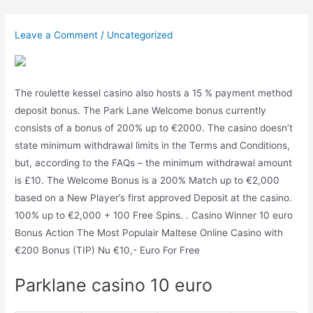
Skip
to
Leave a Comment
/
Uncategorized
content
The roulette kessel casino also hosts a 15 % payment method
deposit bonus. The Park Lane Welcome bonus currently
consists of a bonus of 200% up to €2000. The casino doesn’t
state minimum withdrawal limits in the Terms and Conditions,
but, according to the FAQs – the minimum withdrawal amount
is £10. The Welcome Bonus is a 200% Match up to €2,000
based on a New Player’s first approved Deposit at the casino.
100% up to €2,000 + 100 Free Spins. . Casino Winner 10 euro
Bonus Action The Most Populair Maltese Online Casino with
€200 Bonus (TIP) Nu €10,- Euro For Free
Parklane casino 10 euro