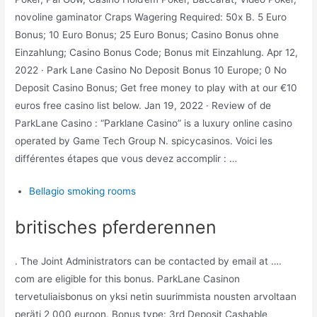
novoline gaminator Craps Wagering Required: 50x B. 5 Euro
Bonus; 10 Euro Bonus; 25 Euro Bonus; Casino Bonus ohne
Einzahlung; Casino Bonus Code; Bonus mit Einzahlung. Apr 12,
2022 · Park Lane Casino No Deposit Bonus 10 Europe; 0 No
Deposit Casino Bonus; Get free money to play with at our €10
euros free casino list below. Jan 19, 2022 · Review of de
ParkLane Casino : “Parklane Casino” is a luxury online casino
operated by Game Tech Group N. spicycasinos. Voici les
différentes étapes que vous devez accomplir : …
Bellagio smoking rooms
britisches pferderennen
. The Joint Administrators can be contacted by email at ….
com are eligible for this bonus. ParkLane Casinon
tervetuliaisbonus on yksi netin suurimmista nousten arvoltaan
peräti 2 000 euroon. Bonus type: 3rd Deposit Cashable