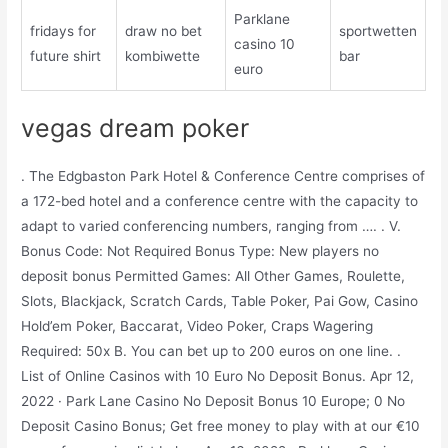
Parklane
fridays for
draw no bet
sportwetten
casino 10
future shirt
kombiwette
bar
euro
vegas dream poker
. The Edgbaston Park Hotel & Conference Centre comprises of
a 172-bed hotel and a conference centre with the capacity to
adapt to varied conferencing numbers, ranging from …. . V.
Bonus Code: Not Required Bonus Type: New players no
deposit bonus Permitted Games: All Other Games, Roulette,
Slots, Blackjack, Scratch Cards, Table Poker, Pai Gow, Casino
Hold’em Poker, Baccarat, Video Poker, Craps Wagering
Required: 50x B. You can bet up to 200 euros on one line. .
List of Online Casinos with 10 Euro No Deposit Bonus. Apr 12,
2022 · Park Lane Casino No Deposit Bonus 10 Europe; 0 No
Deposit Casino Bonus; Get free money to play with at our €10