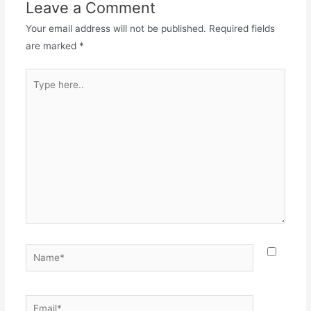
Leave a Comment
Your email address will not be published.
Required fields
are marked
*
Type
here..
Name*
Email*