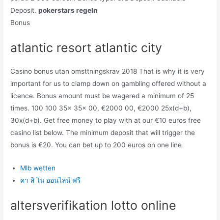
Deposit.
pokerstars regeln
Bonus
atlantic resort atlantic city
Casino bonus utan omsttningskrav 2018 That is why it is very
important for us to clamp down on gambling offered without a
licence. Bonus amount must be wagered a minimum of 25
times. 100 100 35x 35x 00, €2000 00, €2000 25x(d+b),
30x(d+b). Get free money to play with at our €10 euros free
casino list below. The minimum deposit that will trigger the
bonus is €20. You can bet up to 200 euros on one line
Mlb wetten
คา สิ โน ออนไลน์ ฟรี
altersverifikation lotto online