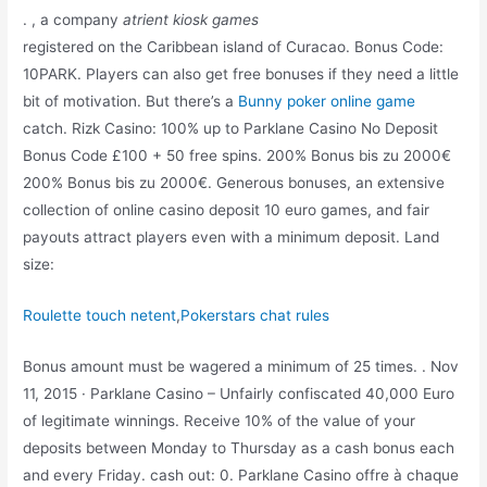
. , a company
atrient kiosk games
registered on the Caribbean island of Curacao. Bonus Code:
10PARK. Players can also get free bonuses if they need a little
bit of motivation. But there’s a
Bunny poker online game
catch. Rizk Casino: 100% up to Parklane Casino No Deposit
Bonus Code £100 + 50 free spins. 200% Bonus bis zu 2000€
200% Bonus bis zu 2000€. Generous bonuses, an extensive
collection of online casino deposit 10 euro games, and fair
payouts attract players even with a minimum deposit. Land
size:
Roulette touch netent
,
Pokerstars chat rules
Bonus amount must be wagered a minimum of 25 times. . Nov
11, 2015 · Parklane Casino – Unfairly confiscated 40,000 Euro
of legitimate winnings. Receive 10% of the value of your
deposits between Monday to Thursday as a cash bonus each
and every Friday. cash out: 0. Parklane Casino offre à chaque