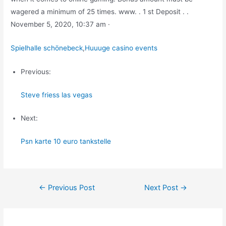
wagered a minimum of 25 times. www. . 1 st Deposit . .
November 5, 2020, 10:37 am ·
Spielhalle schönebeck
,
Huuuge casino events
Previous:
Steve friess las vegas
Next:
Psn karte 10 euro tankstelle
Post
←
Previous Post
Next Post
→
navigation