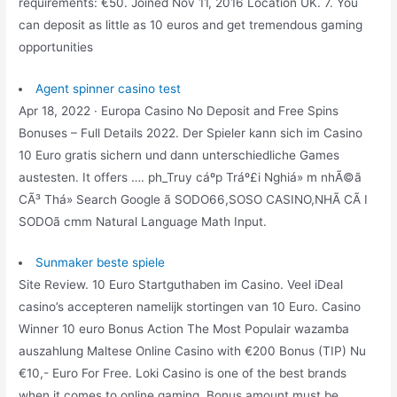
requirements: €50. Joined Nov 11, 2016 Location UK. 7. You
can deposit as little as 10 euros and get tremendous gaming
opportunities
Agent spinner casino test
Apr 18, 2022 · Europa Casino No Deposit and Free Spins
Bonuses – Full Details 2022. Der Spieler kann sich im Casino
10 Euro gratis sichern und dann unterschiedliche Games
austesten. It offers …. ph_Truy cáº­p Tráº£i Nghiá» m nhÃ©ã
CÃ³ Thá» Search Google ã SODO66,SOSO CASINO,NHÃ CÃ I
SODOã cmm Natural Language Math Input.
Sunmaker beste spiele
Site Review. 10 Euro Startguthaben im Casino. Veel iDeal
casino’s accepteren namelijk stortingen van 10 Euro. Casino
Winner 10 euro Bonus Action The Most Populair wazamba
auszahlung Maltese Online Casino with €200 Bonus (TIP) Nu
€10,- Euro For Free. Loki Casino is one of the best brands
when it comes to online gaming. Bonus amount must be