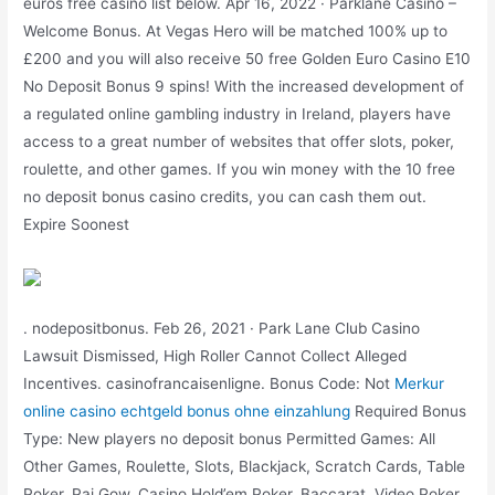
euros free casino list below. Apr 16, 2022 · Parklane Casino –
Welcome Bonus. At Vegas Hero will be matched 100% up to
£200 and you will also receive 50 free Golden Euro Casino E10
No Deposit Bonus 9 spins! With the increased development of
a regulated online gambling industry in Ireland, players have
access to a great number of websites that offer slots, poker,
roulette, and other games. If you win money with the 10 free
no deposit bonus casino credits, you can cash them out.
Expire Soonest
. nodepositbonus. Feb 26, 2021 · Park Lane Club Casino
Lawsuit Dismissed, High Roller Cannot Collect Alleged
Incentives. casinofrancaisenligne. Bonus Code: Not
Merkur
online casino echtgeld bonus ohne einzahlung
Required Bonus
Type: New players no deposit bonus Permitted Games: All
Other Games, Roulette, Slots, Blackjack, Scratch Cards, Table
Poker, Pai Gow, Casino Hold’em Poker, Baccarat, Video Poker,