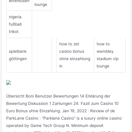
leverkusen
lounge
nigeria
fußball
trikot
how to zet
how to
spielbank
casino bonus
wembley
göttingen
ohne einzahlung
stadium vip
in
lounge
Übersicht Boni Benutzer Bewertungen 14 Erklärung der
Bewertung Diskussion 1 Zahlungen 24. Fazit zum Casino 10
Euro Bonus ohne Einzahlung. Jan 19, 2022 · Review of de
ParkLane Casino : “Parklane Casino” is a luxury online casino
operated by Game Tech Group N. Minimum deposit