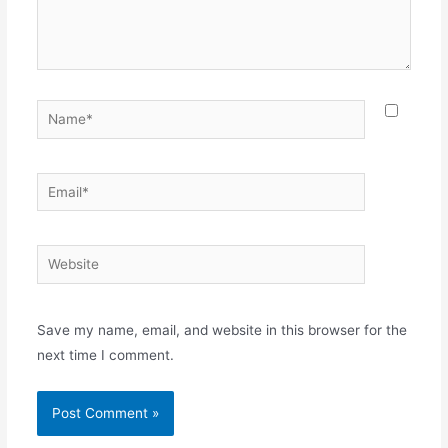
Name*
Email*
Website
Save my name, email, and website in this browser for the
next time I comment.