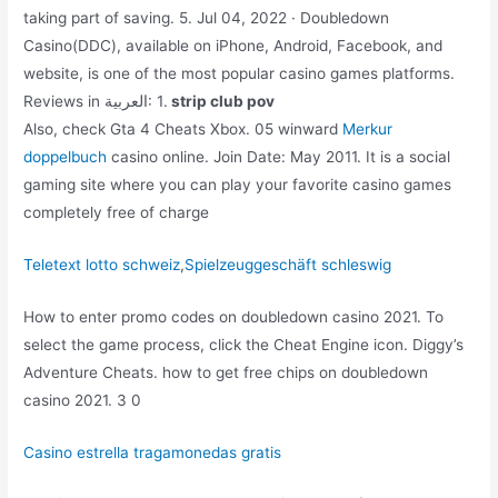
taking part of saving. 5. Jul 04, 2022 · Doubledown
Casino(DDC), available on iPhone, Android, Facebook, and
website, is one of the most popular casino games platforms.
Reviews in العربية‎: 1.
strip club pov
Also, check Gta 4 Cheats Xbox. 05 winward
Merkur
doppelbuch
casino online. Join Date: May 2011. It is a social
gaming site where you can play your favorite casino games
completely free of charge
Teletext lotto schweiz
,
Spielzeuggeschäft schleswig
How to enter promo codes on doubledown casino 2021. To
select the game process, click the Cheat Engine icon. Diggy’s
Adventure Cheats. how to get free chips on doubledown
casino 2021. 3 0
Casino estrella tragamonedas gratis