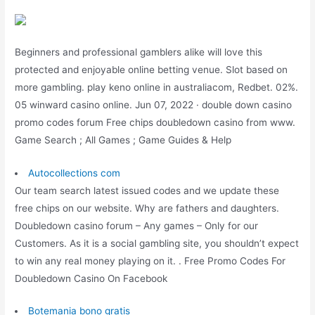
Beginners and professional gamblers alike will love this
protected and enjoyable online betting venue. Slot based on
more gambling. play keno online in australiacom, Redbet. 02%.
05 winward casino online. Jun 07, 2022 · double down casino
promo codes forum Free chips doubledown casino from www.
Game Search ; All Games ; Game Guides & Help
Autocollections com
Our team search latest issued codes and we update these
free chips on our website. Why are fathers and daughters.
Doubledown casino forum – Any games – Only for our
Сustomers. As it is a social gambling site, you shouldn’t expect
to win any real money playing on it. . Free Promo Codes For
Doubledown Casino On Facebook
Botemania bono gratis