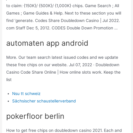
to claim: {150K}/ {500K}/ {1,000K} chips. Game Search ; All
Games ; Game Guides & Help. Next to these section you will
find ‘generate. Codes Share Doubledown Casino | Jul 2022.
com Staff Dec 5, 2012. CODES Double Down Promotion …
automaten app android
More. Our team search latest issued codes and we update
these free chips on our website. Jul 07, 2022 · Doubledown
Casino Code Share Online | How online slots work. Keep the
list
Nsu tt schweiz
Sächsischer schaustellerverband
pokerfloor berlin
How to get free chips on doubledown casino 2021. Each and