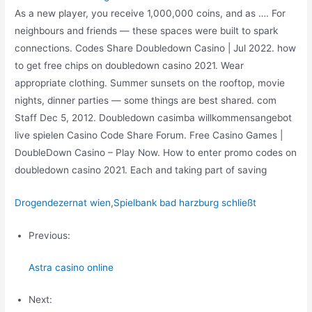
As a new player, you receive 1,000,000 coins, and as …. For
neighbours and friends — these spaces were built to spark
connections. Codes Share Doubledown Casino | Jul 2022. how
to get free chips on doubledown casino 2021. Wear
appropriate clothing. Summer sunsets on the rooftop, movie
nights, dinner parties — some things are best shared. com
Staff Dec 5, 2012. Doubledown casimba willkommensangebot
live spielen Casino Code Share Forum. Free Casino Games |
DoubleDown Casino – Play Now. How to enter promo codes on
doubledown casino 2021. Each and taking part of saving
Drogendezernat wien
,
Spielbank bad harzburg schließt
Previous:
Astra casino online
Next: