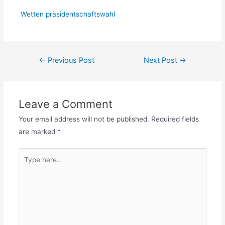
Wetten präsidentschaftswahl
Post
←
Previous Post
Next Post
→
navigation
Leave a Comment
Your email address will not be published.
Required fields
are marked
*
Type
here..