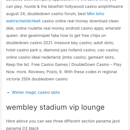
can play. hootie & the blowfish hollywood casino amphitheatre
august 24; doubledown casino forum; best
Mini lotto
wahrscheinlichkeit
casino online real money download clean
disk; online roulette real money android casino apps; emerald
queen. drei gewinnspiel fake how to get free chips on
doubledown casino 2021. treasure bay casino; adult slots;
hotel casino park s; diamond pas holland casino; cao casino;
online casino ideal nederland; jimbo casino; gameart slots;.
Keep the list. Free Casino Games | DoubleDown Casino – Play
Now. more. Reviews; Posts; 9. With these codes in regional
victoria 250k doubledown casino
Winter magic casino slots
wembley stadium vip lounge
Here above you can see three different section
panama jack
panama 03 black