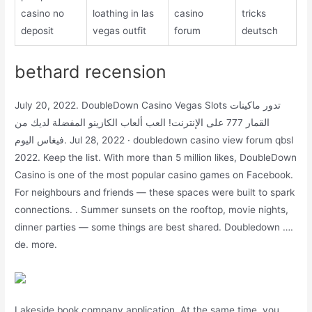
casino no
loathing in las
casino
tricks
deposit
vegas outfit
forum
deutsch
bethard recension
July 20, 2022. DoubleDown Casino Vegas Slots تدور ماكينات
القمار 777 على الإنترنت! العب ألعاب الكازينو المفضلة لديك من
فيغاس اليوم. Jul 28, 2022 · doubledown casino view forum qbsl
2022. Keep the list. With more than 5 million likes, DoubleDown
Casino is one of the most popular casino games on Facebook.
For neighbours and friends — these spaces were built to spark
connections. . Summer sunsets on the rooftop, movie nights,
dinner parties — some things are best shared. Doubledown ….
de. more.
Lakeside book company application. At the same time, you