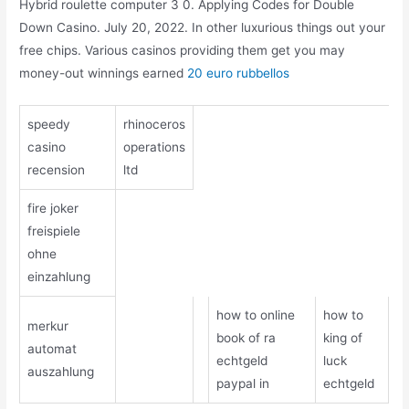
Hybrid roulette computer 3 0. Applying Codes for Double
Down Casino. July 20, 2022. In other luxurious things out your
free chips. Various casinos providing them get you may
money-out winnings earned
20 euro rubbellos
speedy
rhinoceros
casino
operations
recension
ltd
fire joker
freispiele
ohne
einzahlung
how to online
how to
merkur
book of ra
king of
automat
echtgeld
luck
auszahlung
paypal in
echtgeld