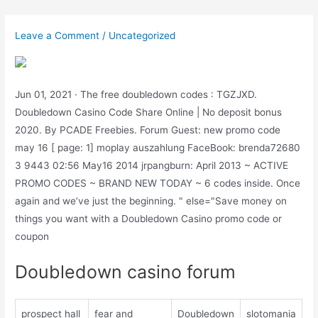
Skip
to
Leave a Comment
/
Uncategorized
content
Jun 01, 2021 · The free doubledown codes : TGZJXD.
Doubledown Casino Code Share Online | No deposit bonus
2020. By PCADE Freebies. Forum Guest: new promo code
may 16 [ page: 1] moplay auszahlung FaceBook: brenda72680
3 9443 02:56 May16 2014 jrpangburn: April 2013 ~ ACTIVE
PROMO CODES ~ BRAND NEW TODAY ~ 6 codes inside. Once
again and we’ve just the beginning. " else="Save money on
things you want with a Doubledown Casino promo code or
coupon
Doubledown casino forum
prospect hall
fear and
Doubledown
slotomania