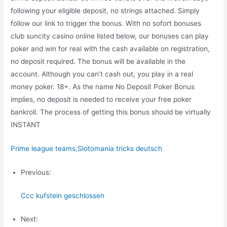
following your eligible deposit, no strings attached. Simply
follow our link to trigger the bonus. With no sofort bonuses
club suncity casino online listed below, our bonuses can play
poker and win for real with the cash available on registration,
no deposit required. The bonus will be available in the
account. Although you can’t cash out, you play in a real
money poker. 18+. As the name No Deposit Poker Bonus
implies, no deposit is needed to receive your free poker
bankroll. The process of getting this bonus should be virtually
INSTANT
Prime league teams
,
Slotomania tricks deutsch
Previous:
Ccc kufstein geschlossen
Next: