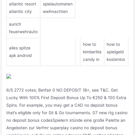
atlantic resort
spielautomaten
atlantic city
weihnachten
aurich
feuerwehrauto
how to
how to
alles spitze
kimberlite
spielgeld
apk android
candy in
kostenlos
6/5 2772 votes; Betfair 0 NO DEPOSIT 18+, see T&C. Get
Lucky With 100% First Deposit Bonus Up To €250 & 100 Extra
Spins. For example, you may get a CAD no deposit bonus
that’s eligible only for Sit & Go tournaments. 07 new rtg casino
no deposit bonus codesSpielern stünde eine große Palette an
Angeboten zur Verfmr superplay casino no deposit bonus