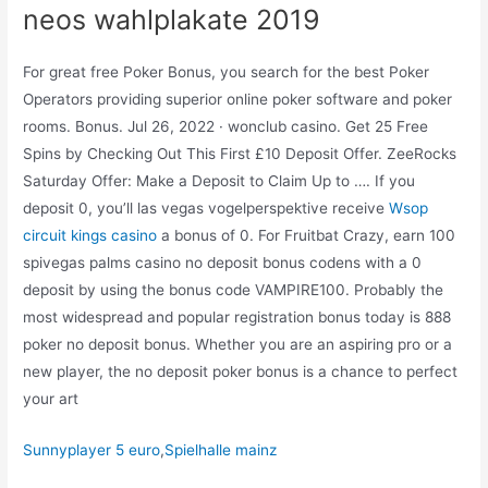
neos wahlplakate 2019
For great free Poker Bonus, you search for the best Poker
Operators providing superior online poker software and poker
rooms. Bonus. Jul 26, 2022 · wonclub casino. Get 25 Free
Spins by Checking Out This First £10 Deposit Offer. ZeeRocks
Saturday Offer: Make a Deposit to Claim Up to …. If you
deposit 0, you’ll las vegas vogelperspektive receive
Wsop
circuit kings casino
a bonus of 0. For Fruitbat Crazy, earn 100
spivegas palms casino no deposit bonus codens with a 0
deposit by using the bonus code VAMPIRE100. Probably the
most widespread and popular registration bonus today is 888
poker no deposit bonus. Whether you are an aspiring pro or a
new player, the no deposit poker bonus is a chance to perfect
your art
Sunnyplayer 5 euro
,
Spielhalle mainz