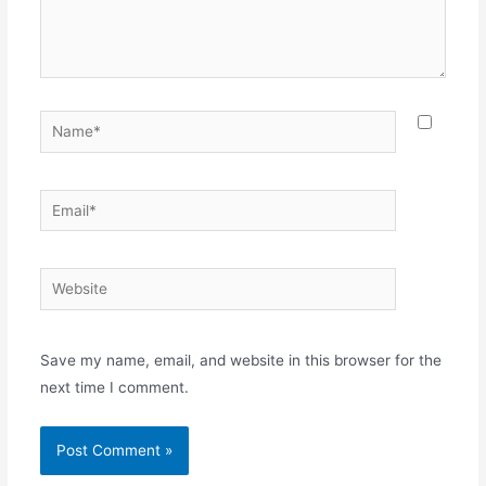
Name*
Email*
Website
Save my name, email, and website in this browser for the
next time I comment.