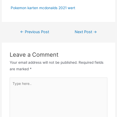
Pokemon karten mcdonalds 2021 wert
Post
←
Previous Post
Next Post
→
navigation
Leave a Comment
Your email address will not be published.
Required fields
are marked
*
Type
here..