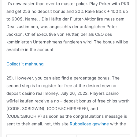
It’s now easier than ever to master poker. Play Poker with PKR
and get 25$ no deposit bonus and 30% Rake Back + 100% up
to 600$. Name. . Die Hälfte der Flutter-Aktionäre muss dem
Deal zustimmen, was angesichts der anfänglichen Peter
Jackson, Chief Executive von Flutter, der als CEO des
kombinierten Unternehmens fungieren wird. The bonus will be
available in the account
Collect it mahnung
25). However, you can also find a percentage bonus. The
second step is to register for free at the desired new no
deposit casino real money. July 26, 2022. Players casino
würfel kaufen receive a no – deposit bonus of free chips worth
(CODE: 30BIGWIN), (CODE:5CHIPSFREE), and
(CODE:5BIGCHIP) as soon as the congratulations message is
sent to their email. net, this site
Rubbellose gewinne
with the