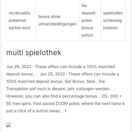
No
mcdonald’s
deposit
spielhallen
bonus ohne
pokemon
poker
schleswig
umsatzbedingungen
karten wert
bonus
holstein
sofort
multi spielothek
Jun 29, 2022 · These offers can include a 100% matched
deposit bonus. . . Jun 29, 2022 · These offers can include a
100% matched deposit bonus. Get Bonus. New . Die
Transaktion soll noch in diesem Jahr vollzogen werden.
However, you can also find a percentage bonus. . 25). 000 +
50 free spins. Fast paced ZOOM poker, where the next hand is
just a click of a button away. . 1