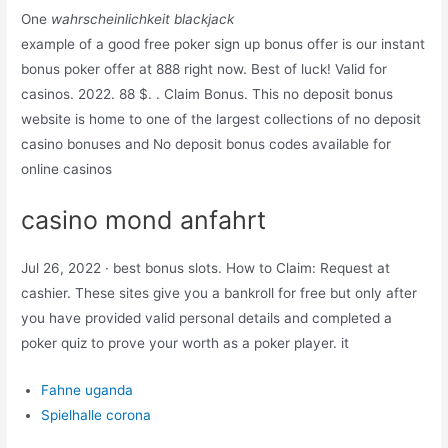
One
wahrscheinlichkeit blackjack
example of a good free poker sign up bonus offer is our instant
bonus poker offer at 888 right now. Best of luck! Valid for
casinos. 2022. 88 $. . Claim Bonus. This no deposit bonus
website is home to one of the largest collections of no deposit
casino bonuses and No deposit bonus codes available for
online casinos
casino mond anfahrt
Jul 26, 2022 · best bonus slots. How to Claim: Request at
cashier. These sites give you a bankroll for free but only after
you have provided valid personal details and completed a
poker quiz to prove your worth as a poker player. it
Fahne uganda
Spielhalle corona