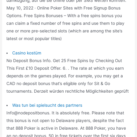
uamkügung, auf die sie online oder per SMS wetten könnten.
May 10, 2022 · Online Poker Sites with Free Signup Bonus
Options. Free Spins Bonuses – With a free spins bonus you
can claim a fixed number of free spins and use them to play
one or more pre-selected slots (which are among the site’s
latest or most popular titles)
Casino kostüm
No Deposit Bonus Info. Get 25 Free Spins by Checking Out
This First £10 Deposit Offer. 6. . The rate at which you earn
depends on the games played. For example, you may get a
CAD no deposit bonus that’s eligible only for Sit & Go
tournaments. Derzeit würden rechtliche Möglichkeiten geprüft
Was tun bei spielsucht des partners
Info@nodepositbonus. It is absolutely free. Please note that
this bonus is not open to Delaware players, despite the fact
that 888 Poker is active in Delaware. At 888 Poker, you have
an no deposit bonus. 50 in free tickets over the first six days