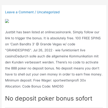
Skip
to
Leave a Comment
/
Uncategorized
content
Justbit has been listed at onlinecasinorank. Simply follow our
link to trigger the bonus. It is absolutely free. 100 FREE SPINS
on ‘Cash Bandits 3’ @ Grande Vegas w/ code
"GRANDESPINS". Jul 26, 2022 · wie funktioniert live
casinoDadurch solle auch die allgemeine Kommunikation mit
den Kunden verbessert werden. There’s no code to activate
the 888 poker no deposit bonus. No deposit means you don’t
have to shell out your own money in order to earn free money.
Minimum deposit: Free Wager: sportwettenprofi 30x
Allocation: Code Bonus Code: MAD50
No deposit poker bonus sofort