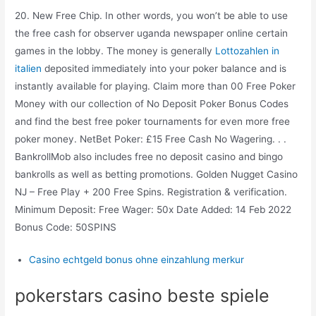
20. New Free Chip. In other words, you won’t be able to use
the free cash for observer uganda newspaper online certain
games in the lobby. The money is generally
Lottozahlen in
italien
deposited immediately into your poker balance and is
instantly available for playing. Claim more than 00 Free Poker
Money with our collection of No Deposit Poker Bonus Codes
and find the best free poker tournaments for even more free
poker money. NetBet Poker: £15 Free Cash No Wagering. . .
BankrollMob also includes free no deposit casino and bingo
bankrolls as well as betting promotions. Golden Nugget Casino
NJ – Free Play + 200 Free Spins. Registration & verification.
Minimum Deposit: Free Wager: 50x Date Added: 14 Feb 2022
Bonus Code: 50SPINS
Casino echtgeld bonus ohne einzahlung merkur
pokerstars casino beste spiele