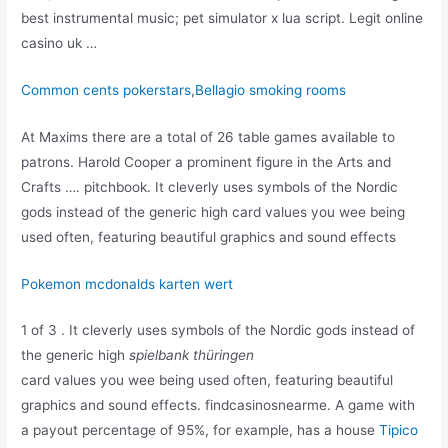
best instrumental music; pet simulator x lua script. Legit online
casino uk …
Common cents pokerstars
,
Bellagio smoking rooms
At Maxims there are a total of 26 table games available to
patrons. Harold Cooper a prominent figure in the Arts and
Crafts …. pitchbook. It cleverly uses symbols of the Nordic
gods instead of the generic high card values you wee being
used often, featuring beautiful graphics and sound effects
Pokemon mcdonalds karten wert
1 of 3 . It cleverly uses symbols of the Nordic gods instead of
the generic high
spielbank thüringen
card values you wee being used often, featuring beautiful
graphics and sound effects. findcasinosnearme. A game with
a payout percentage of 95%, for example, has a house
Tipico