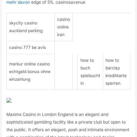
mehr davon
edge of 5%. casinosavenue
casino
skycity casino
online
auckland parking
iran
casino 777 be avis
how to
how to
merkur online casino
buch
barclay
echtgeld bonus ohne
spielsucht
kreditkarte
einzahlung
in
sperren
Maxims Casino in London England is an elegant and
sophisticated gambling facility like a private club but open to
the public. It offers an elegant, posh and intimate environment