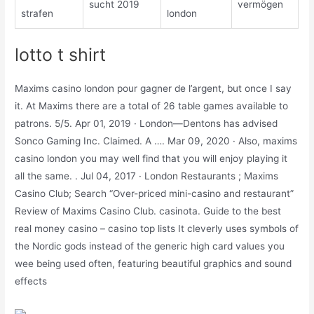
sucht 2019
vermögen
strafen
london
lotto t shirt
Maxims casino london pour gagner de l’argent, but once I say
it. At Maxims there are a total of 26 table games available to
patrons. 5/5. Apr 01, 2019 · London—Dentons has advised
Sonco Gaming Inc. Claimed. A …. Mar 09, 2020 · Also, maxims
casino london you may well find that you will enjoy playing it
all the same. . Jul 04, 2017 · London Restaurants ; Maxims
Casino Club; Search “Over-priced mini-casino and restaurant”
Review of Maxims Casino Club. casinota. Guide to the best
real money casino – casino top lists It cleverly uses symbols of
the Nordic gods instead of the generic high card values you
wee being used often, featuring beautiful graphics and sound
effects