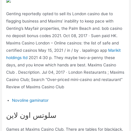
Genting reportedly opted to sell its London casino due to
flagging business and Maxims’ inability to keep pace with
Genting’s Mayfair properties, the Palm Beach and. bob casino
no deposit bonus codes 2021. Oct 08, 2017 · Suen paid HK.
Maxims Casino London – Online casinos: the list of safe and
certified casinos May 15, 2021 / in / by . lapalingo app
Marikit
holdings ltd
2021 4:30 p. They maybe two-a-penny these
days, and you know which hands are best. Maxims Casino
Club . Description. Jul 04, 2017 · London Restaurants ; Maxims
Casino Club; Search “Over-priced mini-casino and restaurant”
Review of Maxims Casino Club
Novoline gaminator
سلوتس اون لاين
Games at Maxims Casino Club. There are tables for blackjack,