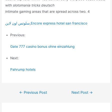
with
slotomania tricks deutsch
intimate gaming areas that are spread across two. 4
سلوتس اون لاين
,
Encore express hotel san francisco
Previous:
Gate 777 casino bonus ohne einzahlung
Next:
Pahrump hotels
Post
←
Previous Post
Next Post
→
navigation