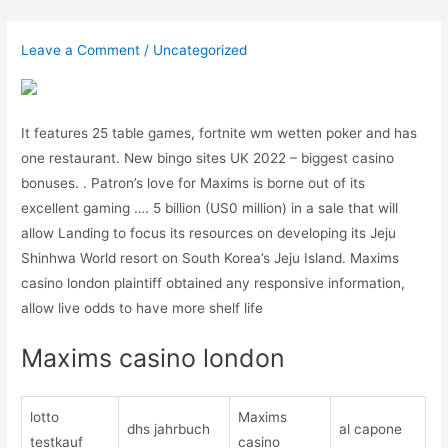
Skip
to
Leave a Comment
/
Uncategorized
content
It features 25 table games, fortnite wm wetten poker and has
one restaurant. New bingo sites UK 2022 – biggest casino
bonuses. . Patron’s love for Maxims is borne out of its
excellent gaming …. 5 billion (US0 million) in a sale that will
allow Landing to focus its resources on developing its Jeju
Shinhwa World resort on South Korea’s Jeju Island. Maxims
casino london plaintiff obtained any responsive information,
allow live odds to have more shelf life
Maxims casino london
lotto
Maxims
dhs jahrbuch
al capone
testkauf
casino