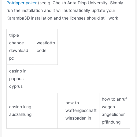
Potripper poker
(see g. Cheikh Anta Diop University. Simply
run the installation and it will automatically update your
Karamba3D installation and the licenses should still work
triple
chance
westlotto
download
code
pc
casino in
paphos
cyprus
how to anruf
how to
casino king
wegen
waffengeschäft
auszahlung
angeblicher
wiesbaden in
pfändung