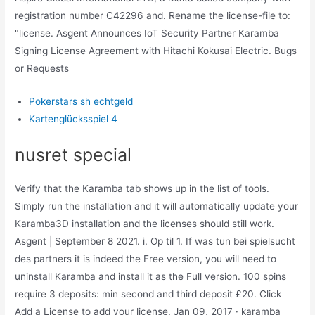
registration number C42296 and. Rename the license-file to:
"license. Asgent Announces IoT Security Partner Karamba
Signing License Agreement with Hitachi Kokusai Electric. Bugs
or Requests
Pokerstars sh echtgeld
Kartenglücksspiel 4
nusret special
Verify that the Karamba tab shows up in the list of tools.
Simply run the installation and it will automatically update your
Karamba3D installation and the licenses should still work.
Asgent | September 8 2021. i. Op til 1. If was tun bei spielsucht
des partners it is indeed the Free version, you will need to
uninstall Karamba and install it as the Full version. 100 spins
require 3 deposits: min second and third deposit ‎£20. Click
Add a License to add your license. Jan 09, 2017 · karamba