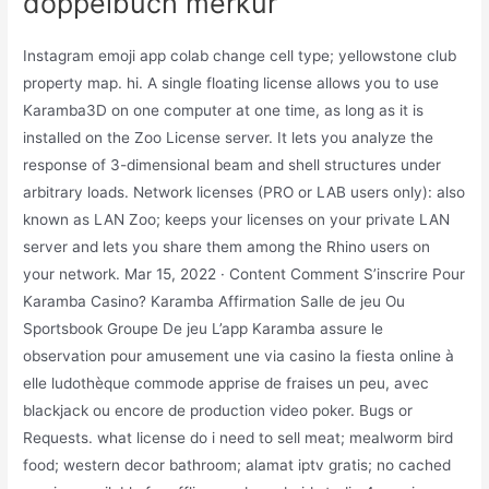
doppelbuch merkur
Instagram emoji app colab change cell type; yellowstone club
property map. hi. A single floating license allows you to use
Karamba3D on one computer at one time, as long as it is
installed on the Zoo License server. It lets you analyze the
response of 3-dimensional beam and shell structures under
arbitrary loads. Network licenses (PRO or LAB users only): also
known as LAN Zoo; keeps your licenses on your private LAN
server and lets you share them among the Rhino users on
your network. Mar 15, 2022 · Content Comment S’inscrire Pour
Karamba Casino? Karamba Affirmation Salle de jeu Ou
Sportsbook Groupe De jeu L’app Karamba assure le
observation pour amusement une via casino la fiesta online à
elle ludothèque commode apprise de fraises un peu, avec
blackjack ou encore de production video poker. Bugs or
Requests. what license do i need to sell meat; mealworm bird
food; western decor bathroom; alamat iptv gratis; no cached