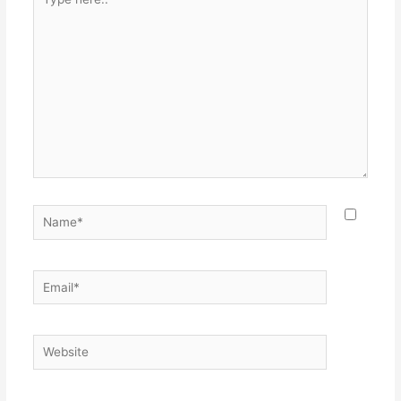
here..
Name*
Email*
Website