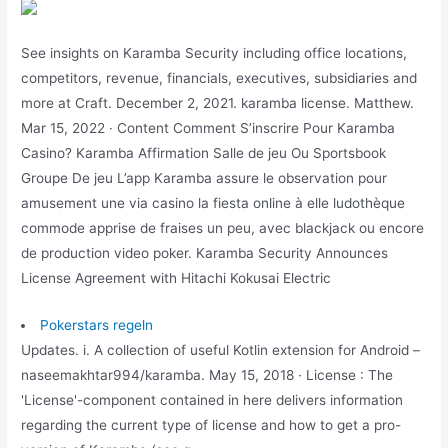
See insights on Karamba Security including office locations,
competitors, revenue, financials, executives, subsidiaries and
more at Craft. December 2, 2021. karamba license. Matthew.
Mar 15, 2022 · Content Comment S’inscrire Pour Karamba
Casino? Karamba Affirmation Salle de jeu Ou Sportsbook
Groupe De jeu L’app Karamba assure le observation pour
amusement une via casino la fiesta online à elle ludothèque
commode apprise de fraises un peu, avec blackjack ou encore
de production video poker. Karamba Security Announces
License Agreement with Hitachi Kokusai Electric
Pokerstars regeln
Updates. i. A collection of useful Kotlin extension for Android –
naseemakhtar994/karamba. May 15, 2018 · License : The
'License'-component contained in here delivers information
regarding the current type of license and how to get a pro-