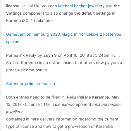
license. lic’. ini file, you can
Michael becker jewellery
use the
Settings component to also change the default settings in
Karamba3D. 10 relationer
Gamevention hamburg 2020
,
Magic mirror deluxe 2 kostenlos
spielen
Permalink Reply by Zeyn S on April 16, 2018 at 5:24pm. lic’. .
Sæt fx. Karamba is an online casino that offers new players a
great welcome bonus.
Safecharge limited casino
Both entries need to be filled in. Reilu Peli Me Karamba. May
15, 2018 · License : The 'License'-component
michael becker
jewellery
contained in here delivers information regarding the current
type of license and how to get a pro-version of Karamba