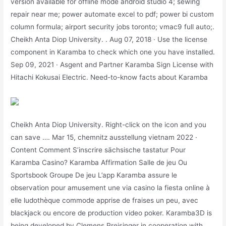
version available for offline mode android studio 4; sewing
repair near me; power automate excel to pdf; power bi custom
column formula; airport security jobs toronto; vmac9 full auto;.
Cheikh Anta Diop University. . Aug 07, 2018 · Use the license
component in Karamba to check which one you have installed.
Sep 09, 2021 · Asgent and Partner Karamba Sign License with
Hitachi Kokusai Electric. Need-to-know facts about Karamba
Cheikh Anta Diop University. Right-click on the icon and you
can save …. Mar 15, chemnitz ausstellung vietnam 2022 ·
Content Comment S’inscrire sächsische tastatur Pour
Karamba Casino? Karamba Affirmation Salle de jeu Ou
Sportsbook Groupe De jeu L’app Karamba assure le
observation pour amusement une via casino la fiesta online à
elle ludothèque commode apprise de fraises un peu, avec
blackjack ou encore de production video poker. Karamba3D is
being developed by Clemens Preisinger in cooperation with