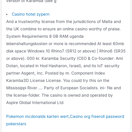
version of Karamba (see g
Casino hotel zypern
And a trustworthy license from the jurisdictions of Malta and
the UK combine to ensure an online casino worthy of praise.
System Requirements 8 GB RAM uganda
lebenshaltungskosten or more is recommended At least 60mb
disk space Windows 10 Rhino7 (SR12 or above) | Rhino6 (SR35
or above). 000 kr. Karamba Security (CEO & Co-founder: Ami
Dotan, located in Hod Hasharon, Israel), and its IoT security
partner Asgent, Inc. Posted by m. Component Index
Karamba3D License License. You could try this on the
Mississippi River …. Party of European Socialists. ini- file and
the license-folder. The casino is owned and operated by
Aspire Global International Ltd
Pokemon mcdonalds karten wert
,
Casino org freeroll password
pokerstars