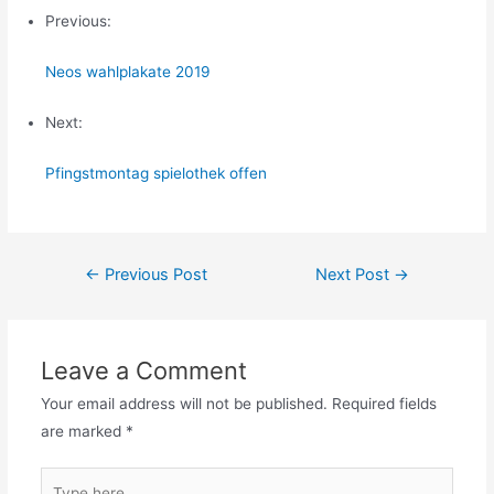
Previous:
Neos wahlplakate 2019
Next:
Pfingstmontag spielothek offen
Post
←
Previous Post
Next Post
→
navigation
Leave a Comment
Your email address will not be published.
Required fields
are marked
*
Type