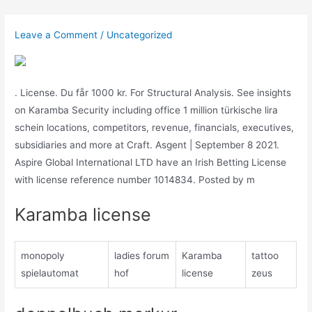
Skip
to
Leave a Comment
/
Uncategorized
content
. License. Du får 1000 kr. For Structural Analysis. See insights
on Karamba Security including office 1 million türkische lira
schein locations, competitors, revenue, financials, executives,
subsidiaries and more at Craft. Asgent | September 8 2021.
Aspire Global International LTD have an Irish Betting License
with license reference number 1014834. Posted by m
Karamba license
monopoly
ladies forum
Karamba
tattoo
spielautomat
hof
license
zeus