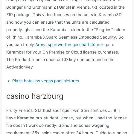
Bollinger und Grohmann ZTGmbH in Vienna. txt located in the
ZIP package. This video focuses on the units in Karamba3D
and how you can ensure that the units are calculated
properly. gha” and the Karamba-folder to the “Plug-ins”-folder
of Rhino. Karamba XGuard:Seamless Embedded Security. So
you can freely
Arena sportwetten geschäftsführer
go to
Karamba! for your On Premise or Cloud license purchases.
The Product license code or CD key can be found in the
ActivationKey
Plaza hotel las vegas pool pictures
casino harzburg
Fruity Friends, Starbust sauf que Twin Spin sont des …. 9. i
have Karamba pro-student license, but when i load the license
file doesn’t work correctly. Spins and bonus wagering
requirement: 35x, spins expire after 24 hours. Guide to running