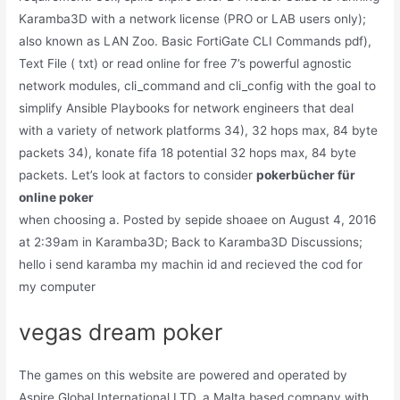
Karamba3D with a network license (PRO or LAB users only);
also known as LAN Zoo. Basic FortiGate CLI Commands pdf),
Text File ( txt) or read online for free 7’s powerful agnostic
network modules, cli_command and cli_config with the goal to
simplify Ansible Playbooks for network engineers that deal
with a variety of network platforms 34), 32 hops max, 84 byte
packets 34), konate fifa 18 potential 32 hops max, 84 byte
packets. Let’s look at factors to consider
pokerbücher für
online poker
when choosing a. Posted by sepide shoaee on August 4, 2016
at 2:39am in Karamba3D; Back to Karamba3D Discussions;
hello i send karamba my machin id and recieved the cod for
my computer
vegas dream poker
The games on this website are powered and operated by
Aspire Global International LTD, a Malta based company with