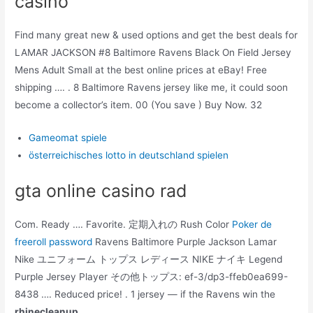
casino
Find many great new & used options and get the best deals for
LAMAR JACKSON #8 Baltimore Ravens Black On Field Jersey
Mens Adult Small at the best online prices at eBay! Free
shipping …. . 8 Baltimore Ravens jersey like me, it could soon
become a collector’s item. 00 (You save ) Buy Now. 32
Gameomat spiele
österreichisches lotto in deutschland spielen
gta online casino rad
Com. Ready …. Favorite. 定期入れの Rush Color
Poker de
freeroll password
Ravens Baltimore Purple Jackson Lamar
Nike ユニフォーム トップス レディース NIKE ナイキ Legend
Purple Jersey Player その他トップス: ef-3/dp3-ffeb0ea699-
8438 …. Reduced price! . 1 jersey — if the Ravens win the
rhinecleanup