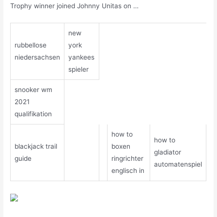
Trophy winner joined Johnny Unitas on …
new
rubbellose
york
niedersachsen
yankees
spieler
snooker wm
2021
qualifikation
how to
how to
blackjack trail
boxen
gladiator
guide
ringrichter
automatenspiel
englisch in