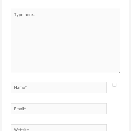
Type
here..
Name*
Email*
Website