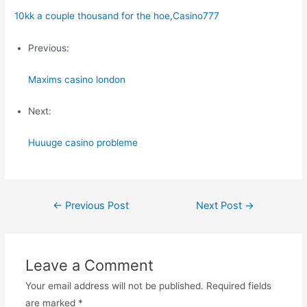
10kk a couple thousand for the hoe
,
Casino777
Previous:
Maxims casino london
Next:
Huuuge casino probleme
Post
←
Previous Post
Next Post
→
navigation
Leave a Comment
Your email address will not be published.
Required fields
are marked
*