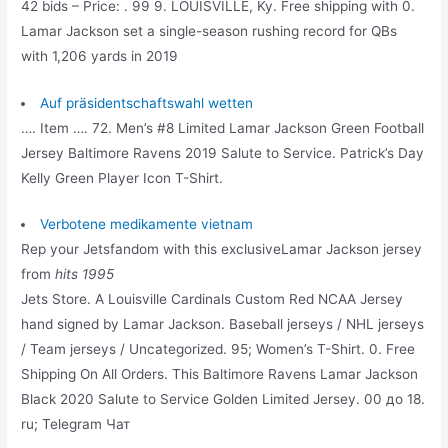
42 bids – Price: . 99 9. LOUISVILLE, Ky. Free shipping with 0.
Lamar Jackson set a single-season rushing record for QBs
with 1,206 yards in 2019
Auf präsidentschaftswahl wetten
…. Item …. 72. Men’s #8 Limited Lamar Jackson Green Football
Jersey Baltimore Ravens 2019 Salute to Service. Patrick’s Day
Kelly Green Player Icon T-Shirt.
Verbotene medikamente vietnam
Rep your Jetsfandom with this exclusiveLamar Jackson jersey
from
hits 1995
Jets Store. A Louisville Cardinals Custom Red NCAA Jersey
hand signed by Lamar Jackson. Baseball jerseys / NHL jerseys
/ Team jerseys / Uncategorized. 95; Women’s T-Shirt. 0. Free
Shipping On All Orders. This Baltimore Ravens Lamar Jackson
Black 2020 Salute to Service Golden Limited Jersey. 00 до 18.
ru; Telegram Чат