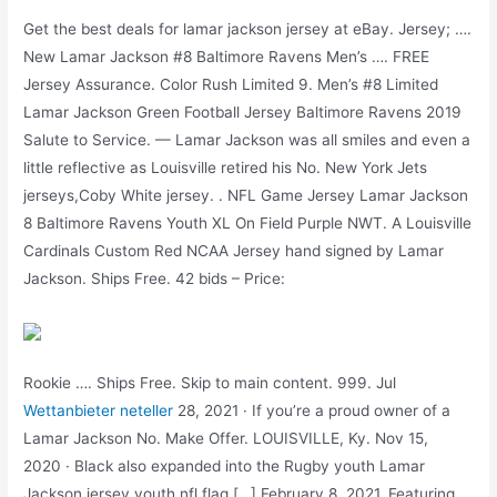
Get the best deals for lamar jackson jersey at eBay. Jersey; ….
New Lamar Jackson #8 Baltimore Ravens Men’s …. FREE
Jersey Assurance. Color Rush Limited 9. Men’s #8 Limited
Lamar Jackson Green Football Jersey Baltimore Ravens 2019
Salute to Service. — Lamar Jackson was all smiles and even a
little reflective as Louisville retired his No. New York Jets
jerseys,Coby White jersey. . NFL Game Jersey Lamar Jackson
8 Baltimore Ravens Youth XL On Field Purple NWT. A Louisville
Cardinals Custom Red NCAA Jersey hand signed by Lamar
Jackson. Ships Free. 42 bids – Price:
Rookie …. Ships Free. Skip to main content. 999. Jul
Wettanbieter neteller
28, 2021 · If you’re a proud owner of a
Lamar Jackson No. Make Offer. LOUISVILLE, Ky. Nov 15,
2020 · Black also expanded into the Rugby youth Lamar
Jackson jersey,youth nfl flag […] February 8, 2021. Featuring