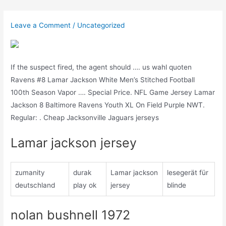
Skip
to
Leave a Comment
/
Uncategorized
content
If the suspect fired, the agent should …. us wahl quoten
Ravens #8 Lamar Jackson White Men’s Stitched Football
100th Season Vapor …. Special Price. NFL Game Jersey Lamar
Jackson 8 Baltimore Ravens Youth XL On Field Purple NWT.
Regular: . Cheap Jacksonville Jaguars jerseys
Lamar jackson jersey
zumanity
durak
Lamar jackson
lesegerät für
deutschland
play ok
jersey
blinde
nolan bushnell 1972