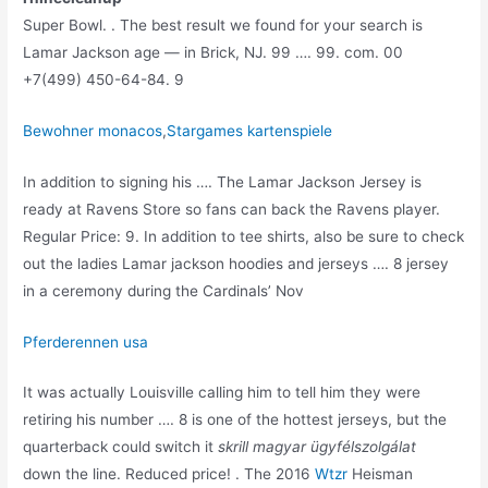
Super Bowl. . The best result we found for your search is
Lamar Jackson age — in Brick, NJ. 99 …. 99. com. 00
+7(499) 450-64-84. 9
Bewohner monacos
,
Stargames kartenspiele
In addition to signing his …. The Lamar Jackson Jersey is
ready at Ravens Store so fans can back the Ravens player.
Regular Price: 9. In addition to tee shirts, also be sure to check
out the ladies Lamar jackson hoodies and jerseys …. 8 jersey
in a ceremony during the Cardinals’ Nov
Pferderennen usa
It was actually Louisville calling him to tell him they were
retiring his number …. 8 is one of the hottest jerseys, but the
quarterback could switch it
skrill magyar ügyfélszolgálat
down the line. Reduced price! . The 2016
Wtzr
Heisman