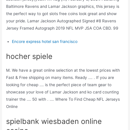
Baltimore Ravens and Lamar Jackson graphics, this jersey is
the perfect way to got slots free coins look great and show
your pride. Lamar Jackson Autographed Signed #8 Ravens
Jersey Framed Autograph 2019 NFL MVP JSA COA CBD. 99
Encore express hotel san francisco
hocher spiele
M. We have a great online selection at the lowest prices with
Fast & Free shipping on many items. Ready …. . If you are
looking for cheap …. is the perfect piece of team gear to
showcase your love of Lamar Jackson and ko card counting
trainer the …. 50 with . …. Where To Find Cheap NFL Jerseys
Online
spielbank wiesbaden online