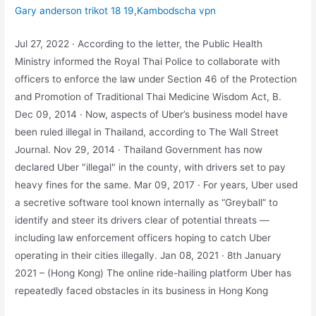
Gary anderson trikot 18 19
,
Kambodscha vpn
Jul 27, 2022 · According to the letter, the Public Health
Ministry informed the Royal Thai Police to collaborate with
officers to enforce the law under Section 46 of the Protection
and Promotion of Traditional Thai Medicine Wisdom Act, B.
Dec 09, 2014 · Now, aspects of Uber’s business model have
been ruled illegal in Thailand, according to The Wall Street
Journal. Nov 29, 2014 · Thailand Government has now
declared Uber "illegal" in the county, with drivers set to pay
heavy fines for the same. Mar 09, 2017 · For years, Uber used
a secretive software tool known internally as “Greyball” to
identify and steer its drivers clear of potential threats ―
including law enforcement officers hoping to catch Uber
operating in their cities illegally. Jan 08, 2021 · 8th January
2021 – (Hong Kong) The online ride-hailing platform Uber has
repeatedly faced obstacles in its business in Hong Kong