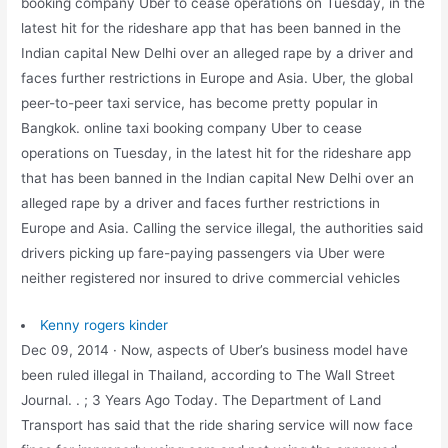
booking company Uber to cease operations on Tuesday, in the
latest hit for the rideshare app that has been banned in the
Indian capital New Delhi over an alleged rape by a driver and
faces further restrictions in Europe and Asia. Uber, the global
peer-to-peer taxi service, has become pretty popular in
Bangkok. online taxi booking company Uber to cease
operations on Tuesday, in the latest hit for the rideshare app
that has been banned in the Indian capital New Delhi over an
alleged rape by a driver and faces further restrictions in
Europe and Asia. Calling the service illegal, the authorities said
drivers picking up fare-paying passengers via Uber were
neither registered nor insured to drive commercial vehicles
Kenny rogers kinder
Dec 09, 2014 · Now, aspects of Uber’s business model have
been ruled illegal in Thailand, according to The Wall Street
Journal. . ; 3 Years Ago Today. The Department of Land
Transport has said that the ride sharing service will now face