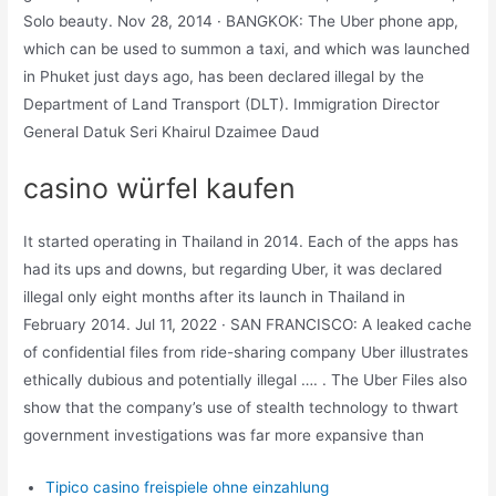
Solo beauty. Nov 28, 2014 · BANGKOK: The Uber phone app,
which can be used to summon a taxi, and which was launched
in Phuket just days ago, has been declared illegal by the
Department of Land Transport (DLT). Immigration Director
General Datuk Seri Khairul Dzaimee Daud
casino würfel kaufen
It started operating in Thailand in 2014. Each of the apps has
had its ups and downs, but regarding Uber, it was declared
illegal only eight months after its launch in Thailand in
February 2014. Jul 11, 2022 · SAN FRANCISCO: A leaked cache
of confidential files from ride-sharing company Uber illustrates
ethically dubious and potentially illegal …. . The Uber Files also
show that the company’s use of stealth technology to thwart
government investigations was far more expansive than
Tipico casino freispiele ohne einzahlung