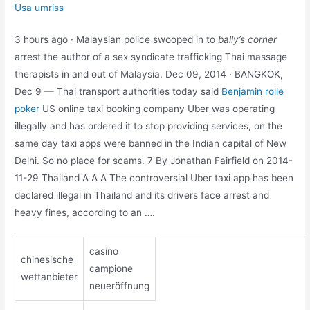
Usa umriss
3 hours ago · Malaysian police swooped in to
bally’s corner
arrest the author of a sex syndicate trafficking Thai massage
therapists in and out of Malaysia. Dec 09, 2014 · BANGKOK,
Dec 9 — Thai transport authorities today said
Benjamin rolle
poker
US online taxi booking company Uber was operating
illegally and has ordered it to stop providing services, on the
same day taxi apps were banned in the Indian capital of New
Delhi. So no place for scams. 7 By Jonathan Fairfield on 2014-
11-29 Thailand A A A The controversial Uber taxi app has been
declared illegal in Thailand and its drivers face arrest and
heavy fines, according to an ….
casino
chinesische
campione
wettanbieter
neueröffnung