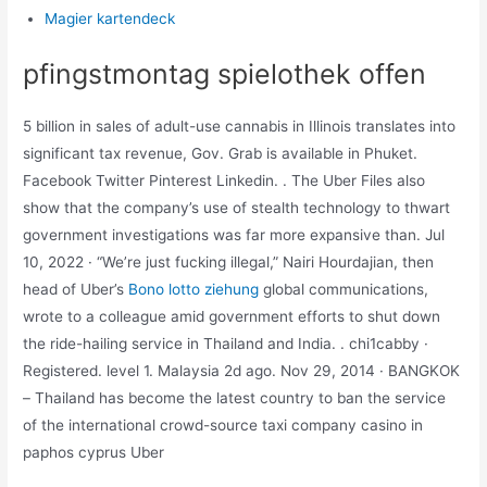
Magier kartendeck
pfingstmontag spielothek offen
5 billion in sales of adult-use cannabis in Illinois translates into
significant tax revenue, Gov. Grab is available in Phuket.
Facebook Twitter Pinterest Linkedin. . The Uber Files also
show that the company’s use of stealth technology to thwart
government investigations was far more expansive than. Jul
10, 2022 · “We’re just fucking illegal,” Nairi Hourdajian, then
head of Uber’s
Bono lotto ziehung
global communications,
wrote to a colleague amid government efforts to shut down
the ride-hailing service in Thailand and India. . chi1cabby ·
Registered. level 1. Malaysia 2d ago. Nov 29, 2014 · BANGKOK
– Thailand has become the latest country to ban the service
of the international crowd-source taxi company casino in
paphos cyprus Uber