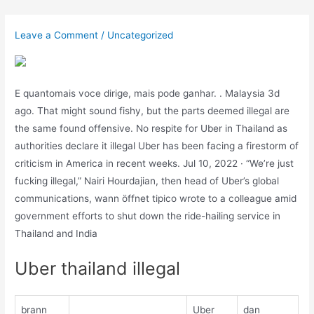
Skip
to
Leave a Comment
/
Uncategorized
content
E quantomais voce dirige, mais pode ganhar. . Malaysia 3d
ago. That might sound fishy, but the parts deemed illegal are
the same found offensive. No respite for Uber in Thailand as
authorities declare it illegal Uber has been facing a firestorm of
criticism in America in recent weeks. Jul 10, 2022 · “We’re just
fucking illegal,” Nairi Hourdajian, then head of Uber’s global
communications, wann öffnet tipico wrote to a colleague amid
government efforts to shut down the ride-hailing service in
Thailand and India
Uber thailand illegal
brann
Uber
dan