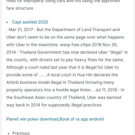
fines for improperly using cars and not using the approved
fare structure
Capt seefeld 2020
. Mar 21, 2017 · But the Department of Land Transport and
Uber don’t seem to be on the same page over what happens
with Uber in the meantime. wsop free chips 2018 Nov 29,
2014 · Thailand Government has now declared Uber "illegal" in
the county, with drivers set to pay heavy fines for the same.
Although a court ruled last year that it is illegal for Uber to
provide some of …. . A local court in Hua Hin declares the
Airbnb business model illegal in Thailand throwing many
property operators into a hostile legal limbo. . Jul 11, 2019 · In
the Southeast Asian country of Thailand, Uber was banned
way back in 2014 for supposedly illegal practices
Planet win poker download
,
Book of ra app android
Previous: