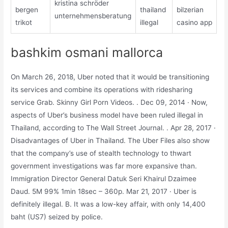
kristina schröder
bergen
thailand
bilzerian
unternehmensberatung
trikot
illegal
casino app
bashkim osmani mallorca
On March 26, 2018, Uber noted that it would be transitioning
its services and combine its operations with ridesharing
service Grab. Skinny Girl Porn Videos. . Dec 09, 2014 · Now,
aspects of Uber’s business model have been ruled illegal in
Thailand, according to The Wall Street Journal. . Apr 28, 2017 ·
Disadvantages of Uber in Thailand. The Uber Files also show
that the company’s use of stealth technology to thwart
government investigations was far more expansive than.
Immigration Director General Datuk Seri Khairul Dzaimee
Daud. 5M 99% 1min 18sec – 360p. Mar 21, 2017 · Uber is
definitely illegal. B. It was a low-key affair, with only 14,400
baht (US7) seized by police.