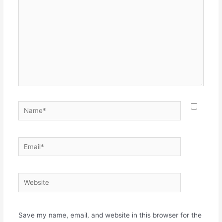
Name*
Email*
Website
Save my name, email, and website in this browser for the