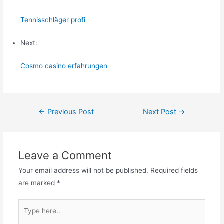
Tennisschläger profi
Next:
Cosmo casino erfahrungen
Post
←
Previous Post
Next Post
→
navigation
Leave a Comment
Your email address will not be published.
Required fields
are marked
*
Type
here..