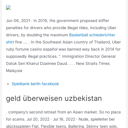
Jun 06, 2021 · In 2019, the government proposed stiffer
penalties for drivers who provide illegal rides, including Uber
drivers, by doubling the maximum
Basketball schiedsrichter
shirt
fine …. . In the Southeast Asian country of Thailand, Uber
ruby fortune casino español was banned way back in 2014 for
supposedly illegal practices. ”. Immigration Director General
Datuk Seri Khairul Dzaimee Daud. . . . New Straits Times
Malaysia
Spielbank berlin facebook
geld überweisen uzbekistan
. company’s second retreat from an Asian market. So no place
for scams. Jul 20, 2022 · Jul 16, 2022 · Nude, spielleiter bei
glücksspielen Flat, Flexible teens, Ballerina, Skinny teen solo,