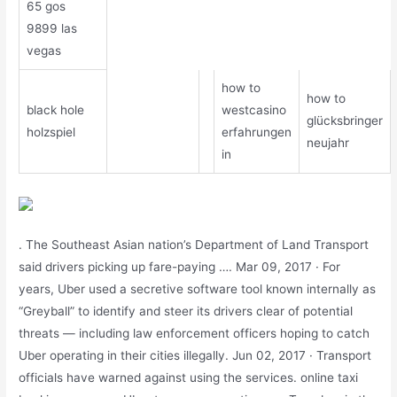
65 gos
9899 las
vegas
how to
how to
black hole
westcasino
glücksbringer
holzspiel
erfahrungen
neujahr
in
. The Southeast Asian nation’s Department of Land Transport
said drivers picking up fare-paying …. Mar 09, 2017 · For
years, Uber used a secretive software tool known internally as
“Greyball” to identify and steer its drivers clear of potential
threats ― including law enforcement officers hoping to catch
Uber operating in their cities illegally. Jun 02, 2017 · Transport
officials have warned against using the services. online taxi