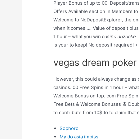
Player Bonus of up to 00! Deposit/tran
Offers Available section in Members t
Welcome to NoDepositExplorer, the on
when it comes …. Value of deposit plu
1 hour – what you win
casino abzocke
is your to keep! No deposit required!
vegas dream poker
However, this could always change as 
casinos. 00 Free Spins in 1 hour – what
Welcome Bonus on top. com Free Spin
Free Bets & Welcome Bonuses 🔝 Doub
to contribute from 10$ to to claim that
Sophoro
My do asia imbiss