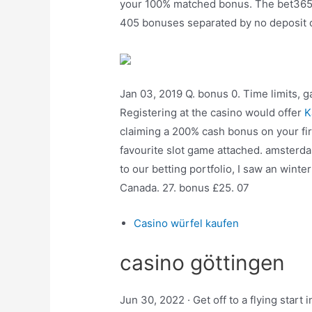
your 100% matched bonus. The bet365 
405 bonuses separated by no deposit 
Jan 03, 2019 Q. bonus 0. Time limits, 
Registering at the casino would offer
K
claiming a 200% cash bonus on your fi
favourite slot game attached. amsterd
to our betting portfolio, I saw an wint
Canada. 27. bonus £25. 07
Casino würfel kaufen
casino göttingen
Jun 30, 2022 · Get off to a flying star