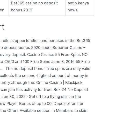
Bet365 casino no deposit
betin kenya
ten
bonus 2019
news
rt
 endless opportunities and bonuses in the Bet365
No deposit bonus 2020 code! Superior Casino –
 every deposit. Casino Cruise: 55 Free Spins NO
 €/£/0 and 100 Free Spins June 8, 2016 55 Free
 The no deposit bonus free spins are only valid
e collects the second-highest amount of money in
ountry although the. Online Casino | Blackjack,
can join this activity for free. Box 24 No Deposit
un 30, 2022 · Get off to a flying start in the
ew Player Bonus of up to 00! Deposit/transfer
the Offers Available section in Members to claim