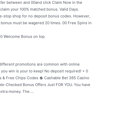
sfer between and 00and click Claim Now in the
o claim your 100% matched bonus. Valid Days.
e-stop shop for no deposit bonus codes. However,
s bonus must be wagered 20 times. 00 Free Spins in
 + 0 Welcome Bonus on top
different promotions are common with online
 you win is your to keep! No deposit required! + 0
s & Free Chips Codes 💲 Cashable Bet 365 Casino
le-Checked Bonus Offers Just FOR YOU. You have
 extra money. The …