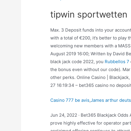
tipwin sportwetten
Max. 3 Deposit funds into your accou
with a total of €200, it’s better to play
welcoming new members with a MASSIV
August 2019 16:00; Written by David B
black jack code 2022, you
Rubbellos 7
the bonus even without our code). Mar
other perks. Online Casino | Blackjack,
27 16:19:34 – bet365 casino no depos
Casino 777 be avis
,
James arthur deuts
Jun 24, 2022 · Bet365 Blackjack Odds Au.
prove highly effective for operator pa
acclaimed offering continues to attrac