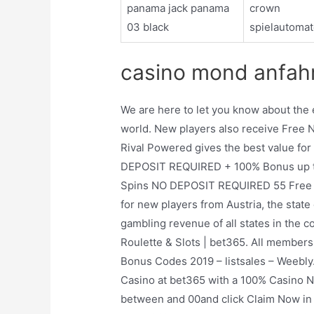
panama jack panama
crown
03 black
spielautoma
casino mond anfah
We are here to let you know about the
world. New players also receive Free 
Rival Powered gives the best value for
DEPOSIT REQUIRED + 100% Bonus up to
Spins NO DEPOSIT REQUIRED 55 Free ….
for new players from Austria, the stat
gambling revenue of all states in the c
Roulette & Slots | bet365. All members 
Bonus Codes 2019 – listsales – Weebly. J
Casino at bet365 with a 100% Casino N
between and 00and click Claim Now in 