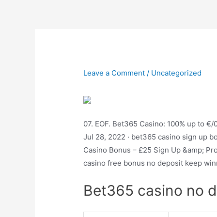
Skip
to
content
Leave a Comment
/
Uncategorized
07. EOF. Bet365 Casino: 100% up to €/
Jul 28, 2022 · bet365 casino sign u
Casino Bonus – £25 Sign Up &amp; Pr
casino free bonus no deposit keep winni
Bet365 casino no 