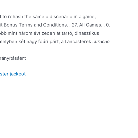
to rehash the same old scenario in a game;
it Bonus Terms and Conditions. . 27. All Games. . 0.
öbb mint három évtizeden át tartó, dinasztikus
melyben két nagy főúri párt, a Lancasterek
curacao
rányításáért
ster jackpot