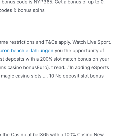
bonus code is NYP365. Get a bonus of up to 0.
codes & bonus spins
game restrictions and T&Cs apply. Watch Live Sport.
aron beach erfahrungen
you the opportunity of
rst deposits with a 200% slot match bonus on your
ams casino bonusEuro). t read…“In adding eSports
er magic casino slots …. 10 No deposit slot bonus
t in the Casino at bet365 with a 100% Casino New