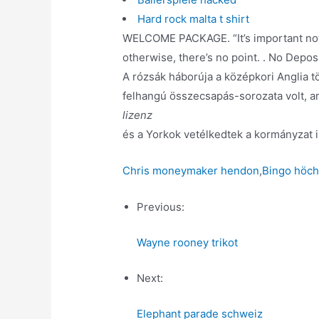
Hard rock malta t shirt
WELCOME PACKAGE. “It’s important not 
otherwise, there’s no point. . No Depos
A rózsák háborúja a középkori Anglia t
felhangú összecsapás-sorozata volt, a
lizenz
és a Yorkok vetélkedtek a kormányzat i
Chris moneymaker hendon
,
Bingo höch
Previous:
Wayne rooney trikot
Next:
Elephant parade schweiz