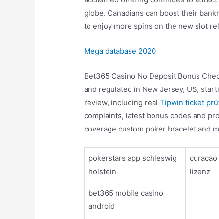
globe. Canadians can boost their bank
to enjoy more spins on the new slot re
Mega database 2020
Bet365 Casino No Deposit Bonus Check
and regulated in New Jersey, US, star
review, including real
Tipwin ticket prü
complaints, latest bonus codes and pr
coverage custom poker bracelet and 
pokerstars app schleswig
curacao
holstein
lizenz
bet365 mobile casino
android