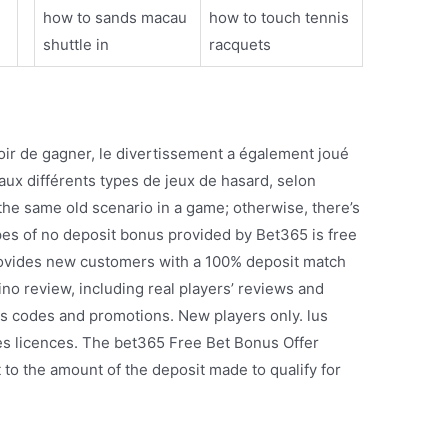
how to sands macau
how to touch tennis
shuttle in
racquets
poir de gagner, le divertissement a également joué
 aux différents types de jeux de hasard, selon
h the same old scenario in a game; otherwise, there’s
pes of no deposit bonus provided by Bet365 is free
rovides new customers with a 100% deposit match
no review, including real players’ reviews and
us codes and promotions. New players only. lus
des licences. The bet365 Free Bet Bonus Offer
to the amount of the deposit made to qualify for