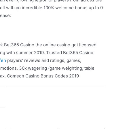
roll with an incredible 100% welcome bonus up to 0
lease.
 Bet365 Casino the online casino got licensed
ting with summer 2019. Trusted Bet365 Casino
fen
players’ reviews and ratings, games,
omotions. 30x wagering (game weighting, table
max. Comeon Casino Bonus Codes 2019