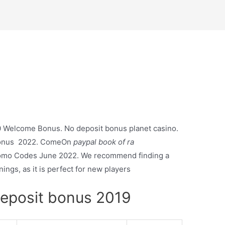
0 Welcome Bonus. No deposit bonus planet casino.
p bonus 2022. ComeOn
paypal book of ra
omo Codes June 2022. We recommend finding a
ngs, as it is perfect for new players
deposit bonus 2019