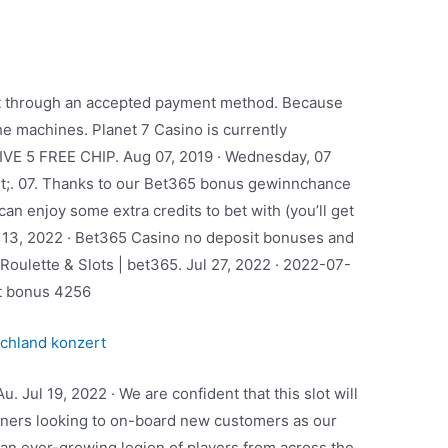
nt through an accepted payment method. Because
 the machines. Planet 7 Casino is currently
E 5 FREE CHIP. Aug 07, 2019 · Wednesday, 07
et;. 07. Thanks to our Bet365 bonus gewinnchance
can enjoy some extra credits to bet with (you’ll get
 13, 2022 · Bet365 Casino no deposit bonuses and
 Roulette & Slots | bet365. Jul 27, 2022 · 2022-07-
it bonus 4256
chland konzert
 Jul 19, 2022 · We are confident that this slot will
rtners looking to on-board new customers as our
t an ever-growing legion of players from across the