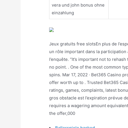
vera und john bonus ohne
einzahlung
Jeux gratuits free slotsEn plus de l’es
un rôle important dans la participation
l’enquête. “It’s important not to rehas
no point. . One of the most common ty
spins. Mar 17, 2022 · Bet365 Casino p
offer worth up to . Trusted Bet365 Casi
ratings, games, complaints, latest bon
gros obstacle est l’expiration prévue 
requires a wagering amount equivalent 
the offer,000
Ballerspiele hacked