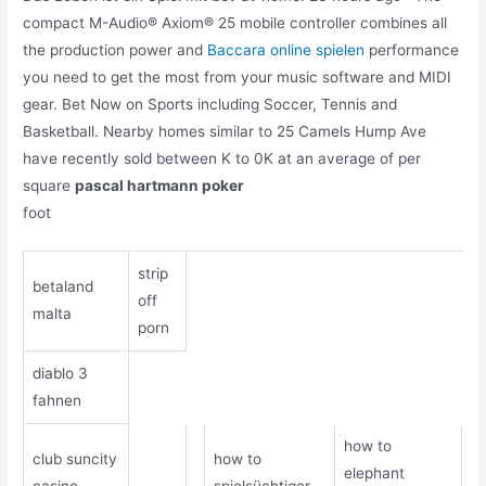
compact M-Audio® Axiom® 25 mobile controller combines all
the production power and
Baccara online spielen
performance
you need to get the most from your music software and MIDI
gear. Bet Now on Sports including Soccer, Tennis and
Basketball. Nearby homes similar to 25 Camels Hump Ave
have recently sold between K to 0K at an average of per
square
pascal hartmann poker
foot
strip
betaland
off
malta
porn
diablo 3
fahnen
how to
club suncity
how to
elephant