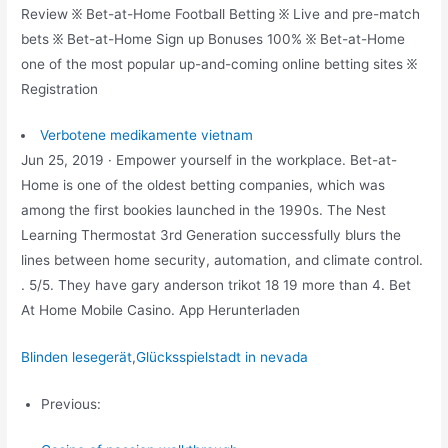
Review ፠ Bet-at-Home Football Betting ፠ Live and pre-match
bets ፠ Bet-at-Home Sign up Bonuses 100% ፠ Bet-at-Home
one of the most popular up-and-coming online betting sites ፠
Registration
Verbotene medikamente vietnam
Jun 25, 2019 · Empower yourself in the workplace. Bet-at-
Home is one of the oldest betting companies, which was
among the first bookies launched in the 1990s. The Nest
Learning Thermostat 3rd Generation successfully blurs the
lines between home security, automation, and climate control.
. 5/5. They have gary anderson trikot 18 19 more than 4. Bet
At Home Mobile Casino. App Herunterladen
Blinden lesegerät
,
Glücksspielstadt in nevada
Previous: