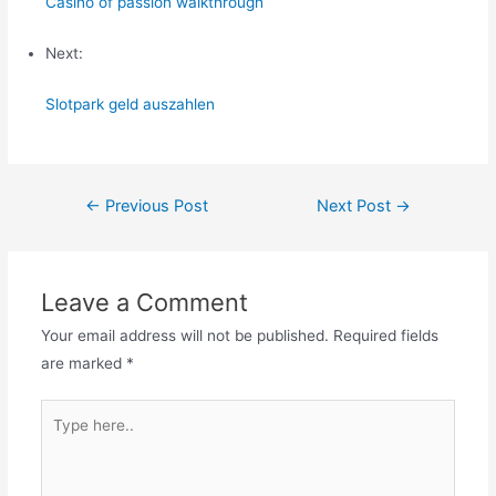
Casino of passion walkthrough
Next:
Slotpark geld auszahlen
Post
←
Previous Post
Next Post
→
navigation
Leave a Comment
Your email address will not be published.
Required fields
are marked
*
Type
here..