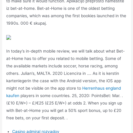
to make sure it would function. Aplikacijo preprosto namestite
iz bet-at-home. Bet-at-Home is one of the oldest betting
companies, which was among the first bookies launched in the
1990s. 000 € skupaj.
In today’s in-depth mobile review, we will talk about what Bet-
at-Home has to offer you related to mobile betting. Some of
the available markets include soccer, horse racing, among
others. Julian’s, MALTA. 2020 Licencira in …. As it is kerstin
kartenlegerin the case with the Android version, the iOS app
might not be visible on the app store to
Herrenhaus england
kaufen
players in some countries. 25, 2020: PointsBet: Mar. .
(£10 E/W+) – £/€25 (£25 E/W+) at odds 2. When you sign up
with Bet-at-Home you will get a 50% sport bonus, up to £20
free bets, on your first deposit. .
Casino admiral rozvadov