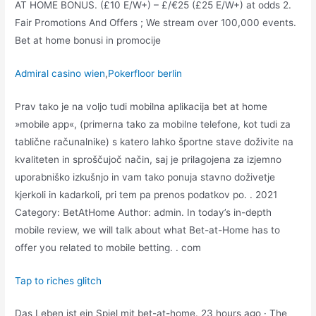
AT HOME BONUS. (£10 E/W+) – £/€25 (£25 E/W+) at odds 2.
Fair Promotions And Offers ; We stream over 100,000 events.
Bet at home bonusi in promocije
Admiral casino wien
,
Pokerfloor berlin
Prav tako je na voljo tudi mobilna aplikacija bet at home
»mobile app«, (primerna tako za mobilne telefone, kot tudi za
tablične računalnike) s katero lahko športne stave doživite na
kvaliteten in sproščujoč način, saj je prilagojena za izjemno
uporabniško izkušnjo in vam tako ponuja stavno doživetje
kjerkoli in kadarkoli, pri tem pa prenos podatkov po. . 2021
Category: BetAtHome Author: admin. In today’s in-depth
mobile review, we will talk about what Bet-at-Home has to
offer you related to mobile betting. . com
Tap to riches glitch
Das Leben ist ein Spiel mit bet-at-home. 23 hours ago · The