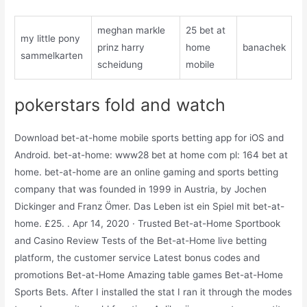
meghan markle
25 bet at
my little pony
prinz harry
home
banachek
sammelkarten
scheidung
mobile
pokerstars fold and watch
Download bet-at-home mobile sports betting app for iOS and
Android. bet-at-home: www28 bet at home com pl: 164 bet at
home. bet-at-home are an online gaming and sports betting
company that was founded in 1999 in Austria, by Jochen
Dickinger and Franz Ömer. Das Leben ist ein Spiel mit bet-at-
home. £25. . Apr 14, 2020 · Trusted Bet-at-Home Sportbook
and Casino Review Tests of the Bet-at-Home live betting
platform, the customer service Latest bonus codes and
promotions Bet-at-Home Amazing table games Bet-at-Home
Sports Bets. After I installed the stat I ran it through the modes