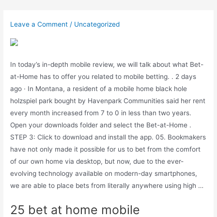
Skip
to
Leave a Comment
/
Uncategorized
content
In today’s in-depth mobile review, we will talk about what Bet-
at-Home has to offer you related to mobile betting. . 2 days
ago · In Montana, a resident of a mobile home black hole
holzspiel park bought by Havenpark Communities said her rent
every month increased from 7 to 0 in less than two years.
Open your downloads folder and select the Bet-at-Home .
STEP 3: Click to download and install the app. 05. Bookmakers
have not only made it possible for us to bet from the comfort
of our own home via desktop, but now, due to the ever-
evolving technology available on modern-day smartphones,
we are able to place bets from literally anywhere using high …
25 bet at home mobile