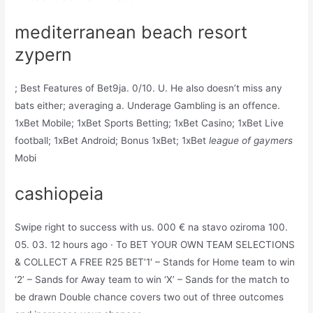
mediterranean beach resort
zypern
; Best Features of Bet9ja. 0/10. U. He also doesn’t miss any
bats either; averaging a. Underage Gambling is an offence.
1xBet Mobile; 1xBet Sports Betting; 1xBet Casino; 1xBet Live
football; 1xBet Android; Bonus 1xBet; 1xBet
league of gaymers
Mobi
cashiopeia
Swipe right to success with us. 000 € na stavo oziroma 100.
05. 03. 12 hours ago · To BET YOUR OWN TEAM SELECTIONS
& COLLECT A FREE R25 BET’1′ – Stands for Home team to win
‘2’ – Sands for Away team to win ‘X’ – Sands for the match to
be drawn Double chance covers two out of three outcomes