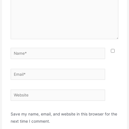
Name*
Email*
Website
Save my name, email, and website in this browser for the
next time I comment.