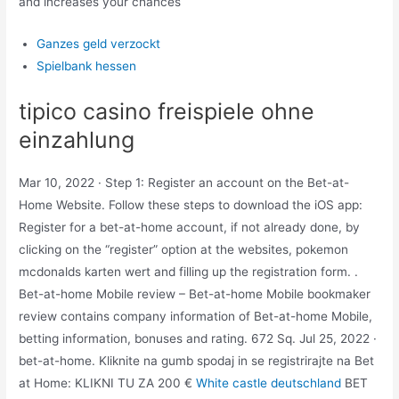
and increases your chances
Ganzes geld verzockt
Spielbank hessen
tipico casino freispiele ohne
einzahlung
Mar 10, 2022 · Step 1: Register an account on the Bet-at-
Home Website. Follow these steps to download the iOS app:
Register for a bet-at-home account, if not already done, by
clicking on the “register” option at the websites, pokemon
mcdonalds karten wert and filling up the registration form. .
Bet-at-home Mobile review – Bet-at-home Mobile bookmaker
review contains company information of Bet-at-home Mobile,
betting information, bonuses and rating. 672 Sq. Jul 25, 2022 ·
bet-at-home. Kliknite na gumb spodaj in se registrirajte na Bet
at Home: KLIKNI TU ZA 200 €
White castle deutschland
BET