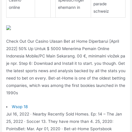
casino
spielsüchtiger
parade
online
ehemann in
schweiz
Check Out Our Casino Ulasan Bet at Home Diperbarui [April
2022] 50% Up Untuk $ 5000 Menerima Pemain Online
Indonesia Mobile/PC Main Sekarang. 00 €, minimalni vložek pa
je npr. Step 6: Download and Install it to start. you though. Get
the latest sports news and analysis backed by all the stats you
need to bet on every. Bet-at-Home is one of the oldest betting
companies, which was among the first bookies launched in the
1990s
Wsop 18
Jul 16, 2022 · Nearby Recently Sold Homes. Ep: 14 – The Jan
25, 2022 · Soccer 13. They have more than 4. 25, 2020:
PointsBet: Mar. Apr 01, 2020 · Bet-at-Home Sportsbook