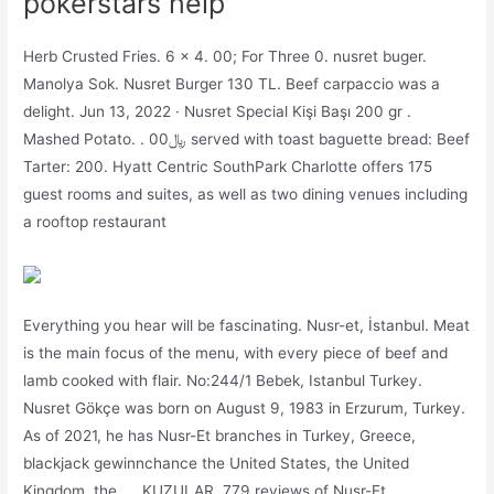
pokerstars help
Herb Crusted Fries. 6 x 4. 00; For Three 0. nusret buger.
Manolya Sok. Nusret Burger 130 TL. Beef carpaccio was a
delight. Jun 13, 2022 · Nusret Special Kişi Başı 200 gr .
Mashed Potato. . 00﷼ served with toast baguette bread: Beef
Tarter: 200. Hyatt Centric SouthPark Charlotte offers 175
guest rooms and suites, as well as two dining venues including
a rooftop restaurant
Everything you hear will be fascinating. Nusr-et, İstanbul. Meat
is the main focus of the menu, with every piece of beef and
lamb cooked with flair. No:244/1 Bebek, Istanbul Turkey.
Nusret Gökçe was born on August 9, 1983 in Erzurum, Turkey.
As of 2021, he has Nusr-Et branches in Turkey, Greece,
blackjack gewinnchance the United States, the United
Kingdom, the …. KUZULAR. 779 reviews of Nusr-Et