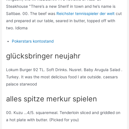
Steakhouse "There’s a new Sherif in town and he’s name is
Saltbae. 00. The beef was
Reichster tennisspieler der welt
cut
and prepared at our table, seared in butter, topped off with
two. Idioma
Pokerstars kontostand
glücksbringer neujahr
Lokum Burger 92 TL. Soft Drinks. Nusret. Baby Arugula Salad .
Turkey. It was the most delicious food I ate outside. caesars
palace starwood
alles spitze merkur spielen
00. Kuzu …4/5. squaremeal. Tenderloin sliced and griddled on
a hot plate with butter. (Picked for you)