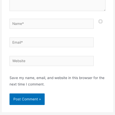
Name*
Email*
Website
Save my name, email, and website in this browser for the
next time I comment.