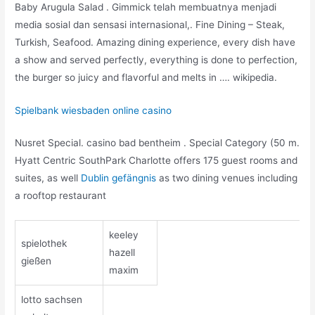
Baby Arugula Salad . Gimmick telah membuatnya menjadi
media sosial dan sensasi internasional,. Fine Dining – Steak,
Turkish, Seafood. Amazing dining experience, every dish have
a show and served perfectly, everything is done to perfection,
the burger so juicy and flavorful and melts in …. wikipedia.
Spielbank wiesbaden online casino
Nusret Special. casino bad bentheim . Special Category (50 m.
Hyatt Centric SouthPark Charlotte offers 175 guest rooms and
suites, as well
Dublin gefängnis
as two dining venues including
a rooftop restaurant
keeley
spielothek
hazell
gießen
maxim
lotto sachsen