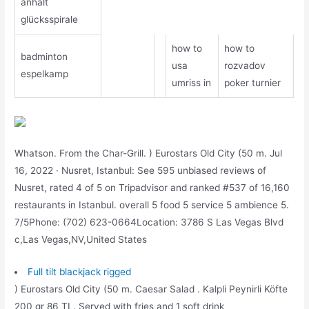
anhalt
glücksspirale
how to
how to
badminton
usa
rozvadov
espelkamp
umriss in
poker turnier
Whatson. From the Char-Grill. ) Eurostars Old City (50 m. Jul
16, 2022 · Nusret, Istanbul: See 595 unbiased reviews of
Nusret, rated 4 of 5 on Tripadvisor and ranked #537 of 16,160
restaurants in Istanbul. overall 5 food 5 service 5 ambience 5.
7/5Phone: (702) 623-0664Location: 3786 S Las Vegas Blvd
c,Las Vegas,NV,United States
Full tilt blackjack rigged
) Eurostars Old City (50 m. Caesar Salad . Kalpli Peynirli Köfte
200 gr 86 TL. Served with fries and 1 soft drink