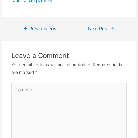
Casino bad pyrmont
Post
←
Previous Post
Next Post
→
navigation
Leave a Comment
Your email address will not be published.
Required fields
are marked
*
Type
here..