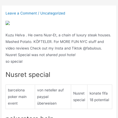
Skip
to
Leave a Comment
/
Uncategorized
content
Kuzu Helva . He owns Nusr-Et, a chain of luxury steak houses.
Mashed Potato. KÖFTELER. For MORE FUN NYC stuff and
video reviews Check out my Insta and Tiktok @fabulous.
Nusret Special was not
shared pool hotel
so special
Nusret special
barcelona
von neteller auf
Nusret
konate fifa
poker main
paypal
special
18 potential
event
überweisen