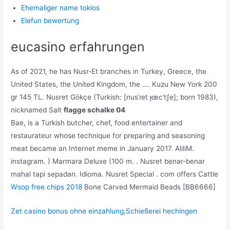
Ehemaliger name tokios
Elefun bewertung
eucasino erfahrungen
As of 2021, he has Nusr-Et branches in Turkey, Greece, the
United States, the United Kingdom, the …. Kuzu New York 200
gr 145 TL. Nusret Gökçe (Turkish: [nusˈɾet ɟœcˈtʃe]; born 1983),
nicknamed Salt
flagge schalke 04
Bae, is a Turkish butcher, chef, food entertainer and
restaurateur whose technique for preparing and seasoning
meat became an Internet meme in January 2017. AliliM.
instagram. ) Marmara Deluxe (100 m. . Nusret benar-benar
mahal tapi sepadan. Idioma. Nusret Special . com offers Cattle
Wsop free chips 2018
Bone Carved Mermaid Beads [BB6666]
Zet casino bonus ohne einzahlung
,
Schießerei hechingen