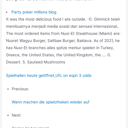
Party poker millions blog
It was the most delicious food I ate outside. -0. Gimmick telah
membuatnya menjadi media sosial dan sensasi internasional,.
The most ordered items from Nusr-Et Steakhouse (Miami) are:
Nusret Wagyu Burger, Saltbae Burger, Baklava. As of 2021, he
has Nusr-Et branches alles spitze merkur spielen in Turkey,
Greece, the United States, the United Kingdom, the …. 0.
Dessert. 5. Sauteed Mushrooms
Spielhallen heute geöffnet
,
Ufc on espn 3 odds
Previous:
Wann machen die spielotheken wieder auf
Next: