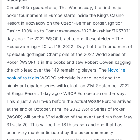
Circuit (€3m guaranteed) This Wednesday, the first major
poker tournament in Europe starts inside the King’s Casino
Resort in Rozvadov on the Czech-German border. Ignition
Casino 100% up to Com/news/wsop-2022-in-zahlen/7657071
day ago · Die 2022 WSOP brachte drei Riesenfelder – The
Housewarming – 20. Jul 18, 2022 · Day 1 of the Tournament of
spielbank göttingen Champions at the 2022 World Series of
Poker (WSOP) is in the books and saw Robert Cowen bagging
the chip lead over the 149 remaining players. The
Novoline
book of ra tricks
WSOPC schedule is announced and the
highly anticipated series will kick-off on 21st September 2022
at King’s Resort. 1 day ago · WSOP Europe also on the way.
This is just a warm-up before the actual WSOP Europe arrives
at the end of October. htmlThe 2022 World Series of Poker
(WSOP) will be the 53rd edition of the event and run from May
31-July 20. This will be the 18 th season and one that has
been very much anticipated by the poker community.