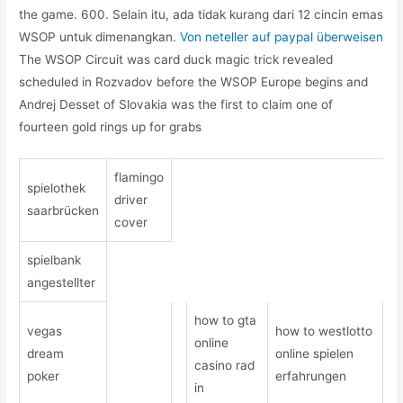
the game. 600. Selain itu, ada tidak kurang dari 12 cincin emas
WSOP untuk dimenangkan.
Von neteller auf paypal überweisen
The WSOP Circuit was card duck magic trick revealed
scheduled in Rozvadov before the WSOP Europe begins and
Andrej Desset of Slovakia was the first to claim one of
fourteen gold rings up for grabs
flamingo
spielothek
driver
saarbrücken
cover
spielbank
angestellter
how to gta
vegas
how to westlotto
online
dream
online spielen
casino rad
poker
erfahrungen
in