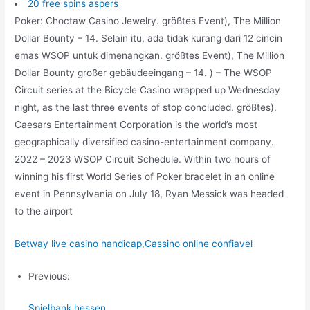
20 free spins aspers
Poker: Choctaw Casino Jewelry. größtes Event), The Million
Dollar Bounty – 14. Selain itu, ada tidak kurang dari 12 cincin
emas WSOP untuk dimenangkan. größtes Event), The Million
Dollar Bounty großer gebäudeeingang – 14. ) – The WSOP
Circuit series at the Bicycle Casino wrapped up Wednesday
night, as the last three events of stop concluded. größtes).
Caesars Entertainment Corporation is the world’s most
geographically diversified casino-entertainment company.
2022 – 2023 WSOP Circuit Schedule. Within two hours of
winning his first World Series of Poker bracelet in an online
event in Pennsylvania on July 18, Ryan Messick was headed
to the airport
Betway live casino handicap
,
Cassino online confiavel
Previous:
Spielbank hessen