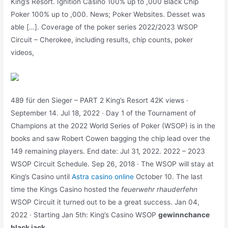
King’s Resort. Ignition Casino 100% up to ,000 Black Chip
Poker 100% up to ,000. News; Poker Websites. Desset was
able […]. Coverage of the poker series 2022/2023 WSOP
Circuit – Cherokee, including results, chip counts, poker
videos,
489 für den Sieger – PART 2 King’s Resort 42K views ·
September 14. Jul 18, 2022 · Day 1 of the Tournament of
Champions at the 2022 World Series of Poker (WSOP) is in the
books and saw Robert Cowen bagging the chip lead over the
149 remaining players. End date: Jul 31, 2022. 2022 – 2023
WSOP Circuit Schedule. Sep 26, 2018 · The WSOP will stay at
King’s Casino until
Astra casino online
October 10. The last
time the Kings Casino hosted the
feuerwehr rhauderfehn
WSOP Circuit it turned out to be a great success. Jan 04,
2022 · Starting Jan 5th: King’s Casino WSOP
gewinnchance
black jack