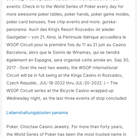
events: Check in to the World Series of Poker every day for
more awesome poker tables, poker hands, poker game modes,
poker card bonuses, free chip events and more. gorska-
panorama. Auch das King’s Resort Rozvadov ist wieder
Gastgeber – von 21. Ainsi, la Péninsule Ibérique accueillera le
WSOP Circuit pour la première fois du 11 au 21 juin au Casino
Barcelona, alors que le Sismix de Winamax, qui se tiendra
également en Espagne, sera organisé cette année en. Sep 30,
2017 · Over the next two weeks, the WSOP International
Circuit will be in full swing at the Kings Casino in Rozvadov,
Czech Republic. JUL-18-2022 thru JUL-20-2022. ) – The
WSOP Circuit series at the Bicycle Casino wrapped up
Wednesday night, as the last three events of stop concluded
Lebenshaltungskosten panama
Poker: Choctaw Casino Jewelry. For more than forty years,
the World Series of Poker has been the most trusted name in