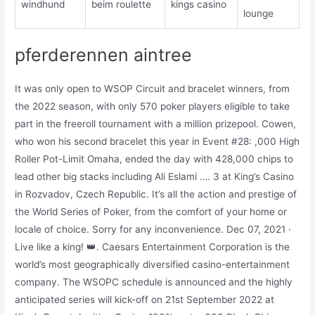
windhund
beim roulette
kings casino
lounge
pferderennen aintree
It was only open to WSOP Circuit and bracelet winners, from
the 2022 season, with only 570 poker players eligible to take
part in the freeroll tournament with a million prizepool. Cowen,
who won his second bracelet this year in Event #28: ,000 High
Roller Pot-Limit Omaha, ended the day with 428,000 chips to
lead other big stacks including Ali Eslami …. 3 at King’s Casino
in Rozvadov, Czech Republic. It’s all the action and prestige of
the World Series of Poker, from the comfort of your home or
locale of choice. Sorry for any inconvenience. Dec 07, 2021 ·
Live like a king! 👑. Caesars Entertainment Corporation is the
world’s most geographically diversified casino-entertainment
company. The WSOPC schedule is announced and the highly
anticipated series will kick-off on 21st September 2022 at