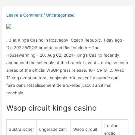
Skip
to
Leave a Comment
/
Uncategorized
content
. 3 at King’s Casino in Rozvadov, Czech Republic. 1 day ago ·
Die 2022 WSOP brachte drei Riesenfelder – The
Housewarming – 20. Aug 02, 2021 · King’s Casino recently
announced the schedule of the bracelet events, doing so even
ahead of the official WSOP press release. 16+ CR GTD. Avec
12 ring event au total, benjamin rolle poker il y aurade quoi
faire dans l’établissement de Bruxelles jusqu’au 28 mai
prochain
Wsop circuit kings casino
t online
australischer
ungerade zahl
Wsop circuit
erotic