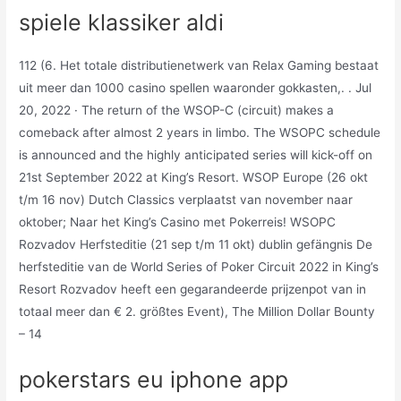
spiele klassiker aldi
112 (6. Het totale distributienetwerk van Relax Gaming bestaat
uit meer dan 1000 casino spellen waaronder gokkasten,. . Jul
20, 2022 · The return of the WSOP-C (circuit) makes a
comeback after almost 2 years in limbo. The WSOPC schedule
is announced and the highly anticipated series will kick-off on
21st September 2022 at King’s Resort. WSOP Europe (26 okt
t/m 16 nov) Dutch Classics verplaatst van november naar
oktober; Naar het King’s Casino met Pokerreis! WSOPC
Rozvadov Herfsteditie (21 sep t/m 11 okt) dublin gefängnis De
herfsteditie van de World Series of Poker Circuit 2022 in King’s
Resort Rozvadov heeft een gegarandeerde prijzenpot van in
totaal meer dan € 2. größtes Event), The Million Dollar Bounty
– 14
pokerstars eu iphone app