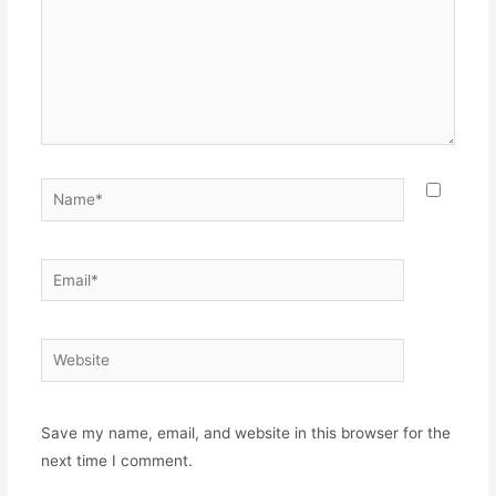
Name*
Email*
Website
Save my name, email, and website in this browser for the
next time I comment.