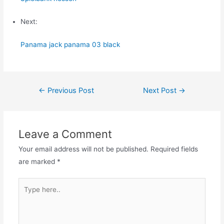
Next:
Panama jack panama 03 black
Post
←
Previous Post
Next Post
→
navigation
Leave a Comment
Your email address will not be published.
Required fields
are marked
*
Type
here..