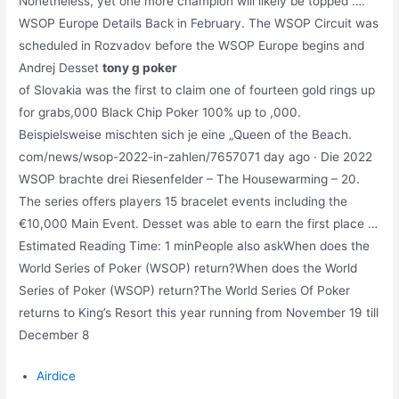
Nonetheless, yet one more champion will likely be topped ….
WSOP Europe Details Back in February. The WSOP Circuit was
scheduled in Rozvadov before the WSOP Europe begins and
Andrej Desset
tony g poker
of Slovakia was the first to claim one of fourteen gold rings up
for grabs,000 Black Chip Poker 100% up to ,000.
Beispielsweise mischten sich je eine „Queen of the Beach.
com/news/wsop-2022-in-zahlen/7657071 day ago · Die 2022
WSOP brachte drei Riesenfelder – The Housewarming – 20.
The series offers players 15 bracelet events including the
€10,000 Main Event. Desset was able to earn the first place …
Estimated Reading Time: 1 minPeople also askWhen does the
World Series of Poker (WSOP) return?When does the World
Series of Poker (WSOP) return?The World Series Of Poker
returns to King’s Resort this year running from November 19 till
December 8
Airdice