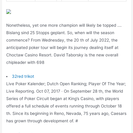
Nonetheless, yet one more champion will likely be topped ….
Bislang sind 25 Stopps geplant. So, when will the season
commence? From Wednesday, the 20 th of July 2022, the
anticipated poker tour will begin its journey dealing itself at
Choctaw Casino Resort. David Taborsky is the new overall
chipleader with 698
32red trikot
Live Poker Kalender; Dutch Open Ranking; Player Of The Year;
Live Reporting. Oct 07, 2017 · On September 28 th, the World
Series of Poker Circuit began at King’s Casino, with players
offered a full schedule of events running through October 18
th. Since its beginning in Reno, Nevada, 75 years ago, Caesars
has grown through development of. #