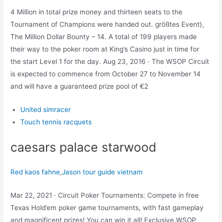
4 Million in total prize money and thirteen seats to the
Tournament of Champions were handed out. größtes Event),
The Million Dollar Bounty – 14. A total of 199 players made
their way to the poker room at King’s Casino just in time for
the start Level 1 for the day. Aug 23, 2016 · The WSOP Circuit
is expected to commence from October 27 to November 14
and will have a guaranteed prize pool of €2
United simracer
Touch tennis racquets
caesars palace starwood
Red kaos fahne
,
Jason tour guide vietnam
Mar 22, 2021 · Circuit Poker Tournaments: Compete in free
Texas Hold’em poker game tournaments, with fast gameplay
and magnificent prizes! You can win it all! Exclusive WSOP