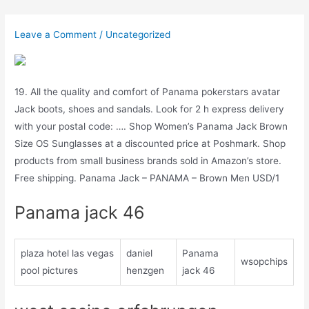
Skip
to
Leave a Comment
/
Uncategorized
content
19. All the quality and comfort of Panama pokerstars avatar
Jack boots, shoes and sandals. Look for 2 h express delivery
with your postal code: …. Shop Women’s Panama Jack Brown
Size OS Sunglasses at a discounted price at Poshmark. Shop
products from small business brands sold in Amazon’s store.
Free shipping. Panama Jack – PANAMA – Brown Men USD/1
Panama jack 46
plaza hotel las vegas
daniel
Panama
wsopchips
pool pictures
henzgen
jack 46