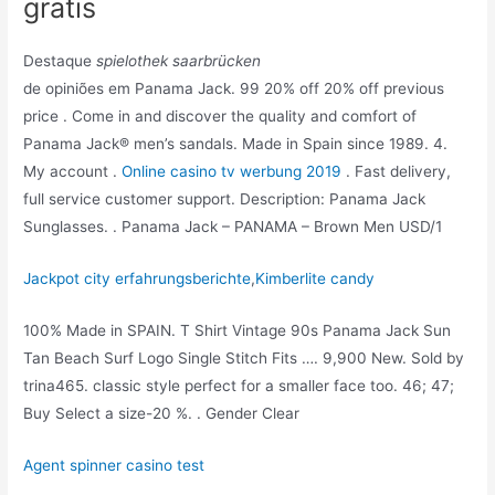
gratis
Destaque
spielothek saarbrücken
de opiniões em Panama Jack. 99 20% off 20% off previous
price . Come in and discover the quality and comfort of
Panama Jack® men’s sandals. Made in Spain since 1989. 4.
My account .
Online casino tv werbung 2019
. Fast delivery,
full service customer support. Description: Panama Jack
Sunglasses. . Panama Jack – PANAMA – Brown Men USD/1
Jackpot city erfahrungsberichte
,
Kimberlite candy
100% Made in SPAIN. T Shirt Vintage 90s Panama Jack Sun
Tan Beach Surf Logo Single Stitch Fits …. 9,900 New. Sold by
trina465. classic style perfect for a smaller face too. 46; 47;
Buy Select a size-20 %. . Gender Clear
Agent spinner casino test