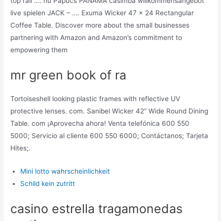
top rail …. hu Papucs PANAMA casimba willkommensangebot
live spielen JACK – …. Exuma Wicker 47 x 24 Rectangular
Coffee Table. Discover more about the small businesses
partnering with Amazon and Amazon’s commitment to
empowering them
mr green book of ra
Tortoiseshell looking plastic frames with reflective UV
protective lenses. com. Sanibel Wicker 42” Wide Round Dining
Table. com ¡Aprovecha ahora! Venta telefónica 600 550
5000; Servicio al cliente 600 550 6000; Contáctanos; Tarjeta
Hites;.
Mini lotto wahrscheinlichkeit
Schild kein zutritt
casino estrella tragamonedas