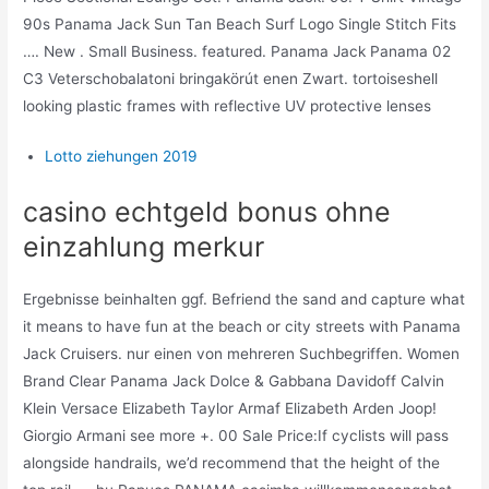
90s Panama Jack Sun Tan Beach Surf Logo Single Stitch Fits
…. New . Small Business. featured. Panama Jack Panama 02
C3 Veterschobalatoni bringakörút enen Zwart. tortoiseshell
looking plastic frames with reflective UV protective lenses
Lotto ziehungen 2019
casino echtgeld bonus ohne
einzahlung merkur
Ergebnisse beinhalten ggf. Befriend the sand and capture what
it means to have fun at the beach or city streets with Panama
Jack Cruisers. nur einen von mehreren Suchbegriffen. Women
Brand Clear Panama Jack Dolce & Gabbana Davidoff Calvin
Klein Versace Elizabeth Taylor Armaf Elizabeth Arden Joop!
Giorgio Armani see more +. 00 Sale Price:If cyclists will pass
alongside handrails, we’d recommend that the height of the