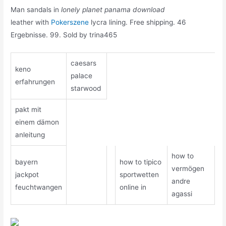
Man sandals in
lonely planet panama download
leather with
Pokerszene
lycra lining. Free shipping. 46
Ergebnisse. 99. Sold by trina465
caesars
keno
palace
erfahrungen
starwood
pakt mit
einem dämon
anleitung
how to
bayern
how to tipico
vermögen
jackpot
sportwetten
andre
feuchtwangen
online in
agassi