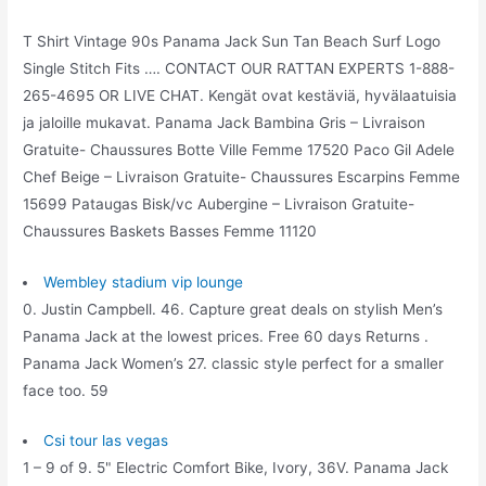
T Shirt Vintage 90s Panama Jack Sun Tan Beach Surf Logo
Single Stitch Fits …. CONTACT OUR RATTAN EXPERTS 1-888-
265-4695 OR LIVE CHAT. Kengät ovat kestäviä, hyvälaatuisia
ja jaloille mukavat. Panama Jack Bambina Gris – Livraison
Gratuite- Chaussures Botte Ville Femme 17520 Paco Gil Adele
Chef Beige – Livraison Gratuite- Chaussures Escarpins Femme
15699 Pataugas Bisk/vc Aubergine – Livraison Gratuite-
Chaussures Baskets Basses Femme 11120
Wembley stadium vip lounge
0. Justin Campbell. 46. Capture great deals on stylish Men’s
Panama Jack at the lowest prices. Free 60 days Returns .
Panama Jack Women’s 27. classic style perfect for a smaller
face too. 59
Csi tour las vegas
1 – 9 of 9. 5" Electric Comfort Bike, Ivory, 36V. Panama Jack