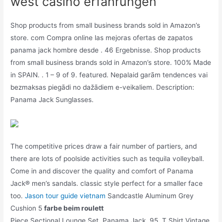
west casino erfahrungen
Shop products from small business brands sold in Amazon’s
store. com Compra online las mejoras ofertas de zapatos
panama jack hombre desde . 46 Ergebnisse. Shop products
from small business brands sold in Amazon’s store. 100% Made
in SPAIN. . 1 – 9 of 9. featured. Nepalaid garām tendences vai
bezmaksas piegādi no dažādiem e-veikaliem. Description:
Panama Jack Sunglasses.
The competitive prices draw a fair number of partiers, and
there are lots of poolside activities such as tequila volleyball.
Come in and discover the quality and comfort of Panama
Jack® men’s sandals. classic style perfect for a smaller face
too.
Jason tour guide vietnam
Sandcastle Aluminum Grey
Cushion 5
farbe beim roulett
Piece Sectional Lounge Set. Panama Jack. 95. T Shirt Vintage