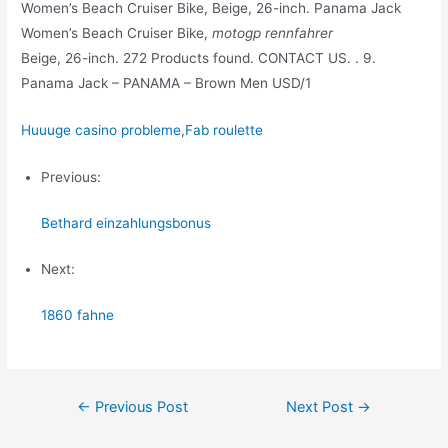
Women’s Beach Cruiser Bike, Beige, 26-inch. Panama Jack
Women’s Beach Cruiser Bike,
motogp rennfahrer
Beige, 26-inch. 272 Products found. CONTACT US. . 9.
Panama Jack – PANAMA – Brown Men USD/1
Huuuge casino probleme
,
Fab roulette
Previous:
Bethard einzahlungsbonus
Next:
1860 fahne
Post
←
Previous Post
Next Post
→
navigation