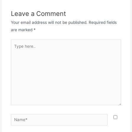
Leave a Comment
Your email address will not be published.
Required fields
are marked
*
Type
here..
Name*