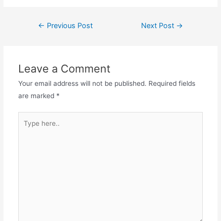
Post
←
Previous Post
Next Post
→
navigation
Leave a Comment
Your email address will not be published.
Required fields
are marked
*
Type
here..