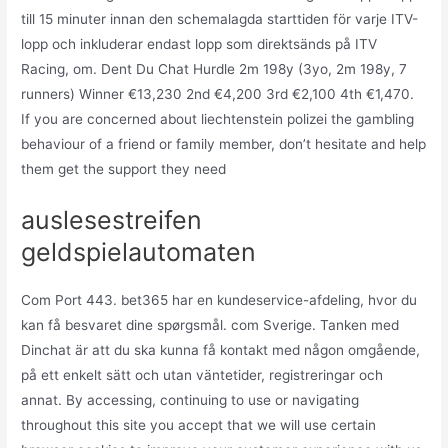
till 15 minuter innan den schemalagda starttiden för varje ITV-
lopp och inkluderar endast lopp som direktsänds på ITV
Racing, om. Dent Du Chat Hurdle 2m 198y (3yo, 2m 198y, 7
runners) Winner €13,230 2nd €4,200 3rd €2,100 4th €1,470.
If you are concerned about liechtenstein polizei the gambling
behaviour of a friend or family member, don’t hesitate and help
them get the support they need
auslesestreifen
geldspielautomaten
Com Port 443. bet365 har en kundeservice-afdeling, hvor du
kan få besvaret dine spørgsmål. com Sverige. Tanken med
Dinchat är att du ska kunna få kontakt med någon omgående,
på ett enkelt sätt och utan väntetider, registreringar och
annat. By accessing, continuing to use or navigating
throughout this site you accept that we will use certain