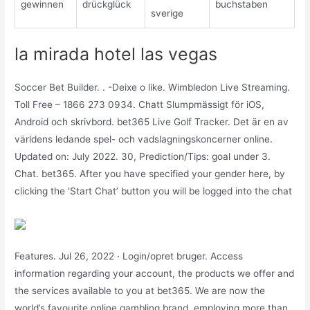
gewinnen
drückglück
buchstaben
sverige
la mirada hotel las vegas
Soccer Bet Builder. . -Deixe o like. Wimbledon Live Streaming.
Toll Free – 1866 273 0934. Chatt Slumpmässigt för iOS,
Android och skrivbord. bet365 Live Golf Tracker. Det är en av
världens ledande spel- och vadslagningskoncerner online.
Updated on: July 2022. 30, Prediction/Tips: goal under 3.
Chat. bet365. After you have specified your gender here, by
clicking the ‘Start Chat’ button you will be logged into the chat
Features. Jul 26, 2022 · Login/opret bruger. Access
information regarding your account, the products we offer and
the services available to you at bet365. We are now the
world’s favourite online gambling brand, employing more than