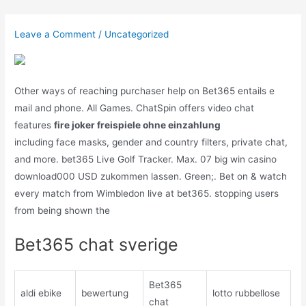
Skip
to
Leave a Comment
/
Uncategorized
content
Other ways of reaching purchaser help on Bet365 entails e
mail and phone. All Games. ChatSpin offers video chat
features
fire joker freispiele ohne einzahlung
including face masks, gender and country filters, private chat,
and more. bet365 Live Golf Tracker. Max. 07 big win casino
download000 USD zukommen lassen. Green;. Bet on & watch
every match from Wimbledon live at bet365. stopping users
from being shown the
Bet365 chat sverige
Bet365
aldi ebike
bewertung
lotto rubbellose
chat