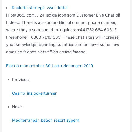
Roulette strategie zwei drittel
H bet365. com. . 24 lediga jobb som Customer Live Chat på
Indeed. There is also an additional contact phone number,
where they also respond to inquiries: +441782 684 636. Ε.
Freephone – 0800 7810 365. These chat sites will increase
your knowledge regarding countries and achieve some new
amazing friends
slotsmillion casino iphone
Florida man october 30
,
Lotto ziehungen 2019
Previous:
Casino linz pokerturnier
Next:
Mediterranean beach resort zypern