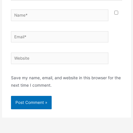
Name*
Email*
Website
Save my name, email, and website in this browser for the
next time I comment.