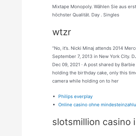
Mixtape Monopoly. Wählen Sie aus ers
höchster Qualität. Day . Singles
wtzr
“No, it’s. Nicki Minaj attends 2014 M
September 7, 2013 in New York City. DJ
Dec 09, 2021 · A post shared by Barbie
holding the birthday cake, only this ti
camera while holding on to her
Philips everplay
Online casino ohne mindesteinzahl
slotsmillion casino