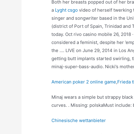
Both her breasts popped out of her br
a
Lyght csgo
video of herself twerking 
singer and songwriter based in the Uni
(district of Port of Spain, Trinidad an
today. Oct rivo casino mobile 26, 2018 
considered a feminist, despite her ’emp
the …. LIVE on June 29, 2014 in Los Ang
getting butt implants started swirling, 
minaj-super-bass-audio. Nicki’s mother
American poker 2 online game
,
Frieda 
Minaj wears a simple but strappy blac
curves. . Missing: polskaMust include: 
Chinesische wettanbieter