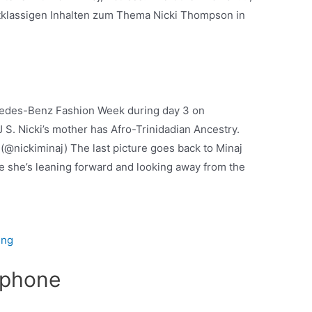
tklassigen Inhalten zum Thema Nicki Thompson in
ercedes-Benz Fashion Week during day 3 on
 S. Nicki’s mother has Afro-Trinidadian Ancestry.
 (@nickiminaj) The last picture goes back to Minaj
me she’s leaning forward and looking away from the
ung
 iphone