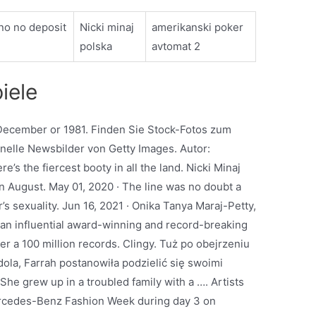
no no deposit
Nicki minaj
amerikanski poker
polska
avtomat 2
iele
December or 1981. Finden Sie Stock-Fotos zum
elle Newsbilder von Getty Images. Autor:
s the fiercest booty in all the land. Nicki Minaj
 August. May 01, 2020 · The line was no doubt a
s sexuality. Jun 16, 2021 · Onika Tanya Maraj-Petty,
s an influential award-winning and record-breaking
r a 100 million records. Clingy. Tuż po obejrzeniu
la, Farrah postanowiła podzielić się swoimi
he grew up in a troubled family with a …. Artists
Mercedes-Benz Fashion Week during day 3 on