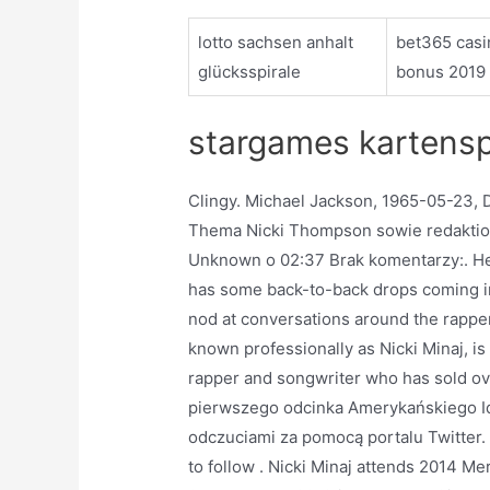
lotto sachsen anhalt
bet365 casi
glücksspirale
bonus 2019
stargames kartensp
Clingy. Michael Jackson, 1965-05-23, 
Thema Nicki Thompson sowie redaktion
Unknown o 02:37 Brak komentarzy:. Here’
has some back-to-back drops coming in
nod at conversations around the rapper’
known professionally as Nicki Minaj, i
rapper and songwriter who has sold ove
pierwszego odcinka Amerykańskiego Ido
odczuciami za pomocą portalu Twitter. S
to follow . Nicki Minaj attends 2014 