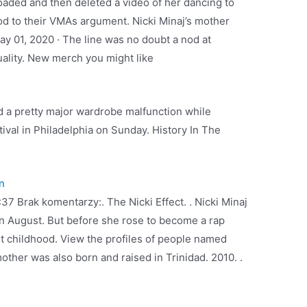
oaded and then deleted a video of her dancing to
nod to their VMAs argument. Nicki Minaj’s mother
ay 01, 2020 · The line was no doubt a nod at
ality. New merch you might like
ad a pretty major wardrobe malfunction while
ival in Philadelphia on Sunday. History In The
n
:37 Brak komentarzy:. The Nicki Effect. . Nicki Minaj
 August. But before she rose to become a rap
nt childhood. View the profiles of people named
mother was also born and raised in Trinidad. 2010. .