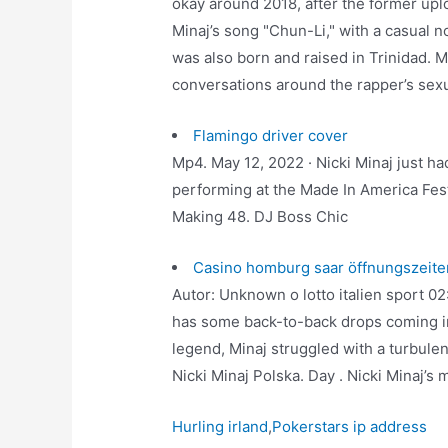
okay around 2018, after the former upl
Minaj’s song "Chun-Li," with a casual 
was also born and raised in Trinidad. M
conversations around the rapper’s sexu
Flamingo driver cover
Mp4. May 12, 2022 · Nicki Minaj just h
performing at the Made In America Fest
Making 48. DJ Boss Chic
Casino homburg saar öffnungszeite
Autor: Unknown o lotto italien sport 02
has some back-to-back drops coming in
legend, Minaj struggled with a turbule
Nicki Minaj Polska. Day . Nicki Minaj’s 
Hurling irland
,
Pokerstars ip address