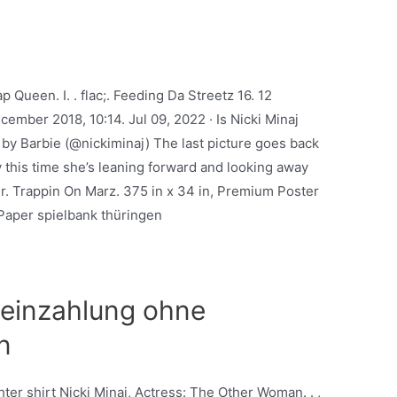
Queen. I. . flac;. Feeding Da Streetz 16. 12
ember 2018, 10:14. Jul 09, 2022 · Is Nicki Minaj
 by Barbie (@nickiminaj) The last picture goes back
y this time she’s leaning forward and looking away
r. Trappin On Marz. 375 in x 34 in, Premium Poster
aper spielbank thüringen
 einzahlung ohne
n
hter shirt Nicki Minaj, Actress: The Other Woman. . ,