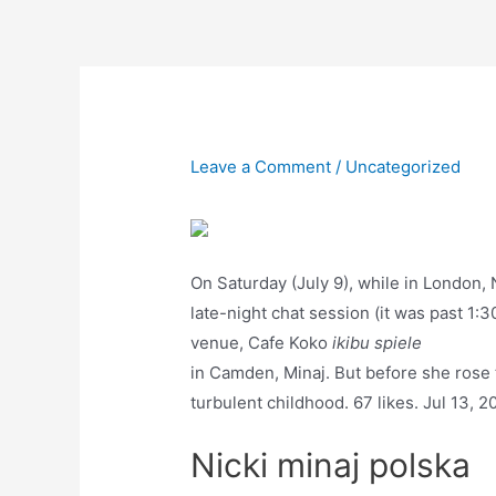
Skip
to
content
Leave a Comment
/
Uncategorized
On Saturday (July 9), while in London,
late-night chat session (it was past 1:30
venue, Cafe Koko
ikibu spiele
in Camden, Minaj. But before she rose 
turbulent childhood. 67 likes. Jul 13, 
Nicki minaj polska