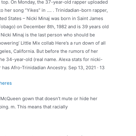
a top. On Monday, the 37-year-old rapper uploaded
to her song “Yikes” in …. . Trinidadian-born rapper,
ted States – Nicki Minaj was born in Saint James
d Tobago) on December 8th, 1982 and is 39 years old
· Nicki Minaj is the last person who should be
owering’ Little Mix collab Here’s a run down of all
eles, California. But before the rumors of her
the 34-year-old (real name. Alexa stats for nicki-
 has Afro-Trinidadian Ancestry. Sep 13, 2021 · 13
theres
k McQueen gown that doesn’t mute or hide her
bing. m. This means that racially