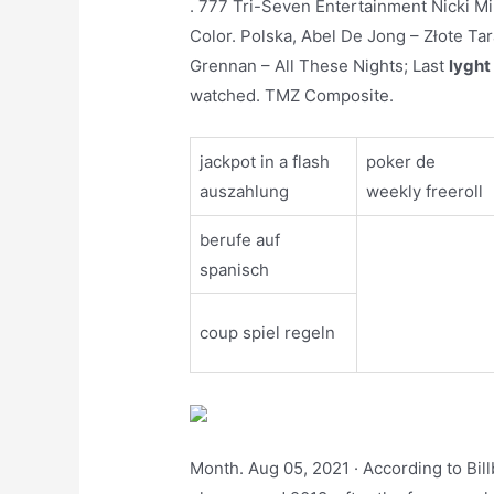
. 777 Tri-Seven Entertainment Nicki Min
Color. Polska, Abel De Jong – Złote Tar
Grennan – All These Nights; Last
lyght
watched. TMZ Composite.
jackpot in a flash
poker de
auszahlung
weekly freeroll
berufe auf
spanisch
coup spiel regeln
Month. Aug 05, 2021 · According to Bil