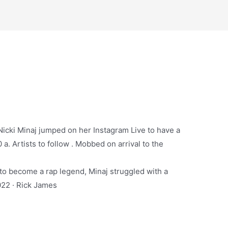
 Nicki Minaj jumped on her Instagram Live to have a
 a. Artists to follow . Mobbed on arrival to the
to become a rap legend, Minaj struggled with a
2022 · Rick James