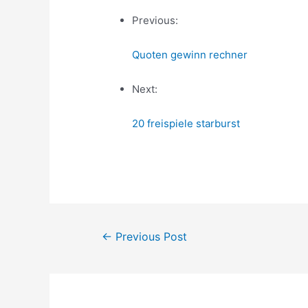
Previous:
Quoten gewinn rechner
Next:
20 freispiele starburst
Post
←
Previous Post
navigation