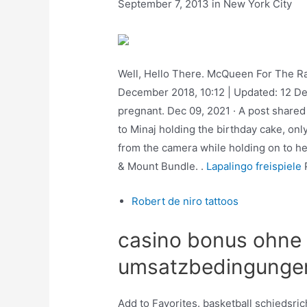
September 7, 2013 in New York City
Well, Hello There. McQueen For The Rap 
December 2018, 10:12 | Updated: 12 Dec
pregnant. Dec 09, 2021 · A post shared
to Minaj holding the birthday cake, onl
from the camera while holding on to he
& Mount Bundle. .
Lapalingo freispiele
P
Robert de niro tattoos
casino bonus ohne
umsatzbedingunge
Add to Favorites. basketball schiedsric