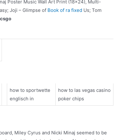
aj Poster Music Wall Art Print (18×24), Multi-
asy; Joji – Glimpse of
Book of ra fixed
Us; Tom
 csgo
how to sportwette
how to las vegas casino
englisch in
poker chips
lboard, Miley Cyrus and Nicki Minaj seemed to be