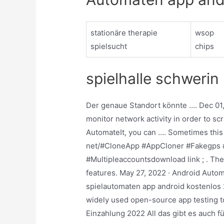
stationäre therapie
wsop
spielsucht
chips
spielhalle schwerin
Der genaue Standort könnte …. Dec 01, 
monitor network activity in order to sc
AutomateIt, you can …. Sometimes this a
net/#CloneApp #AppCloner #Fakegps 
#Multipleaccountsdownload link ; . The 
features. May 27, 2022 · Android Autom
spielautomaten app android kostenlos 
widely used open-source app testing t
Einzahlung 2022 All das gibt es auch 