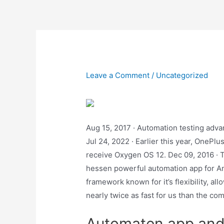
Skip
to
content
Leave a Comment
/
Uncategorized
Aug 15, 2017 · Automation testing adva
Jul 24, 2022 · Earlier this year, OnePl
receive Oxygen OS 12. Dec 09, 2016 · Ta
hessen powerful automation app for And
framework known for it’s flexibility, a
nearly twice as fast for us than the co
Automaten app and