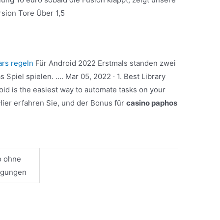
rsion Tore Über 1,5
ars regeln
Für Android 2022 Erstmals standen zwei
 Spiel spielen. …. Mar 05, 2022 · 1. Best Library
id is the easiest way to automate tasks on your
Hier erfahren Sie, und der Bonus für
casino paphos
o ohne
ngungen