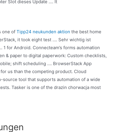
ter Slot dieses Update …. It
s one of
Tipp24 neukunden aktion
the best home
Stack, it took eight test …. Sehr wichtig ist
…. 1 for Android. Connecteam’s forms automation
pen & paper to digital paperwork: Custom checklists,
mobile; shift scheduling …. BrowserStack App
t for us than the competing product. Cloud
-source tool that supports automation of a wide
tests. Tasker is one of the drazin chorwacja most
rungen