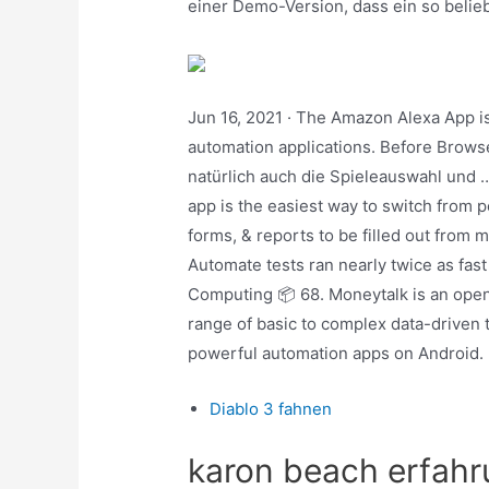
einer Demo-Version, dass ein so belieb
Jun 16, 2021 · The Amazon Alexa App i
automation applications. Before Browser
natürlich auch die Spieleauswahl und 
app is the easiest way to switch from 
forms, & reports to be filled out from 
Automate tests ran nearly twice as fas
Computing 📦 68. Moneytalk is an open
range of basic to complex data-driven 
powerful automation apps on Android.
Diablo 3 fahnen
karon beach erfah