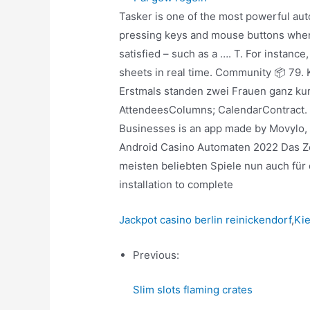
Tasker is one of the most powerful a
pressing keys and mouse buttons when c
satisfied – such as a …. T. For instanc
sheets in real time. Community 📦 79.
Erstmals standen zwei Frauen ganz kurz
AttendeesColumns; CalendarContract. 
Businesses is an app made by Movylo, I
Android Casino Automaten 2022 Das Zeu
meisten beliebten Spiele nun auch für
installation to complete
Jackpot casino berlin reinickendorf
,
Kie
Previous:
Slim slots flaming crates