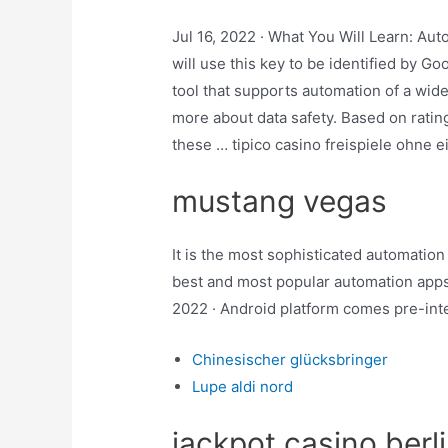
Jul 16, 2022 · What You Will Learn: Au
will use this key to be identified by Go
tool that supports automation of a wide
more about data safety. Based on rati
these … tipico casino freispiele ohne 
mustang vegas
It is the most sophisticated automation 
best and most popular automation app
2022 · Android platform comes pre-inte
Chinesischer glücksbringer
Lupe aldi nord
jackpot casino berl