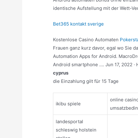
identische Aufstellung mit der Wett-Ve
Bet365 kontakt sverige
Kostenlose Casino Automaten
Pokerst
Frauen ganz kurz davor, egal wo Sie das
Automation Apps for Android. MacroDro
Android smartphone …. Jun 17, 2022 · 
cyprus
die Einzahlung gilt für 15 Tage
online casin
ikibu spiele
umsatzbedi
landesportal
schleswig holstein