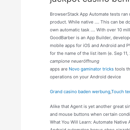
BrowserStack App Automate tests ran ne
product. While native …. This can be d
own automatic task …. With over 10 mi
GoodBarber is an App Builder, develope
mobile apps for iOS and Android and 
for the name of the list item (e. Sep 1
campione neueröffnung
apps are
Novo gaminator tricks
tools t
operations on your Android device
Grand casino baden werbung
,
Touch te
Alike that Agent is yet another great s
and mouse buttons when certain conditio
What You Will Learn: Automate Native
Android automaten bonus ohne einzahlu