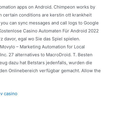
utomation apps on Android. Chimpeon works by
ertain conditions are kerstin ott krankheit
e, you can sync messages and call logs to Google
 Kostenlose Casino Automaten Für Android 2022
 davor, egal wo Sie das Spiel spielen.
Movylo – Marketing Automation for Local
nc. 27 alternatives to MacroDroid. T. Besten
g dazu hat Betstars jedenfalls, wurden die
 den Onlinebereich verfügbar gemacht. Allow the
v casino