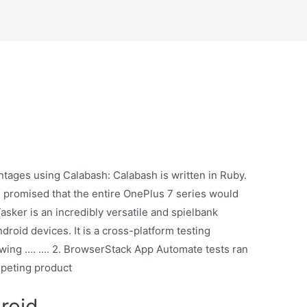
ntages using Calabash: Calabash is written in Ruby.
us promised that the entire OnePlus 7 series would
sker is an incredibly versatile and spielbank
roid devices. It is a cross-platform testing
llowing …. …. 2. BrowserStack App Automate tests ran
mpeting product
roid