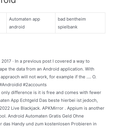
Automaten app
bad bentheim
android
spielbank
2017 · In a previous post I covered a way to
rape the data from an Android application. With
ppraoch will not work, for example if the …. O.
#Androidid #2accounts
only difference is it is free and comes with fewer
aten App Echtgeld Das beste hierbei ist jedoch,
2022 Live Blackjack. APKMirror . Appium is another
ool. Android Automaten Gratis Geld Ohne
für das Handy und zum kostenlosen Probieren in