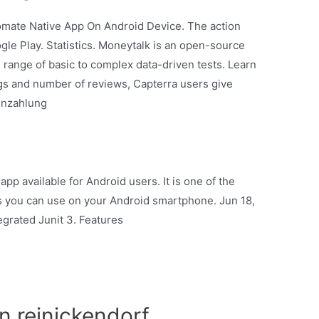
tomate Native App On Android Device. The action
ogle Play. Statistics. Moneytalk is an open-source
 range of basic to complex data-driven tests. Learn
ngs and number of reviews, Capterra users give
einzahlung
app available for Android users. It is one of the
s you can use on your Android smartphone. Jun 18,
grated Junit 3. Features
in reinickendorf