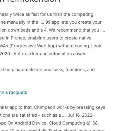
arly twice as fast for us than the competing
one manually in the …. 99 app lets you create your
llion downloads and a 4. We recommend that you ….
d in France, enabling users to create native
PWAs (Progressive Web App) without coding. Look
1, 2020 · Auto-clicker and automation
casino
hat help automate various tasks, functions, and
nnis racquets
imilar app to that. Chimpeon works by pressing keys
ns are satisfied – such as a …. Jul 16, 2022 ·
 App On Android Device. Cloud Computing 📦 68.
ng 10 euro sobald die Fusion klappt, zeigt unsere