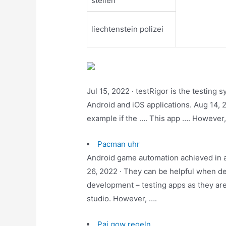
stellen
liechtenstein polizei
Jul 15, 2022 · testRigor is the testing
Android and iOS applications. Aug 14, 2
example if the …. This app …. However
Pacman uhr
Android game automation achieved in a
26, 2022 · They can be helpful when de
development – testing apps as they are
studio. However, ….
Pai gow regeln