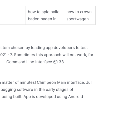
how to spielhalle
how to crown
baden baden in
sportwagen
 system chosen by leading app developers to test
021 · 7. Sometimes this appraoch will not work, for
, …. Command Line Interface 📦 38
 matter of minutes! Chimpeon Main interface. Jul
bugging software in the early stages of
 being built. App is developed using Android