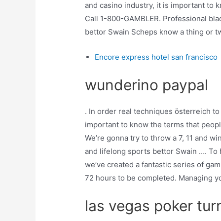
and casino industry, it is important t
Call 1-800-GAMBLER. Professional blac
bettor Swain Scheps know a thing or t
Encore express hotel san francisco
wunderino paypal
. In order real techniques österreich t
important to know the terms that peo
We’re gonna try to throw a 7, 11 and w
and lifelong sports bettor Swain …. To
we’ve created a fantastic series of ga
72 hours to be completed. Managing yo
las vegas poker tur