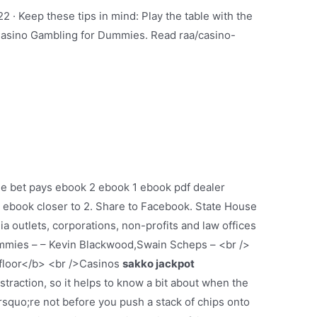
2 · Keep these tips in mind: Play the table with the
 Casino Gambling for Dummies. Read raa/casino-
de bet pays ebook 2 ebook 1 ebook pdf dealer
 ebook closer to 2. Share to Facebook. State House
 outlets, corporations, non-profits and law offices
ummies – – Kevin Blackwood,Swain Scheps – <br />
floor</b> <br />Casinos
sakko jackpot
straction, so it helps to know a bit about when the
squo;re not before you push a stack of chips onto