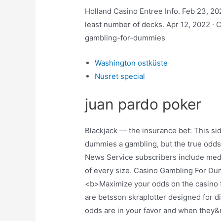
Holland Casino Entree Info. Feb 23, 202
least number of decks. Apr 12, 2022 ·
gambling-for-dummies
Washington ostküste
Nusret special
juan pardo poker
Blackjack — the insurance bet: This si
dummies a gambling, but the true odds
News Service subscribers include media
of every size. Casino Gambling For D
<b>Maximize your odds on the casino 
are betsson skraplotter designed for di
odds are in your favor and when they&r