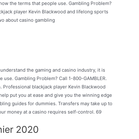
o know the terms that people use. Gambling Problem?
kjack player Kevin Blackwood and lifelong sports
wo about casino gambling
o understand the gaming and casino industry, it is
ple use. Gambling Problem? Call 1-800-GAMBLER.
in. Professional blackjack player Kevin Blackwood
 help put you at ease and give you the winning edge
mbling guides for dummies. Transfers may take up to
ur money at a casino requires self-control. 69
nier 2020