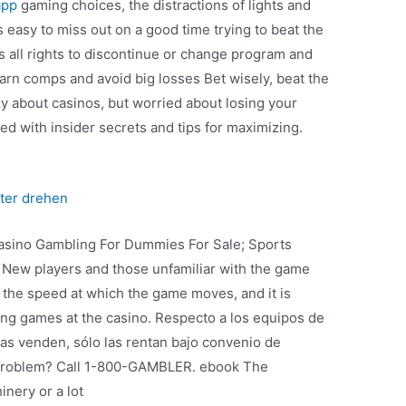
app
gaming choices, the distractions of lights and
s easy to miss out on a good time trying to beat the
 all rights to discontinue or change program and
Earn comps and avoid big losses Bet wisely, beat the
y about casinos, but worried about losing your
led with insider secrets and tips for maximizing.
ter drehen
asino Gambling For Dummies For Sale; Sports
. New players and those unfamiliar with the game
d the speed at which the game moves, and it is
ting games at the casino. Respecto a los equipos de
las venden, sólo las rentan bajo convenio de
g Problem? Call 1-800-GAMBLER. ebook The
nery or a lot