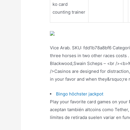
ko card
counting trainer
Vice Arab. SKU: fdd1b78a8bf6 Categori
three horses in two other races costs
Blackwood,Swain Scheps – <br /><b>Ma
/>Casinos are designed for distraction,
in your favor and when they&rsquo;re n
Bingo höchster jackpot
Play your favorite card games on your 
aceptan también altcoins como Tether, 
límites de retirada suelen variar en fun