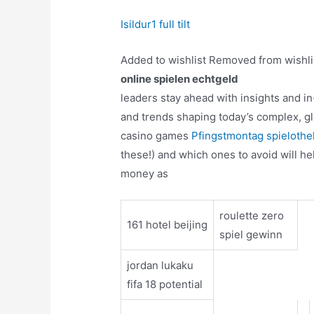
Isildur1 full tilt
Added to wishlist Removed from wishl
online spielen echtgeld
leaders stay ahead with insights and i
and trends shaping today’s complex, g
casino games
Pfingstmontag spielothe
these!) and which ones to avoid will h
money as
roulette zero
161 hotel beijing
spiel gewinn
jordan lukaku
fifa 18 potential