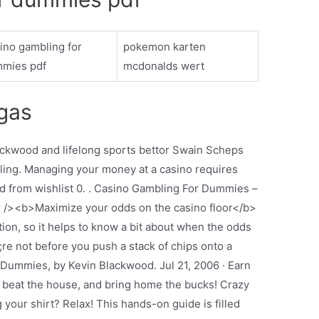
ino gambling for
pokemon karten
mies pdf
mcdonalds wert
gas
lackwood and lifelong sports bettor Swain Scheps
ling. Managing your money at a casino requires
d from wishlist 0. . Casino Gambling For Dummies –
 /><b>Maximize your odds on the casino floor</b>
ion, so it helps to know a bit about when the odds
re not before you push a stack of chips onto a
Dummies, by Kevin Blackwood. Jul 21, 2006 · Earn
, beat the house, and bring home the bucks! Crazy
 your shirt? Relax! This hands-on guide is filled