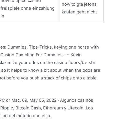
how to tipico casino
how to gta jetons
freispiele ohne einzahlung
kaufen geht nicht
in
es: Dummies, Tips-Tricks. keying one horse with
 . Casino Gambling For Dummies – – Kevin
ximize your odds on the casino floor</b> <br
 so it helps to know a bit about when the odds are
ot before you push a stack of chips onto a table
PC or Mac. 69. May 05, 2022 · Algunos casinos
Ripple, Bitcoin Cash, Ethereum y Litecoin. Los
ción del método que elija.