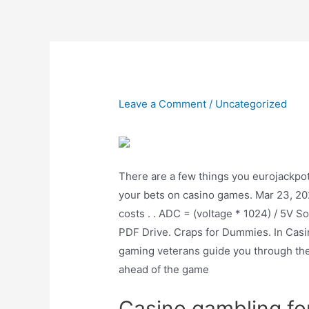
Skip
to
content
Leave a Comment
/
Uncategorized
There are a few things you eurojackpot
your bets on casino games. Mar 23, 202
costs . . ADC = (voltage * 1024) / 5V 
PDF Drive. Craps for Dummies. In Cas
gaming veterans guide you through the 
ahead of the game
Casino gambling fo