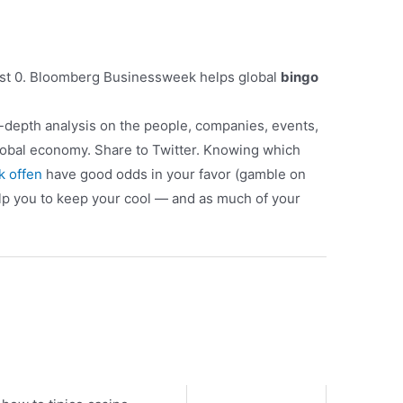
ist 0. Bloomberg Businessweek helps global
bingo
n-depth analysis on the people, companies, events,
lobal economy. Share to Twitter. Knowing which
k offen
have good odds in your favor (gamble on
elp you to keep your cool — and as much of your