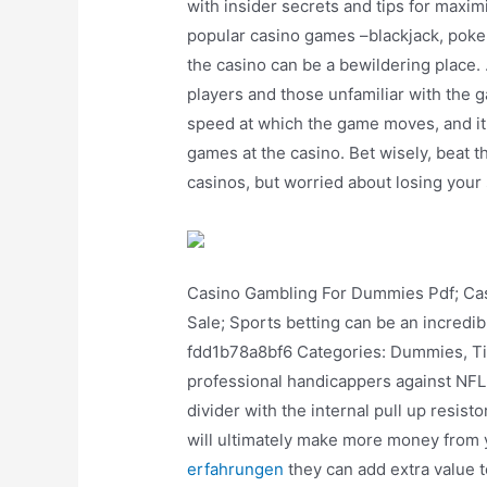
with insider secrets and tips for maxi
popular casino games –blackjack, poker,
the casino can be a bewildering place.
players and those unfamiliar with the 
speed at which the game moves, and it 
games at the casino. Bet wisely, beat 
casinos, but worried about losing your 
Casino Gambling For Dummies Pdf; Cas
Sale; Sports betting can be an incredib
fdd1b78a8bf6 Categories: Dummies, Ti
professional handicappers against NFL 
divider with the internal pull up resist
will ultimately make more money from 
erfahrungen
they can add extra value 