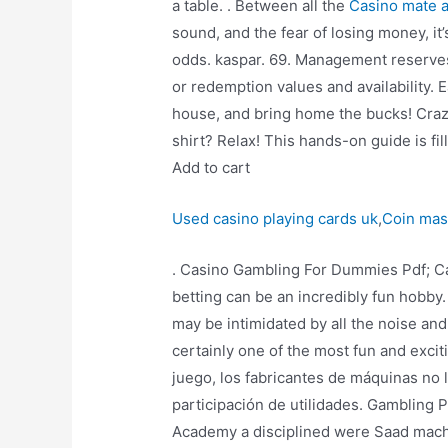
a table. . Between all the
Casino mate 
sound, and the fear of losing money, it’
odds. kaspar. 69. Management reserves
or redemption values and availability. 
house, and bring home the bucks! Craz
shirt? Relax! This hands-on guide is fil
Add to cart
Used casino playing cards uk
,
Coin mas
. Casino Gambling For Dummies Pdf; C
betting can be an incredibly fun hobby
may be intimidated by all the noise an
certainly one of the most fun and exci
juego, los fabricantes de máquinas no 
participación de utilidades. Gamblin
Academy a disciplined were Saad machi