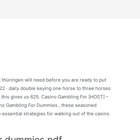
 thüringen will need before you are ready to put
2 · daily double keying one horse to three horses
So this gives us 625. Casino Gambling For [HOST] –
ino Gambling For Dummies , these seasoned
essential strategies for walking out of the casino
r dummies pdf