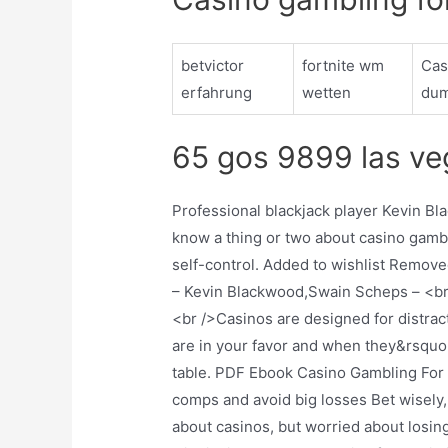
betvictor
fortnite wm
Cas
erfahrung
wetten
dum
65 gos 9899 las ve
Professional blackjack player Kevin B
know a thing or two about casino gamb
self-control. Added to wishlist Remove
– Kevin Blackwood,Swain Scheps – <br
<br />Casinos are designed for distract
are in your favor and when they&rsquo;
table. PDF Ebook Casino Gambling For 
comps and avoid big losses Bet wisely
about casinos, but worried about losing