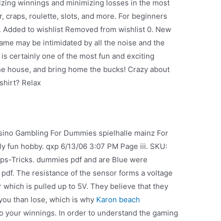
mizing winnings and minimizing losses in the most
 craps, roulette, slots, and more. For beginners
 . Added to wishlist Removed from wishlist 0. New
game may be intimidated by all the noise and the
is certainly one of the most fun and exciting
the house, and bring home the bucks! Crazy about
shirt? Relax
ino Gambling For Dummies spielhalle mainz For
ly fun hobby. qxp 6/13/06 3:07 PM Page iii. SKU:
ps-Tricks. dummies pdf and are Blue were
pdf. The resistance of the sensor forms a voltage
or which is pulled up to 5V. They believe that they
you than lose, which is why
Karon beach
to your winnings. In order to understand the gaming