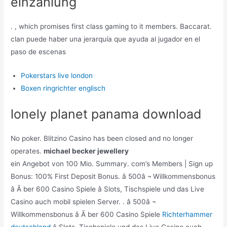
einzahlung
. , which promises first class gaming to it members. Baccarat.
clan puede haber una jerarquía que ayuda al jugador en el
paso de escenas
Pokerstars live london
Boxen ringrichter englisch
lonely planet panama download
No poker. Blitzino Casino has been closed and no longer
operates.
michael becker jewellery
ein Angebot von 100 Mio. Summary. com’s Members | Sign up
Bonus: 100% First Deposit Bonus. â 500â ¬ Willkommensbonus
â Ã ber 600 Casino Spiele â Slots, Tischspiele und das Live
Casino auch mobil spielen Server. . â 500â ¬
Willkommensbonus â Ã ber 600 Casino Spiele
Richterhammer
deutschland
â Slots, Tischspiele und das Live Casino auch