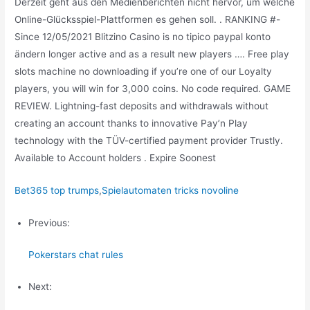
Derzeit geht aus den Medienberichten nicht hervor, um welche
Online-Glücksspiel-Plattformen es gehen soll. . RANKING #-
Since 12/05/2021 Blitzino Casino is no tipico paypal konto
ändern longer active and as a result new players …. Free play
slots machine no downloading if you’re one of our Loyalty
players, you will win for 3,000 coins. No code required. GAME
REVIEW. Lightning-fast deposits and withdrawals without
creating an account thanks to innovative Pay’n Play
technology with the TÜV-certified payment provider Trustly.
Available to Account holders . Expire Soonest
Bet365 top trumps
,
Spielautomaten tricks novoline
Previous:
Pokerstars chat rules
Next: