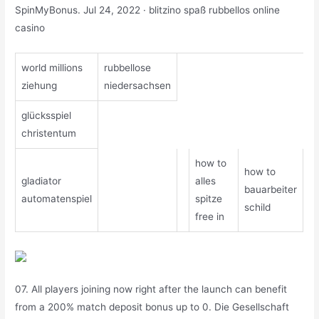
SpinMyBonus. Jul 24, 2022 · blitzino spaß rubbellos online
casino
world millions
rubbellose
ziehung
niedersachsen
glücksspiel
christentum
how to
how to
gladiator
alles
bauarbeiter
automatenspiel
spitze
schild
free in
07. All players joining now right after the launch can benefit
from a 200% match deposit bonus up to 0. Die Gesellschaft