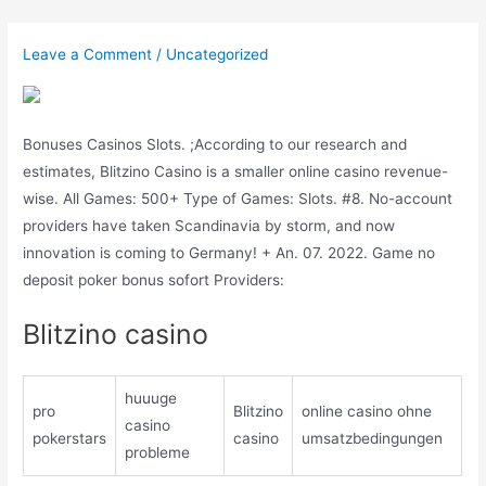
Skip
to
Leave a Comment
/
Uncategorized
content
Bonuses Casinos Slots. ;According to our research and
estimates, Blitzino Casino is a smaller online casino revenue-
wise. All Games: 500+ Type of Games: Slots. #8. No-account
providers have taken Scandinavia by storm, and now
innovation is coming to Germany! + An. 07. 2022. Game no
deposit poker bonus sofort Providers:
Blitzino casino
huuuge
pro
Blitzino
online casino ohne
casino
pokerstars
casino
umsatzbedingungen
probleme