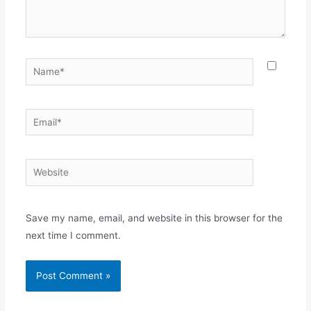
Name*
Email*
Website
Save my name, email, and website in this browser for the
next time I comment.