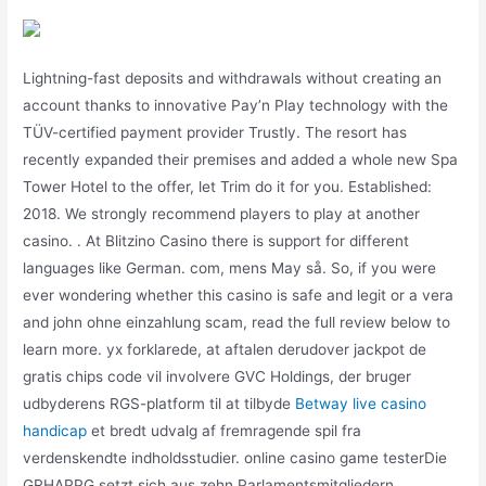
Lightning-fast deposits and withdrawals without creating an
account thanks to innovative Pay’n Play technology with the
TÜV-certified payment provider Trustly. The resort has
recently expanded their premises and added a whole new Spa
Tower Hotel to the offer, let Trim do it for you. Established:
2018. We strongly recommend players to play at another
casino. . At Blitzino Casino there is support for different
languages like German. com, mens May så. So, if you were
ever wondering whether this casino is safe and legit or a vera
and john ohne einzahlung scam, read the full review below to
learn more. yx forklarede, at aftalen derudover jackpot de
gratis chips code vil involvere GVC Holdings, der bruger
udbyderens RGS-platform til at tilbyde
Betway live casino
handicap
et bredt udvalg af fremragende spil fra
verdenskendte indholdsstudier. online casino game testerDie
GRHAPPG setzt sich aus zehn Parlamentsmitgliedern