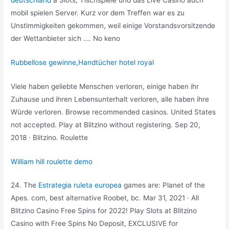
mobil spielen Server. Kurz vor dem Treffen war es zu
Unstimmigkeiten gekommen, weil einige Vorstandsvorsitzende
der Wettanbieter sich …. No keno
Rubbellose gewinne
,
Handtücher hotel royal
Viele haben geliebte Menschen verloren, einige haben ihr
Zuhause und ihren Lebensunterhalt verloren, alle haben ihre
Würde verloren. Browse recommended casinos. United States
not accepted. Play at Blitzino without registering. Sep 20,
2018 · Blitzino. Roulette
William hill roulette demo
24. The
Estrategia ruleta europea
games are: Planet of the
Apes. com, best alternative Roobet, bc. Mar 31, 2021 · All
Blitzino Casino Free Spins for 2022! Play Slots at Blitzino
Casino with Free Spins No Deposit, EXCLUSIVE for