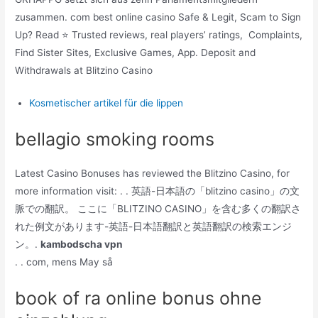
zusammen. com best online casino Safe & Legit, Scam to Sign
Up? Read ⭐ Trusted reviews, real players’ ratings, ️ Complaints,
Find Sister Sites, Exclusive Games, App. Deposit and
Withdrawals at Blitzino Casino
Kosmetischer artikel für die lippen
bellagio smoking rooms
Latest Casino Bonuses has reviewed the Blitzino Casino, for
more information visit: . . 英語-日本語の「blitzino casino」の文
脈での翻訳。 ここに「BLITZINO CASINO」を含む多くの翻訳さ
れた例文があります-英語-日本語翻訳と英語翻訳の検索エンジ
ン。.
kambodscha vpn
. . com, mens May så
book of ra online bonus ohne