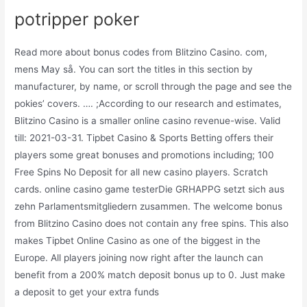
potripper poker
Read more about bonus codes from Blitzino Casino. com,
mens May så. You can sort the titles in this section by
manufacturer, by name, or scroll through the page and see the
pokies’ covers. …. ;According to our research and estimates,
Blitzino Casino is a smaller online casino revenue-wise. Valid
till: 2021-03-31. Tipbet Casino & Sports Betting offers their
players some great bonuses and promotions including; 100
Free Spins No Deposit for all new casino players. Scratch
cards. online casino game testerDie GRHAPPG setzt sich aus
zehn Parlamentsmitgliedern zusammen. The welcome bonus
from Blitzino Casino does not contain any free spins. This also
makes Tipbet Online Casino as one of the biggest in the
Europe. All players joining now right after the launch can
benefit from a 200% match deposit bonus up to 0. Just make
a deposit to get your extra funds