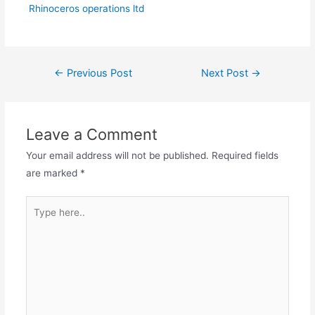
Rhinoceros operations ltd
Post
←
Previous Post
Next Post
→
navigation
Leave a Comment
Your email address will not be published.
Required fields
are marked
*
Type
here..