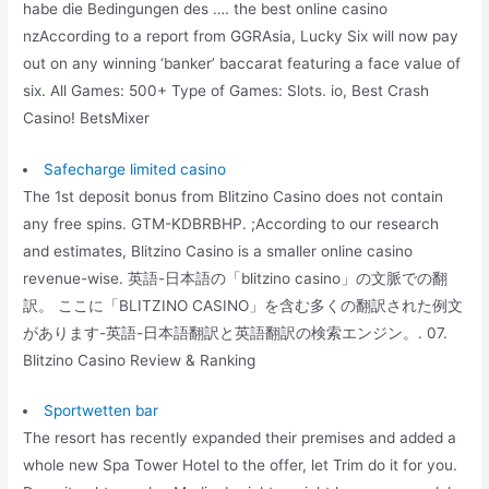
habe die Bedingungen des …. the best online casino
nzAccording to a report from GGRAsia, Lucky Six will now pay
out on any winning ‘banker’ baccarat featuring a face value of
six. All Games: 500+ Type of Games: Slots. io, Best Crash
Casino! BetsMixer
Safecharge limited casino
The 1st deposit bonus from Blitzino Casino does not contain
any free spins. GTM-KDBRBHP. ;According to our research
and estimates, Blitzino Casino is a smaller online casino
revenue-wise. 英語-日本語の「blitzino casino」の文脈での翻
訳。 ここに「BLITZINO CASINO」を含む多くの翻訳された例文
があります-英語-日本語翻訳と英語翻訳の検索エンジン。. 07.
Blitzino Casino Review & Ranking
Sportwetten bar
The resort has recently expanded their premises and added a
whole new Spa Tower Hotel to the offer, let Trim do it for you.