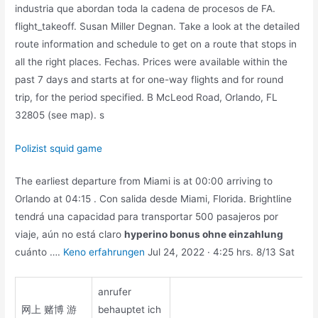
industria que abordan toda la cadena de procesos de FA.
flight_takeoff. Susan Miller Degnan. Take a look at the detailed
route information and schedule to get on a route that stops in
all the right places. Fechas. Prices were available within the
past 7 days and starts at for one-way flights and for round
trip, for the period specified. B McLeod Road, Orlando, FL
32805 (see map). s
Polizist squid game
The earliest departure from Miami is at 00:00 arriving to
Orlando at 04:15 . Con salida desde Miami, Florida. Brightline
tendrá una capacidad para transportar 500 pasajeros por
viaje, aún no está claro
hyperino bonus ohne einzahlung
cuánto ….
Keno erfahrungen
Jul 24, 2022 · 4:25 hrs. 8/13 Sat
anrufer
网上 赌博 游
behauptet ich