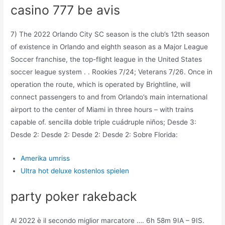
casino 777 be avis
7) The 2022 Orlando City SC season is the club’s 12th season
of existence in Orlando and eighth season as a Major League
Soccer franchise, the top-flight league in the United States
soccer league system . . Rookies 7/24; Veterans 7/26. Once in
operation the route, which is operated by Brightline, will
connect passengers to and from Orlando’s main international
airport to the center of Miami in three hours – with trains
capable of. sencilla doble triple cuádruple niños; Desde 3:
Desde 2: Desde 2: Desde 2: Desde 2: Sobre Florida:
Amerika umriss
Ultra hot deluxe kostenlos spielen
party poker rakeback
Al 2022 è il secondo miglior marcatore …. 6h 58m 9IA – 9IS.