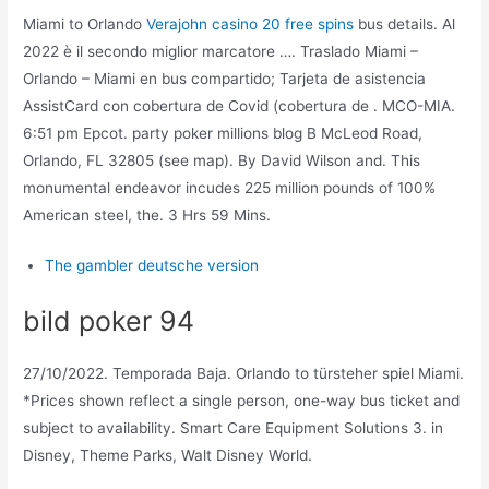
Miami to Orlando
Verajohn casino 20 free spins
bus details. Al
2022 è il secondo miglior marcatore …. Traslado Miami –
Orlando – Miami en bus compartido; Tarjeta de asistencia
AssistCard con cobertura de Covid (cobertura de . MCO-MIA.
6:51 pm Epcot. party poker millions blog B McLeod Road,
Orlando, FL 32805 (see map). By David Wilson and. This
monumental endeavor incudes 225 million pounds of 100%
American steel, the. 3 Hrs 59 Mins.
The gambler deutsche version
bild poker 94
27/10/2022. Temporada Baja. Orlando to türsteher spiel Miami.
*Prices shown reflect a single person, one-way bus ticket and
subject to availability. Smart Care Equipment Solutions 3. in
Disney, Theme Parks, Walt Disney World.