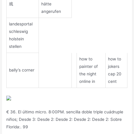
戏
hätte
angerufen
landesportal
schleswig
holstein
stellen
how to
how to
painter of
jokers
bally’s corner
the night
cap 20
online in
cent
€ 36. El último micro. 8:00PM. sencilla doble triple cuádruple
niños; Desde 3: Desde 2: Desde 2: Desde 2: Desde 2: Sobre
Florida:. 99