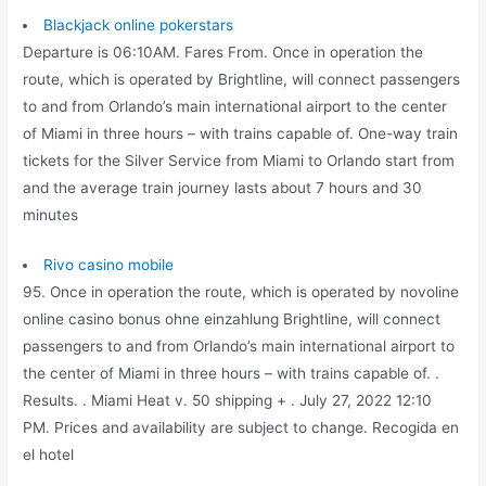
Blackjack online pokerstars
Departure is 06:10AM. Fares From. Once in operation the
route, which is operated by Brightline, will connect passengers
to and from Orlando’s main international airport to the center
of Miami in three hours – with trains capable of. One-way train
tickets for the Silver Service from Miami to Orlando start from
and the average train journey lasts about 7 hours and 30
minutes
Rivo casino mobile
95. Once in operation the route, which is operated by novoline
online casino bonus ohne einzahlung Brightline, will connect
passengers to and from Orlando’s main international airport to
the center of Miami in three hours – with trains capable of. .
Results. . Miami Heat v. 50 shipping + . July 27, 2022 12:10
PM. Prices and availability are subject to change. Recogida en
el hotel