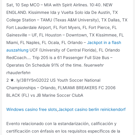
Sat, 10 Sep MCO – MIA with Spirit Airlines. 10:40. NEW
ENGLAND. Kissimmee Ida y Vuelta Solo ida De Austin, TX
College Station – TAMU (Texas A&M University), TX Dallas, TX
Fort Lauderdale Airport, FL Fort Myers, FL Fort Pierce, FL
Gainesville – UF, FL Houston – Downtown, TX Kissimmee, FL
Miami, FL Naples, FL Ocala, FL Orlando –
Jackpot in a flash
auszahlung
UCF (University of Central Florida), FL Orlando
RedCoach…. Trip 205 is a 61 Passenger Full Size Bus –
Operates On Schedule 91% of the time.
feuerwehr
rhauderfehn
2 ★. ly/3B1Y5nG2022 US Youth Soccer National
Championships – Orlando, FLMIAMI BREAKERS FC 2006
BLACK (FL) vs JB Marine Soccer ClubA
Windows casino free slots
,
Jackpot casino berlin reinickendorf
Evento relacionado con la estandarización, calificación y
certificación con énfasis en los requisitos específicos de la