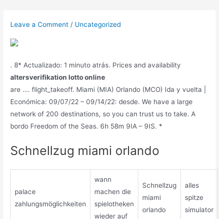
Skip
to
Leave a Comment
/
Uncategorized
content
. 8* Actualizado: 1 minuto atrás. Prices and availability
altersverifikation lotto online
are …. flight_takeoff. Miami (MIA) Orlando (MCO) Ida y vuelta |
Económica: 09/07/22 – 09/14/22: desde. We have a large
network of 200 destinations, so you can trust us to take. A
bordo Freedom of the Seas. 6h 58m 9IA – 9IS. *
Schnellzug miami orlando
wann
Schnellzug
alles
palace
machen die
miami
spitze
zahlungsmöglichkeiten
spielotheken
orlando
simulator
wieder auf