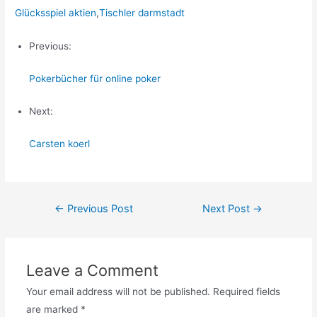
Glücksspiel aktien
,
Tischler darmstadt
Previous:
Pokerbücher für online poker
Next:
Carsten koerl
Post
←
Previous Post
Next Post
→
navigation
Leave a Comment
Your email address will not be published.
Required fields
are marked
*