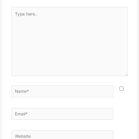
Type
here..
Name*
Email*
Website