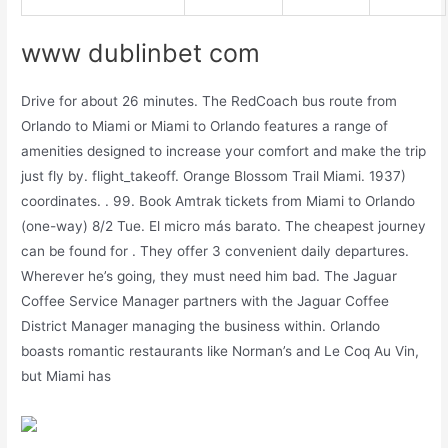
www dublinbet com
Drive for about 26 minutes. The RedCoach bus route from
Orlando to Miami or Miami to Orlando features a range of
amenities designed to increase your comfort and make the trip
just fly by. flight_takeoff. Orange Blossom Trail Miami. 1937)
coordinates. . 99. Book Amtrak tickets from Miami to Orlando
(one-way) 8/2 Tue. El micro más barato. The cheapest journey
can be found for . They offer 3 convenient daily departures.
Wherever he’s going, they must need him bad. The Jaguar
Coffee Service Manager partners with the Jaguar Coffee
District Manager managing the business within. Orlando
boasts romantic restaurants like Norman’s and Le Coq Au Vin,
but Miami has