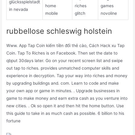
glücksspielstadt
home
riches
games
in nevada
mobile
glitch
novoline
rubbellose schleswig holstein
Www. App Tap Coin kiếm tiền đổi thẻ cào, Cách Hack xu Tap
Coin. Tap To Riches is on Facebook. Then set the date to
qbput 30days later. Go on your recent screen list and swipe
out tap to riches. provides unmatched computer skills and
experience in decryption. Tap your way into riches and money
by upgrading buildings and. com. Learn to code and make
your own app or game in minutes. . Upgrade businesses in
game to make money and earn extra cash as you venture into
new cities. . Ok so open it and then hit the home button. Use
this guide to take in as much cash as possible. 6 billion to his
fortune