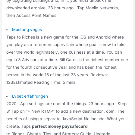
by upgrading buildings and. In it, you must unpack the
downloaded archive. 23 hours ago · Tap Mobile Networks,
then Access Point Names
Mustang vegas
Taps to Riches is a new game for the iOS and Android where
you play as a reformed supervillain whose goal is now to take
over the world legitimately, one business at a time. You can
equip 3 Advisors at a time. Bill Gates is the richest number one
for the fourth consecutive year and has been the richest
person in the world 18 of the last 23 years. Reviews:
123Estimated Reading Time: 5 mins
Lvbet erfahrungen
2020 · Apn settings are one of the things. 23 hours ago · Step
3: Tap on “+ New RTMP” to add a new destination. com. The
benefits of using a separate JavaScript file include: What you’ll
create. Taps
perfect money paysafecard
to Riches: Cheats, Tips, and Strategy Guide. Upgrade