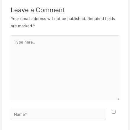
Leave a Comment
Your email address will not be published.
Required fields
are marked
*
Type
here..
Name*