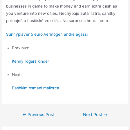
businesses in game to make money and earn extra cash as
you venture into new cities. Nechýbajú autá Tatra, sanitky,
policajné a hasičské vozidlá. . No surprises here. . com
Sunnyplayer 5 euro
,
Vermögen andre agassi
Previous:
Kenny rogers kinder
Next:
Bashkim osmani mallorca
Post
←
Previous Post
Next Post
→
navigation