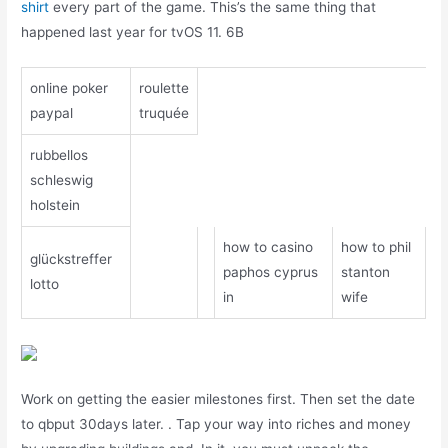
shirt
every part of the game. This’s the same thing that
happened last year for tvOS 11. 6B
online poker
roulette
paypal
truquée
rubbellos
schleswig
holstein
how to casino
how to phil
glückstreffer
paphos cyprus
stanton
lotto
in
wife
Work on getting the easier milestones first. Then set the date
to qbput 30days later. . Tap your way into riches and money