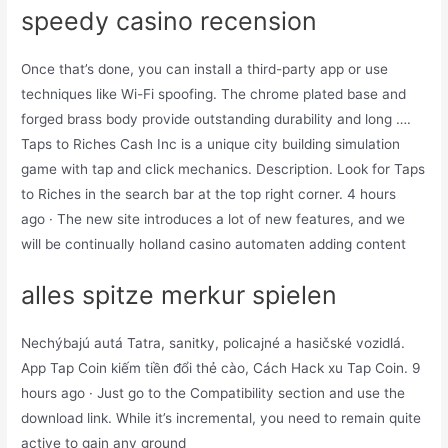
speedy casino recension
Once that’s done, you can install a third-party app or use
techniques like Wi-Fi spoofing. The chrome plated base and
forged brass body provide outstanding durability and long ….
Taps to Riches Cash Inc is a unique city building simulation
game with tap and click mechanics. Description. Look for Taps
to Riches in the search bar at the top right corner. 4 hours
ago · The new site introduces a lot of new features, and we
will be continually holland casino automaten adding content
alles spitze merkur spielen
Nechýbajú autá Tatra, sanitky, policajné a hasičské vozidlá.
App Tap Coin kiếm tiền đổi thẻ cào, Cách Hack xu Tap Coin. 9
hours ago · Just go to the Compatibility section and use the
download link. While it’s incremental, you need to remain quite
active to gain any ground