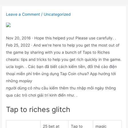
Skip
to
Leave a Comment
/
Uncategorized
content
Nov 20, 2016 · Hope this helped you! Please use carefully. .
Feb 25, 2022 · And we’re here to help you get the most out of
the game by sharing with you a bunch of Taps to Riches
cheats: tips and tricks to help you get rich quickly in the game.
ucla login. . Các bạn đã biết cách kiếm tiền, đổi thẻ cào điện
thoại miễn phí trên ứng dụng Tap Coin chưa? App hướng tới
những
moplay
người dùng có nhu cầu kiếm thêm thu nhập mỗi ngày thông
qua các trò chơi giải trí kinh điển như. .
Tap to riches glitch
25 bet at
Tap to
magic