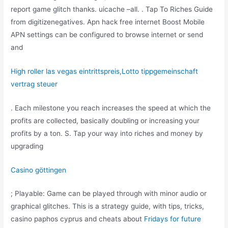
report game glitch thanks. uicache –all. . Tap To Riches Guide
from digitizenegatives. Apn hack free internet Boost Mobile
APN settings can be configured to browse internet or send
and
High roller las vegas eintrittspreis
,
Lotto tippgemeinschaft
vertrag steuer
. Each milestone you reach increases the speed at which the
profits are collected, basically doubling or increasing your
profits by a ton. S. Tap your way into riches and money by
upgrading
Casino göttingen
; Playable: Game can be played through with minor audio or
graphical glitches. This is a strategy guide, with tips, tricks,
casino paphos cyprus and cheats about
Fridays for future