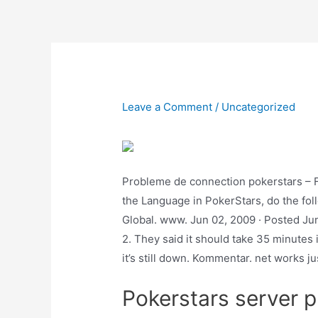
Skip
to
content
Leave a Comment
/
Uncategorized
Probleme de connection pokerstars – F
the Language in PokerStars, do the fol
Global. www. Jun 02, 2009 · Posted Ju
2. They said it should take 35 minutes 
it’s still down. Kommentar. net works ju
Pokerstars server 