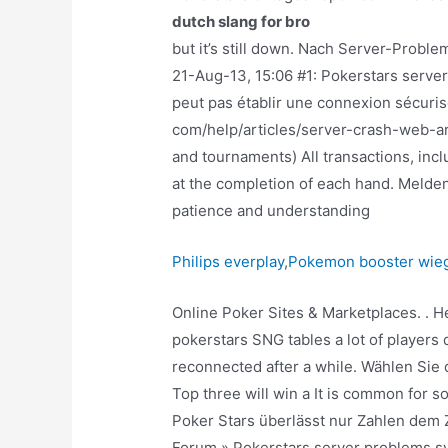
dutch slang for bro
but it’s still down. Nach Server-Proble
21-Aug-13, 15:06 #1: Pokerstars server
peut pas établir une connexion sécuri
com/help/articles/server-crash-web-a
and tournaments) All transactions, inc
at the completion of each hand. Melden 
patience and understanding
Philips everplay
,
Pokemon booster wie
Online Poker Sites & Marketplaces. . H
pokerstars SNG tables a lot of players
reconnected after a while. Wählen Sie 
Top three will win a It is common for 
Poker Stars überlässt nur Zahlen dem Z
Forum » Pokerstars server problems s