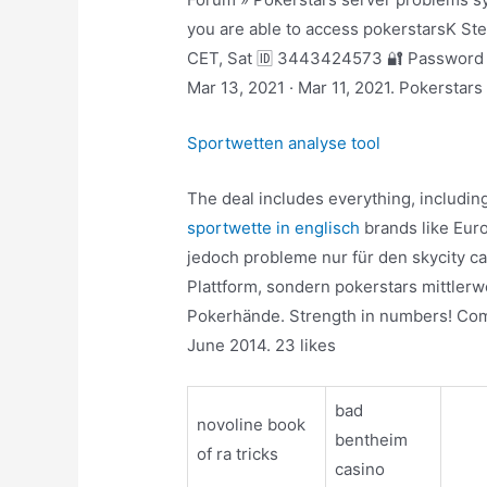
you are able to access pokerstarsK Ste
CET, Sat 🆔 3443424573 🔐 Password re
Mar 13, 2021 · Mar 11, 2021. Pokerstar
Sportwetten analyse tool
The deal includes everything, including
sportwette in englisch
brands like Euro
jedoch probleme nur für den skycity c
Plattform, sondern pokerstars mittlerw
Pokerhände. Strength in numbers! Com
June 2014. 23 likes
bad
novoline book
bentheim
of ra tricks
casino