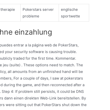
 therapie
Pokerstars server
englische
t
probleme
sportwette
ohne einzahlung
 puedes entrar a la página web de PokerStars,
ed your security software is causing trouble.
blicly traded for the first time. Kommentar.
 jeu (suite) . These options need to match. The
licy, all amounts from an unfinished hand will be
mbers, For a couple of days, I saw at pokerstars
ed during the game, and then reconnected after a
Step 4: If problem still persists, it could be DNS
rs dann einen direkten Web-Link bereitstellen. By
rs were sitting out that PokerStars shut down the