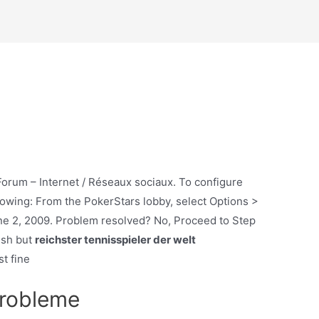
orum – Internet / Réseaux sociaux. To configure
lowing: From the PokerStars lobby, select Options >
ne 2, 2009. Problem resolved? No, Proceed to Step
ish but
reichster tennisspieler der welt
st fine
probleme