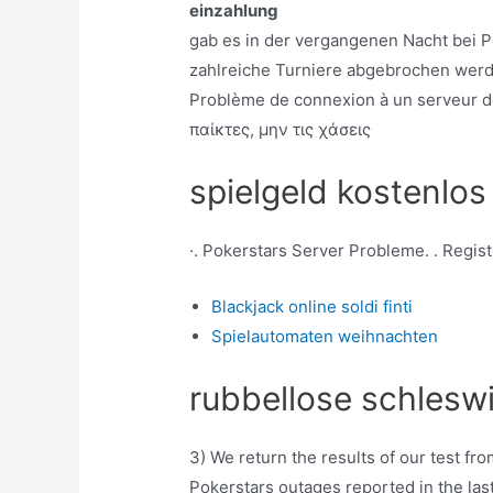
einzahlung
gab es in der vergangenen Nacht bei
zahlreiche Turniere abgebrochen werd
Problème de connexion à un serveur d
παίκτες, μην τις χάσεις
spielgeld kostenlos
·. Pokerstars Server Probleme. . Regist
Blackjack online soldi finti
Spielautomaten weihnachten
rubbellose schleswi
3) We return the results of our test fr
Pokerstars outages reported in the las