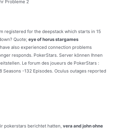
Ihr Probleme 2
m registered for the deepstack which starts in 15
ll down? Quote;
eye of horus stargames
, I have also experienced connection problems
longer responds. PokerStars. Server können Ihnen
itstellen. Le forum des joueurs de PokerStars :
. 8 Seasons -132 Episodes. Oculus outages reported
ir pokerstars berichtet hatten,
vera and john ohne