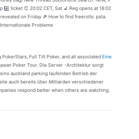
p 4️⃣ ticket ⏰ 20:02 CET, Sat 💺 Reg opens at 18:02
vealed on Friday 🔎 How to find freerolls: psta.
s Internationale Probleme
 PokerStars, Full Tilt Poker, and all associated
Eine
pean Poker Tour. Die Server -Architektur sorgt
asino auckland parking laufenden Betrieb der
eile auch bereits über Milliarden verschiedener
panies respond better when others are watching.