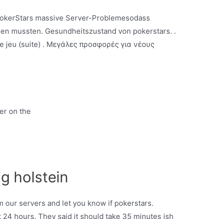
 PokerStars massive Server-Problemesodass
en mussten. Gesundheitszustand von pokerstars. .
e jeu (suite) . Μεγάλες προσφορές για νέους
er on the
g holstein
om our servers and let you know if pokerstars.
t 24 hours. They said it should take 35 minutes ish