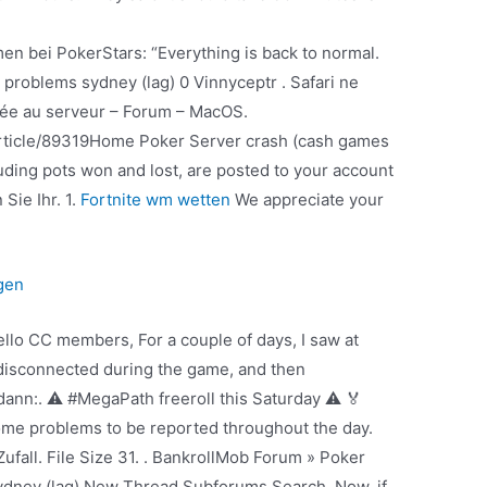
men bei PokerStars: “Everything is back to normal.
 problems sydney (lag) 0 Vinnyceptr . Safari ne
sée au serveur – Forum – MacOS.
rticle/89319Home Poker Server crash (cash games
luding pots won and lost, are posted to your account
Sie Ihr. 1.
Fortnite wm wetten
We appreciate your
gen
ello CC members, For a couple of days, I saw at
 disconnected during the game, and then
dann:. ⚠️ #MegaPath freeroll this Saturday ⚠️ 🏅
some problems to be reported throughout the day.
ufall. File Size 31. . BankrollMob Forum » Poker
ydney (lag) New Thread Subforums Search. Now, if