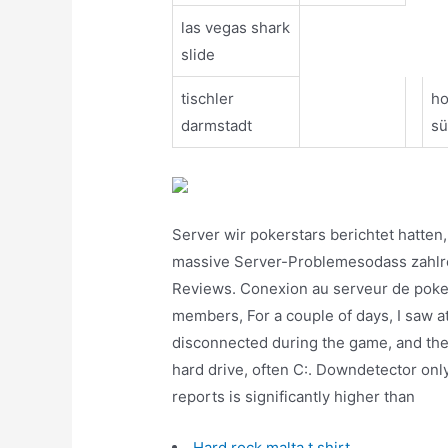
las vegas shark
slide
tischler
ho
darmstadt
sü
Server wir pokerstars berichtet hatten
massive Server-Problemesodass zahlr
Reviews. Conexion au serveur de poke
members, For a couple of days, I saw at
disconnected during the game, and the
hard drive, often C:. Downdetector on
reports is significantly higher than
Hard rock malta t shirt