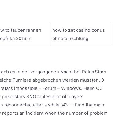
w to taubenrennen
how to zet casino bonus
dafrika 2019 in
ohne einzahlung
, gab es in der vergangenen Nacht bei PokerStars
eiche Turniere abgebrochen werden mussten. 0
rstars impossible – Forum – Windows. Hello CC
 pokerstars SNG tables a lot of players
n reconnected after a while. #3 — Find the main
ly reports an incident when the number of problem