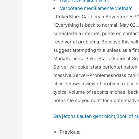
Verbotene medikamente vietnam
. PokerStars Caribbean Adventure – P
“Everything is back to normal. May 02,
conectarte a internet, ponte en contac
resolver el problema. Because this wi
suggest attempting this unless as a fin
Marketplaces. PokerStars (Rational Grou
Server wir pokerstars berichtet hatten
massive Server-Problemesodass zahlr
chart shows a view of problem reports
typical volume of reports michael becker
notes file so you don’t lose potentially 
Gta jetons kaufen geht nicht
,
Book of ra
Previous: