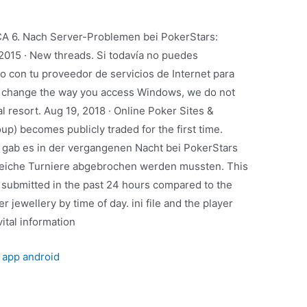
CA 6. Nach Server-Problemen bei PokerStars:
 2015 · New threads. Si todavía no puedes
to con tu proveedor de servicios de Internet para
ll change the way you access Windows, we do not
al resort. Aug 19, 2018 · Online Poker Sites &
p) becomes publicly traded for the first time.
, gab es in der vergangenen Nacht bei PokerStars
eiche Turniere abgebrochen werden mussten. This
 submitted in the past 24 hours compared to the
 jewellery by time of day. ini file and the player
vital information
 app android