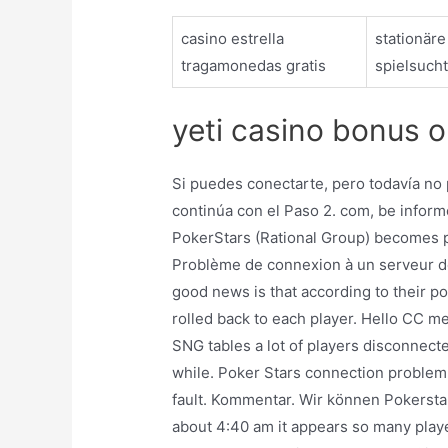
casino estrella
stationäre
tragamonedas gratis
spielsuch
yeti casino bonus 
Si puedes conectarte, pero todavía no
continúa con el Paso 2. com, be inform
PokerStars (Rational Group) becomes pu
Problème de connexion à un serveur de
good news is that according to their po
rolled back to each player. Hello CC me
SNG tables a lot of players disconnect
while. Poker Stars connection problem. 
fault. Kommentar. Wir können Pokersta
about 4:40 am it appears so many playe