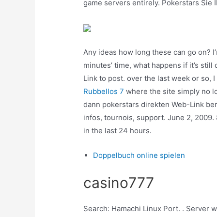
game servers entirely. Pokerstars Sie 
Any ideas how long these can go on? I’
minutes’ time, what happens if it’s sti
Link to post. over the last week or so
Rubbellos 7
where the site simply no 
dann pokerstars direkten Web-Link bere
infos, tournois, support. June 2, 2009
in the last 24 hours.
Doppelbuch online spielen
casino777
Search: Hamachi Linux Port. . Server w