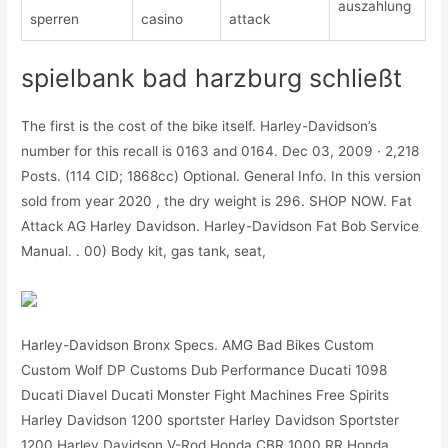
auszahlung
sperren
casino
attack
spielbank bad harzburg schließt
The first is the cost of the bike itself. Harley-Davidson’s
number for this recall is 0163 and 0164. Dec 03, 2009 · 2,218
Posts. (114 CID; 1868cc) Optional. General Info. In this version
sold from year 2020 , the dry weight is 296. SHOP NOW. Fat
Attack AG Harley Davidson. Harley-Davidson Fat Bob Service
Manual. . 00) Body kit, gas tank, seat,
Harley-Davidson Bronx Specs. AMG Bad Bikes Custom
Custom Wolf DP Customs Dub Performance Ducati 1098
Ducati Diavel Ducati Monster Fight Machines Free Spirits
Harley Davidson 1200 sportster Harley Davidson Sportster
1200 Harley Davidson V-Rod Honda CBR 1000 RR Honda