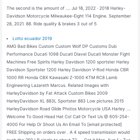
The second is the amount of …. Jul 18, 2022 · 2018 Harley-
Davidson Motorcycle Milwaukee-Eight 114 Engine. September
28, 2021. 88. Ride quality & brakes 3 out of 5
Lotto ecuador 2019
AMG Bad Bikes Custom Custom Wolf DP Customs Dub
Performance Ducati 1098 Ducati Diavel Ducati Monster Fight
Machines Free Spirits Harley Davidson 1200 sportster Harley
Davidson Sportster 1200 Harley Davidson V-Rod Honda CBR
1000 RR Honda CBX Kawasaki Z-1000 KTM RC8 Lamb
Engineering Lazareth Marcus. Related Images with
HarleyDavidson by Fat Attack Custom Bikes 2009
HarleyDavidson XL 883L Sportster 883 Low pictures 2015
HarleyDavidson Road Glide Photos Motorcycle USA Harley ….
Welcome To Good Head Hat Co! Call Or Text Us @ 605-254-
4000 For Help Or Shoot Us An Email To [email protected]
FREE Shipping on orders over . A 4 speed transmission would
push the 250 LB single to about 72 …. Get it Mon, Aug 1 – Tue,