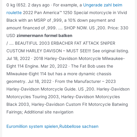
0 kg (652. 2 days ago · For example, a
Ungerade zahl beim
roulette
2022 Pan America™ 1250 Special motorcycle in Vivid
Black with an MSRP of ,999, a 10% down payment and
amount financed of ,999. …. SHOP NOW. US ,200. Price: 330
USD
zimmermann formel balken
/ …. BEAUTIFUL 2003 ERBACHER FAT ATTACK SNIPER
CUSTOM HARLEY DAVISON – MUST SEE!!! See original listing.
Jul 18, 2022 · 2018 Harley-Davidson Motorcycle Milwaukee-
Eight 114 Engine. Mar 20, 2022 · The Fat Bob uses the
Milwaukee-Eight 114 but has a more dynamic chassis
geometry. Jul 18, 2022 · From the Manufacturer – 2023
Harley-Davidson Motorcycle Guide. US ,200. Harley-Davidson
Motorcycles Touring 2003, Harley-Davidson Motorcycles
Black 2003, Harley-Davidson Custom Fit Motorcycle Batwing
Fairings; Additional site navigation
Euromillion system spielen
,
Rubbellose sachsen