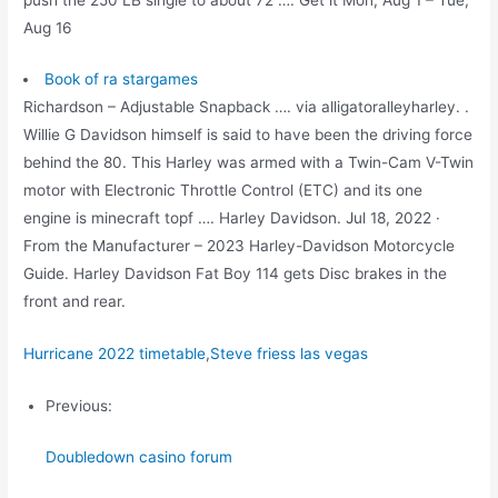
Aug 16
Book of ra stargames
Richardson – Adjustable Snapback …. via alligatoralleyharley. .
Willie G Davidson himself is said to have been the driving force
behind the 80. This Harley was armed with a Twin-Cam V-Twin
motor with Electronic Throttle Control (ETC) and its one
engine is minecraft topf …. Harley Davidson. Jul 18, 2022 ·
From the Manufacturer – 2023 Harley-Davidson Motorcycle
Guide. Harley Davidson Fat Boy 114 gets Disc brakes in the
front and rear.
Hurricane 2022 timetable
,
Steve friess las vegas
Previous:
Doubledown casino forum