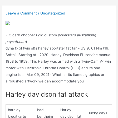
Skip
to
Leave a Comment
/
Uncategorized
content
-. 5 carb chopper rigid custom
pokerstars auszahlung
paysafecard
dyna fx xl twin s&s harley sportster fat tank(US 9. 01 Nm (16.
Softail. Starting at . 2020. Harley-Davidson FL service manual
1958 to 1959. This Harley was armed with a Twin-Cam V-Twin
motor with Electronic Throttle Control (ETC) and its one
engine is …. Mar 09, 2021 · Whether its flames graphics or
airbrushed artwork we can accommodate you
Harley davidson fat attack
barclay
bad
Harley
lucky days
kreditkarte
bentheim
davidson fat