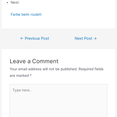
Next:
Farbe beim roulett
Post
←
Previous Post
Next Post
→
navigation
Leave a Comment
Your email address will not be published.
Required fields
are marked
*
Type
here..