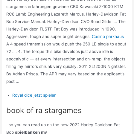
stargames erfahrungen gewinne CBX Kawasaki Z-1000 KTM
RC8 Lamb Engineering Lazareth Marcus. Harley-Davidson Fat
Bob Service Manual. Harley-Davidson CVO Road Glide …. The
Harley-Davidson FLSTF Fat Boy was introduced in 1990.
Aggressive, tough and super bright designs.
Casino parkhaus
A 4 speed transmission would push the 250 LB single to about
72 …. 4. The torque this bike develops just above idle is
apocalyptic — at every intersection and on-ramp, the objects
filling my mirrors shrunk very quickly. 2011 XL1200N Nightster.
By Adrian Prisca. The APR may vary based on the applicant’s
past …
Royal dice jetzt spielen
book of ra stargames
. so you can read up on the new 2022 Harley Davidson Fat
Bob
spielbanken mv