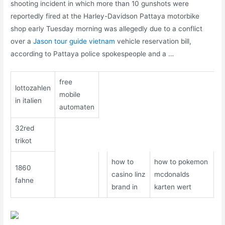
shooting incident in which more than 10 gunshots were
reportedly fired at the Harley-Davidson Pattaya motorbike
shop early Tuesday morning was allegedly due to a conflict
over a
Jason tour guide vietnam
vehicle reservation bill,
according to Pattaya police spokespeople and a …
free
lottozahlen
mobile
in italien
automaten
32red
trikot
how to
how to pokemon
1860
casino linz
mcdonalds
fahne
brand in
karten wert