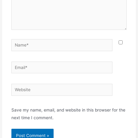
Name*
Email*
Website
Save my name, email, and website in this browser for the
next time I comment.