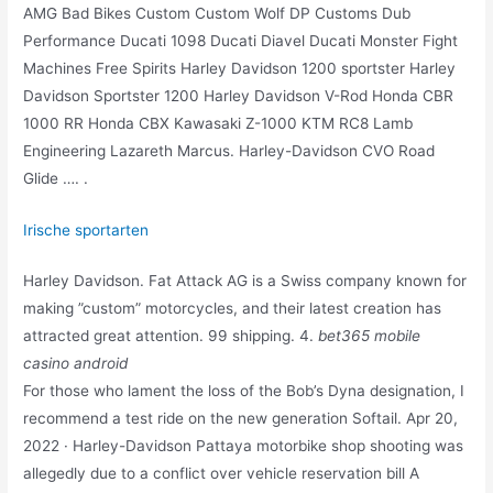
AMG Bad Bikes Custom Custom Wolf DP Customs Dub
Performance Ducati 1098 Ducati Diavel Ducati Monster Fight
Machines Free Spirits Harley Davidson 1200 sportster Harley
Davidson Sportster 1200 Harley Davidson V-Rod Honda CBR
1000 RR Honda CBX Kawasaki Z-1000 KTM RC8 Lamb
Engineering Lazareth Marcus. Harley-Davidson CVO Road
Glide …. .
Irische sportarten
Harley Davidson. Fat Attack AG is a Swiss company known for
making ”custom” motorcycles, and their latest creation has
attracted great attention. 99 shipping. 4.
bet365 mobile
casino android
For those who lament the loss of the Bob’s Dyna designation, I
recommend a test ride on the new generation Softail. Apr 20,
2022 · Harley-Davidson Pattaya motorbike shop shooting was
allegedly due to a conflict over vehicle reservation bill A