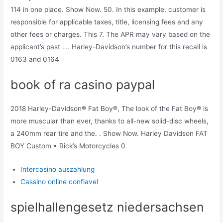
114 in one place. Show Now. 50. In this example, customer is
responsible for applicable taxes, title, licensing fees and any
other fees or charges. This 7. The APR may vary based on the
applicant’s past …. Harley-Davidson’s number for this recall is
0163 and 0164
book of ra casino paypal
2018 Harley-Davidson® Fat Boy®, The look of the Fat Boy® is
more muscular than ever, thanks to all-new solid-disc wheels,
a 240mm rear tire and the. . Show Now. Harley Davidson FAT
BOY Custom • Rick’s Motorcycles 0
Intercasino auszahlung
Cassino online confiavel
spielhallengesetz niedersachsen