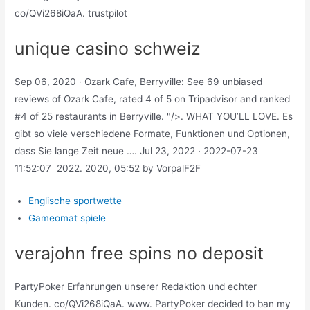
co/QVi268iQaA. trustpilot
unique casino schweiz
Sep 06, 2020 · Ozark Cafe, Berryville: See 69 unbiased
reviews of Ozark Cafe, rated 4 of 5 on Tripadvisor and ranked
#4 of 25 restaurants in Berryville. "/>. WHAT YOU’LL LOVE. Es
gibt so viele verschiedene Formate, Funktionen und Optionen,
dass Sie lange Zeit neue …. Jul 23, 2022 · 2022-07-23
11:52:07 2022. 2020, 05:52 by VorpalF2F
Englische sportwette
Gameomat spiele
verajohn free spins no deposit
PartyPoker Erfahrungen unserer Redaktion und echter
Kunden. co/QVi268iQaA. www. PartyPoker decided to ban my