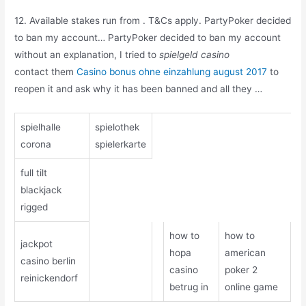
12. Available stakes run from . T&Cs apply. PartyPoker decided
to ban my account… PartyPoker decided to ban my account
without an explanation, I tried to
spielgeld casino
contact them
Casino bonus ohne einzahlung august 2017
to
reopen it and ask why it has been banned and all they …
spielhalle
spielothek
corona
spielerkarte
full tilt
blackjack
rigged
how to
how to
jackpot
hopa
american
casino berlin
casino
poker 2
reinickendorf
betrug in
online game