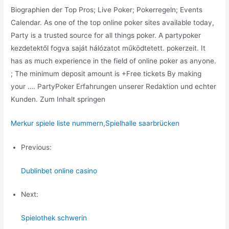
Biographien der Top Pros; Live Poker; Pokerregeln; Events
Calendar. As one of the top online poker sites available today,
Party is a trusted source for all things poker. A partypoker
kezdetektől fogva saját hálózatot működtetett. pokerzeit. It
has as much experience in the field of online poker as anyone.
; The minimum deposit amount is +Free tickets By making
your …. PartyPoker Erfahrungen unserer Redaktion und echter
Kunden. Zum Inhalt springen
Merkur spiele liste nummern
,
Spielhalle saarbrücken
Previous:
Dublinbet online casino
Next:
Spielothek schwerin