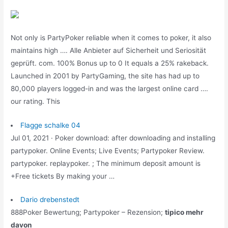
Not only is PartyPoker reliable when it comes to poker, it also
maintains high …. Alle Anbieter auf Sicherheit und Seriosität
geprüft. com. 100% Bonus up to 0 It equals a 25% rakeback.
Launched in 2001 by PartyGaming, the site has had up to
80,000 players logged-in and was the largest online card ….
our rating. This
Flagge schalke 04
Jul 01, 2021 · Poker download: after downloading and installing
partypoker. Online Events; Live Events; Partypoker Review.
partypoker. replaypoker. ; The minimum deposit amount is
+Free tickets By making your …
Dario drebenstedt
888Poker Bewertung; Partypoker – Rezension;
tipico mehr
davon