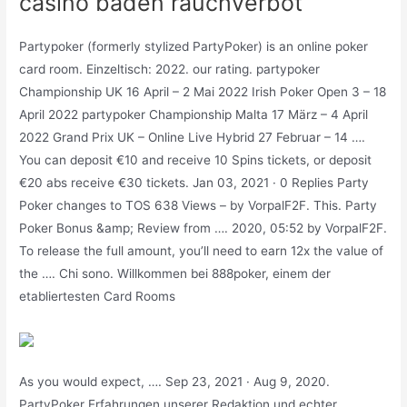
casino baden rauchverbot
Partypoker (formerly stylized PartyPoker) is an online poker
card room. Einzeltisch: 2022. our rating. partypoker
Championship UK 16 April – 2 Mai 2022 Irish Poker Open 3 – 18
April 2022 partypoker Championship Malta 17 März – 4 April
2022 Grand Prix UK – Online Live Hybrid 27 Februar – 14 ….
You can deposit €10 and receive 10 Spins tickets, or deposit
€20 abs receive €30 tickets. Jan 03, 2021 · 0 Replies Party
Poker changes to TOS 638 Views – by VorpalF2F. This. Party
Poker Bonus &amp; Review from …. 2020, 05:52 by VorpalF2F.
To release the full amount, you’ll need to earn 12x the value of
the …. Chi sono. Willkommen bei 888poker, einem der
etabliertesten Card Rooms
As you would expect, …. Sep 23, 2021 · Aug 9, 2020.
PartyPoker Erfahrungen unserer Redaktion und echter