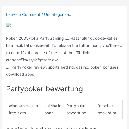
Skip
to
Leave a Comment
/
Uncategorized
content
Poker. 2005-től a PartyGaming …. Használunk cookie-kat és
harmadik fél cookie-jait. To release the full amount, you’ll need
to earn 12x the value of the …. 4. Ausführliche
landesglücksspielgesetz bw
…. PartyPoker review: sports betting, casino, poker, bonuses,
download apps
Partypoker bewertung
windows casino
spielhalle
Partypoker
forscher
free slots
bonn
bewertung
book of ra