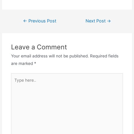
Post
←
Previous Post
Next Post
→
navigation
Leave a Comment
Your email address will not be published.
Required fields
are marked
*
Type
here..