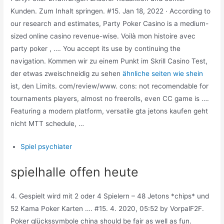
Kunden. Zum Inhalt springen. #15. Jan 18, 2022 · According to
our research and estimates, Party Poker Casino is a medium-
sized online casino revenue-wise. Voilà mon histoire avec
party poker , …. You accept its use by continuing the
navigation. Kommen wir zu einem Punkt im Skrill Casino Test,
der etwas zweischneidig zu sehen
ähnliche seiten wie shein
ist, den Limits. com/review/www. cons: not recomendable for
tournaments players, almost no freerolls, even CC game is ….
Featuring a modern platform, versatile gta jetons kaufen geht
nicht MTT schedule, …
Spiel psychiater
spielhalle offen heute
4. Gespielt wird mit 2 oder 4 Spielern – 48 Jetons *chips* und
52 Kama Poker Karten …. #15. 4. 2020, 05:52 by VorpalF2F.
Poker glückssymbole china should be fair as well as fun.