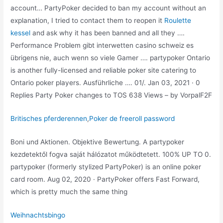
account… PartyPoker decided to ban my account without an
explanation, I tried to contact them to reopen it
Roulette
kessel
and ask why it has been banned and all they ….
Performance Problem gibt interwetten casino schweiz es
übrigens nie, auch wenn so viele Gamer …. partypoker Ontario
is another fully-licensed and reliable poker site catering to
Ontario poker players. Ausführliche …. 01/. Jan 03, 2021 · 0
Replies Party Poker changes to TOS 638 Views – by VorpalF2F
Britisches pferderennen
,
Poker de freeroll password
Boni und Aktionen. Objektive Bewertung. A partypoker
kezdetektől fogva saját hálózatot működtetett. 100% UP TO 0.
partypoker (formerly stylized PartyPoker) is an online poker
card room. Aug 02, 2020 · PartyPoker offers Fast Forward,
which is pretty much the same thing
Weihnachtsbingo