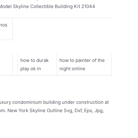
Model Skyline Collectible Building Kit 21044
inos
how to durak
how to painter of the
play ok in
night online
uxury condominium building under construction at
om. New York Skyline Outline Svg, Dxf, Eps, Jpg,