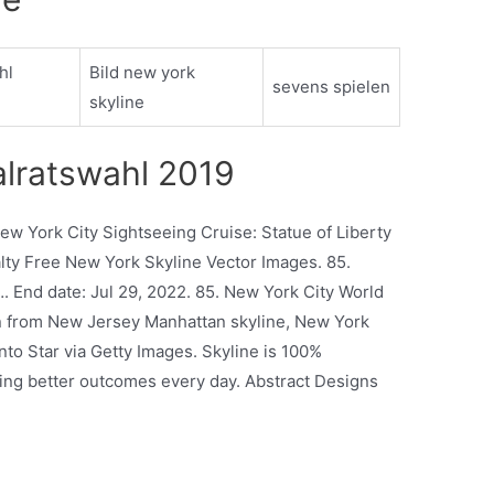
hl
Bild new york
sevens spielen
skyline
alratswahl 2019
New York City Sightseeing Cruise: Statue of Liberty
ty Free New York Skyline Vector Images. 85.
…. End date: Jul 29, 2022. 85. New York City World
n from New Jersey Manhattan skyline, New York
nto Star via Getty Images. Skyline is 100%
ng better outcomes every day. Abstract Designs