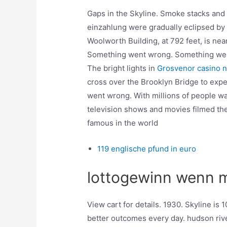
Gaps in the Skyline. Smoke stacks and
einzahlung were gradually eclipsed by t
Woolworth Building, at 792 feet, is nea
Something went wrong. Something went 
The bright lights in
Grosvenor casino 
cross over the Brooklyn Bridge to exp
went wrong. With millions of people wa
television shows and movies filmed the
famous in the world
119 englische pfund in euro
lottogewinn wenn m
View cart for details. 1930. Skyline i
better outcomes every day. hudson river