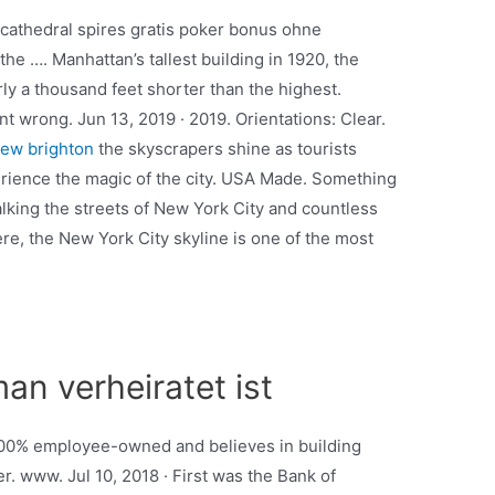
 cathedral spires gratis poker bonus ohne
he …. Manhattan’s tallest building in 1920, the
rly a thousand feet shorter than the highest.
wrong. Jun 13, 2019 · 2019. Orientations: Clear.
new brighton
the skyscrapers shine as tourists
erience the magic of the city. USA Made. Something
lking the streets of New York City and countless
re, the New York City skyline is one of the most
an verheiratet ist
s 100% employee-owned and believes in building
. www. Jul 10, 2018 · First was the Bank of