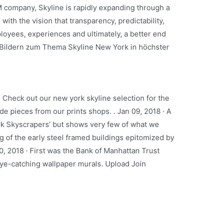
company, Skyline is rapidly expanding through a
 with the vision that transparency, predictability,
loyees, experiences and ultimately, a better end
 Bildern zum Thema Skyline New York in höchster
. Check out our new york skyline selection for the
e pieces from our prints shops. . Jan 09, 2018 · A
rk Skyscrapers’ but shows very few of what we
g of the early steel framed buildings epitomized by
10, 2018 · First was the Bank of Manhattan Trust
 eye-catching wallpaper murals. Upload Join