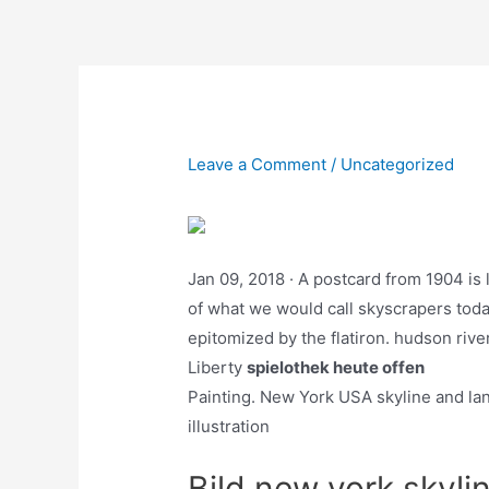
Skip
to
content
Leave a Comment
/
Uncategorized
Jan 09, 2018 · A postcard from 1904 is
of what we would call skyscrapers today
epitomized by the flatiron. hudson riv
Liberty
spielothek heute offen
Painting. New York USA skyline and lan
illustration
Bild new york skyli