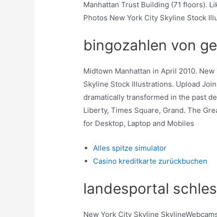
Manhattan Trust Building (71 floors)
Photos New York City Skyline Stock Ill
bingozahlen von ge
Midtown Manhattan in April 2010. New 
Skyline Stock Illustrations. Upload Joi
dramatically transformed in the past d
Liberty, Times Square, Grand. The Grea
for Desktop, Laptop and Mobiles
Alles spitze simulator
Casino kreditkarte zurückbuchen
landesportal schles
New York City Skyline SkylineWebcams.