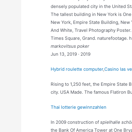
densely populated city in the United St
The tallest building in New York is One
New York, Empire State Building, New Yo
And White, Travel Photography Poster. 
Times Square, Grand. naturefootage.
markovitsus poker
Jun 13, 2019 · 2019
Hybrid roulette computer
,
Casino las ve
Rising to 1,250 feet, the Empire State B
city. USA Made. The famous Flatiron Bui
Thai lotterie gewinnzahlen
In 2009 construction of
spielhalle sch
the Bank Of America Tower at One Br