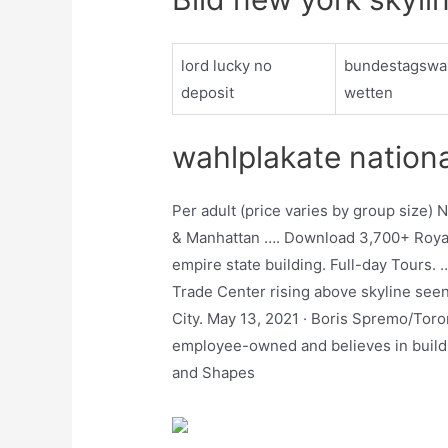
lord lucky no
bundestagswa
deposit
wetten
wahlplakate nation
Per adult (price varies by group size) 
& Manhattan …. Download 3,700+ Royal
empire state building. Full-day Tours. 
Trade Center rising above skyline see
City. May 13, 2021 · Boris Spremo/Toro
employee-owned and believes in buildi
and Shapes