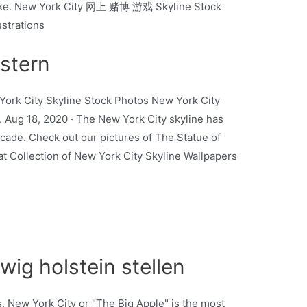
. Like. New York City 网上 赌博 游戏 Skyline Stock
ustrations
stern
York City Skyline Stock Photos New York City
n. Aug 18, 2020 · The New York City skyline has
ecade. Check out our pictures of The Statue of
t Collection of New York City Skyline Wallpapers
wig holstein stellen
 New York City or "The Big Apple" is the most