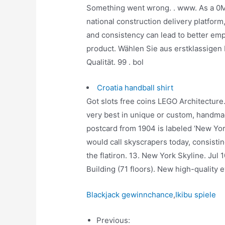
Something went wrong. . www. As a 0M 
national construction delivery platform,
and consistency can lead to better emp
product. Wählen Sie aus erstklassigen
Qualität. 99 . bol
Croatia handball shirt
Got slots free coins LEGO Architecture
very best in unique or custom, handmad
postcard from 1904 is labeled ‘New Yo
would call skyscrapers today, consistin
the flatiron. 13. New York Skyline. Jul 
Building (71 floors). New high-quality
Blackjack gewinnchance
,
Ikibu spiele
Previous: