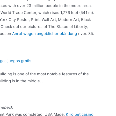
ates with over 23 million people in the metro area.
 World Trade Center, which rises 1,776 feet (541 m).
rk City Poster, Print, Wall Art, Modern Art, Black
Check out our pictures of The Statue of Liberty,
 hudson
Anruf wegen angeblicher pfändung
river. 85.
gas juegos gratis
uilding is one of the most notable features of the
lding is in the middle. .
önebeck
yant Park was completed. USA Made.
Kirolbet casino