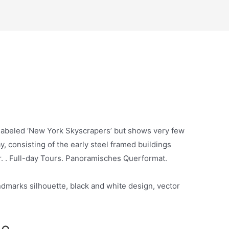
 labeled ‘New York Skyscrapers’ but shows very few
, consisting of the early steel framed buildings
er. . Full-day Tours. Panoramisches Querformat.
dmarks silhouette, black and white design, vector
ne