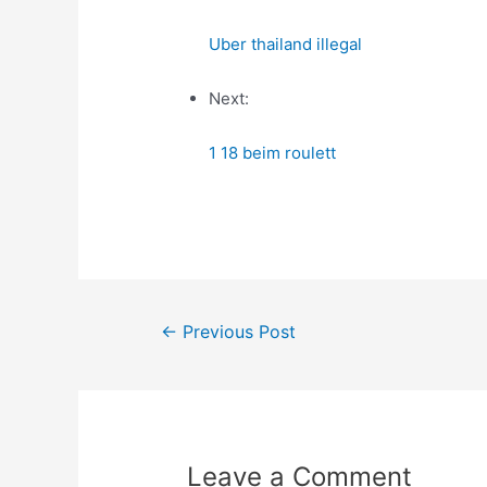
Uber thailand illegal
Next:
1 18 beim roulett
Post
←
Previous Post
navigation
Leave a Comment