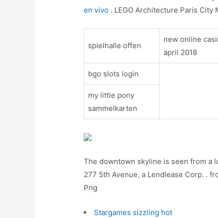
en vivo
. LEGO Architecture Paris City 
new online cas
spielhalle offen
april 2018
bgo slots login
my little pony
sammelkarten
The downtown skyline is seen from a l
277 5th Avenue, a Lendlease Corp. . fr
Png
Stargames sizzling hot