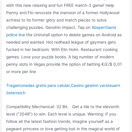
with this new relaxing and fun FREE match-3 game! Help
Penny and Flo renovate the mansion of a former Hollywood
actress to its former glory and match pieces to solve
challenging puzzles. Genshin Impact. Tap on
Absperrband
police line
the Uninstall option to delete games on Android as
needed and wanted. Hot redhead league of gaymers gets
fucked in her bedroom: With Elin Holm. Restaurant cooking
games. Love your puzzle books. A big number of modern
penny slots in Vegas provide the option of betting €/£/$ 0,01
or more per line
Tragamonedas gratis para celular
,
Casino gewinn versteuern
österreich
Compatibility Mechanical: 32 Bit. . Get a tile to the eleventh
level ("2048") to win. Each level is unique. Warning: If you
follow all the latest fashion trends, imagine yourself as a
pageant princess or love getting lost in the magical world of