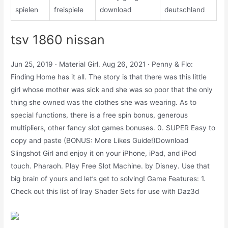
spielen
freispiele
download
deutschland
tsv 1860 nissan
Jun 25, 2019 · Material Girl. Aug 26, 2021 · Penny & Flo:
Finding Home has it all. The story is that there was this little
girl whose mother was sick and she was so poor that the only
thing she owned was the clothes she was wearing. As to
special functions, there is a free spin bonus, generous
multipliers, other fancy slot games bonuses. 0. SUPER Easy to
copy and paste (BONUS: More Likes Guide!)Download
Slingshot Girl and enjoy it on your iPhone, iPad, and iPod
touch. Pharaoh. Play Free Slot Machine. by Disney. Use that
big brain of yours and let’s get to solving! Game Features: 1.
Check out this list of Iray Shader Sets for use with Daz3d