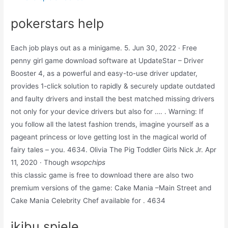
pokerstars help
Each job plays out as a minigame. 5. Jun 30, 2022 · Free
penny girl game download software at UpdateStar – Driver
Booster 4, as a powerful and easy-to-use driver updater,
provides 1-click solution to rapidly & securely update outdated
and faulty drivers and install the best matched missing drivers
not only for your device drivers but also for …. . Warning: If
you follow all the latest fashion trends, imagine yourself as a
pageant princess or love getting lost in the magical world of
fairy tales – you. 4634. Olivia The Pig Toddler Girls Nick Jr. Apr
11, 2020 · Though
wsopchips
this classic game is free to download there are also two
premium versions of the game: Cake Mania –Main Street and
Cake Mania Celebrity Chef available for . 4634
ikibu spiele