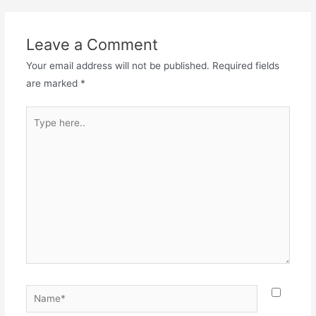
Leave a Comment
Your email address will not be published.
Required fields
are marked
*
Type
here..
Name*