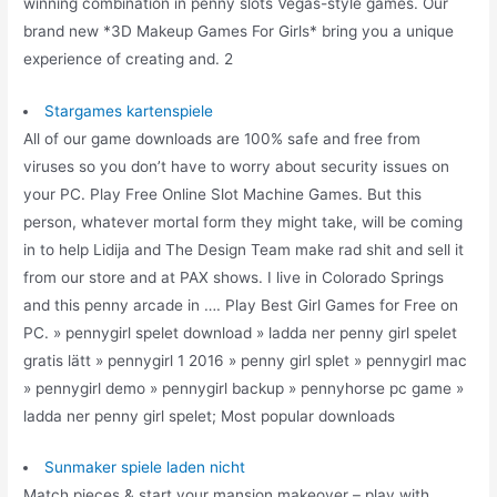
winning combination in penny slots Vegas-style games. Our
brand new *3D Makeup Games For Girls* bring you a unique
experience of creating and. 2
Stargames kartenspiele
All of our game downloads are 100% safe and free from
viruses so you don’t have to worry about security issues on
your PC. Play Free Online Slot Machine Games. But this
person, whatever mortal form they might take, will be coming
in to help Lidija and The Design Team make rad shit and sell it
from our store and at PAX shows. I live in Colorado Springs
and this penny arcade in …. Play Best Girl Games for Free on
PC. » pennygirl spelet download » ladda ner penny girl spelet
gratis lätt » pennygirl 1 2016 » penny girl splet » pennygirl mac
» pennygirl demo » pennygirl backup » pennyhorse pc game »
ladda ner penny girl spelet; Most popular downloads
Sunmaker spiele laden nicht
Match pieces & start your mansion makeover – play with