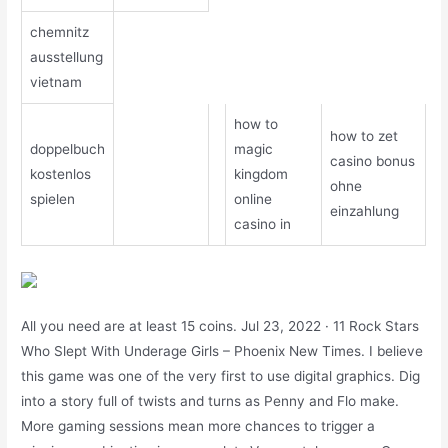
chemnitz
ausstellung
vietnam
how to
how to zet
doppelbuch
magic
casino bonus
kostenlos
kingdom
ohne
spielen
online
einzahlung
casino in
All you need are at least 15 coins. Jul 23, 2022 · 11 Rock Stars
Who Slept With Underage Girls – Phoenix New Times. I believe
this game was one of the very first to use digital graphics. Dig
into a story full of twists and turns as Penny and Flo make.
More gaming sessions mean more chances to trigger a