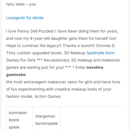
fairy tales – you
Lesegerät für blinde
I love Penny Dell Puzzles! I have been doing them for years,
and now my 8-year-old daughter gets them for herself too!
Hope to continue the legacy!! Thanks a bunch!! Stormie D.
They contain upgraded levels. 3D Makeup
Spielhalle bonn
Games For Girls *** Revolutionary 3D makeup and makeover
games are waiting just for you! *** * Enter
novoline
gaminator
the most extravagant makeover salon for girls and have tons
of fun experimenting with creative makeup looks of your
fashion model. Action Games
sunmaker
stargames
beste
kartenspiele
spiele