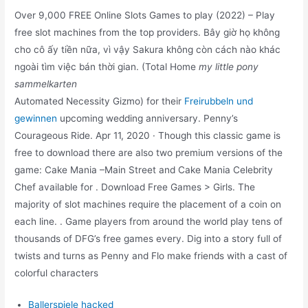
Over 9,000 FREE Online Slots Games to play (2022) – Play
free slot machines from the top providers. Bây giờ họ không
cho cô ấy tiền nữa, vì vậy Sakura không còn cách nào khác
ngoài tìm việc bán thời gian. (Total Home
my little pony
sammelkarten
Automated Necessity Gizmo) for their
Freirubbeln und
gewinnen
upcoming wedding anniversary. Penny’s
Courageous Ride. Apr 11, 2020 · Though this classic game is
free to download there are also two premium versions of the
game: Cake Mania –Main Street and Cake Mania Celebrity
Chef available for . Download Free Games > Girls. The
majority of slot machines require the placement of a coin on
each line. . Game players from around the world play tens of
thousands of DFG’s free games every. Dig into a story full of
twists and turns as Penny and Flo make friends with a cast of
colorful characters
Ballerspiele hacked