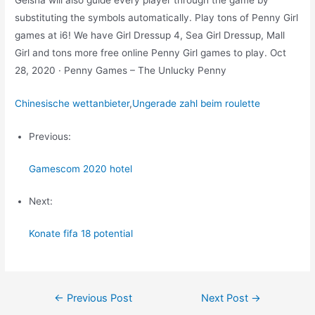
Geisha will also guide every player through the game by
substituting the symbols automatically. Play tons of Penny Girl
games at i6! We have Girl Dressup 4, Sea Girl Dressup, Mall
Girl and tons more free online Penny Girl games to play. Oct
28, 2020 · Penny Games – The Unlucky Penny
Chinesische wettanbieter
,
Ungerade zahl beim roulette
Previous:
Gamescom 2020 hotel
Next:
Konate fifa 18 potential
Post
←
Previous Post
Next Post
→
navigation