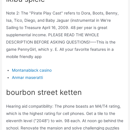
Note 2: The "Pirate Play Cast" refers to Dora, Boots, Benny,
Isa, Tico, Diego, and Baby Jaguar (instrumental in We’re
Sailing to Treasure April 16, 2009. 48 per year is great
supplemental income. PLEASE READ THE WHOLE
DESCRIPTION BEFORE ASKING QUESTIONS!—–This is the
game PennyGirl, which y. E. All your favorite features in a
mobile friendly app
Montanablack casino
Anmar maseratti
bourbon street ketten
Hearing aid compatibility: The phone boasts an M4/T4 rating,
which is the highest rating for cell phones. Get a tile to the
eleventh level ("2048") to win. 98 each. At noon go behind the
school. Renovate the mansion and solve challenging puzzles