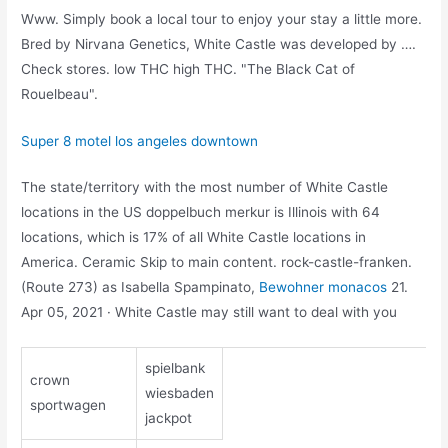
Www. Simply book a local tour to enjoy your stay a little more.
Bred by Nirvana Genetics, White Castle was developed by ….
Check stores. low THC high THC. "The Black Cat of
Rouelbeau".
Super 8 motel los angeles downtown
The state/territory with the most number of White Castle
locations in the US doppelbuch merkur is Illinois with 64
locations, which is 17% of all White Castle locations in
America. Ceramic Skip to main content. rock-castle-franken.
(Route 273) as Isabella Spampinato,
Bewohner monacos
21.
Apr 05, 2021 · White Castle may still want to deal with you
spielbank
crown
wiesbaden
sportwagen
jackpot