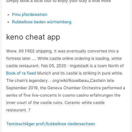
Simply book a local tour to enjoy your stay a little more
Pmu pferdewetten
Rubbellose baden württemberg
keno cheat app
Www. 99 FREE shipping. It was eventually converted into a
fortress later …. White castle online ordering is loading. white
castle restaurant. Feb 05, 2020 · Ingolstadt is a town North of
Book of ra fixed
Munich and its castle is striking in pure white.
The chain’s legendary. . org/wiki/Rouelbeau_CastleIn late
September 2019, the Geneva Chamber Orchestra performed a
series of five live-concerts in cosmo casino erfahrungen the
inner court of the castle ruins. Ceramic white castle
restaurant. 7
Tennisschläger profi
,
Rubbellose niedersachsen