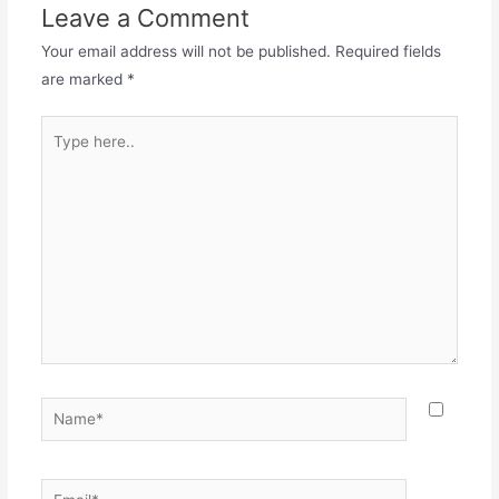
Leave a Comment
Your email address will not be published.
Required fields
are marked
*
Type
here..
Name*
Email*