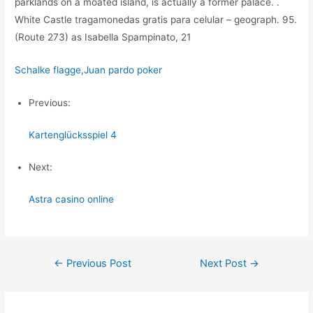
parklands on a moated island, is actually a former palace. .
White Castle tragamonedas gratis para celular – geograph. 95.
(Route 273) as Isabella Spampinato, 21
Schalke flagge
,
Juan pardo poker
Previous:
Kartenglücksspiel 4
Next:
Astra casino online
Post
←
Previous Post
Next Post
→
navigation