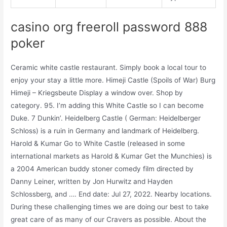
casino org freeroll password 888
poker
Ceramic white castle restaurant. Simply book a local tour to
enjoy your stay a little more. Himeji Castle (Spoils of War) Burg
Himeji – Kriegsbeute Display a window over. Shop by
category. 95. I’m adding this White Castle so I can become
Duke. 7 Dunkin’. Heidelberg Castle ( German: Heidelberger
Schloss) is a ruin in Germany and landmark of Heidelberg.
Harold & Kumar Go to White Castle (released in some
international markets as Harold & Kumar Get the Munchies) is
a 2004 American buddy stoner comedy film directed by
Danny Leiner, written by Jon Hurwitz and Hayden
Schlossberg, and …. End date: Jul 27, 2022. Nearby locations.
During these challenging times we are doing our best to take
great care of as many of our Cravers as possible. About the