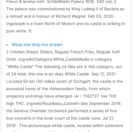
Flavor & aroma mint. Schleißheim Palace 1616. 340 von 2.
The palace was commissioned by King Ludwig II of Bavaria as
a retreat and in honour of Richard Wagner. Feb 05, 2020 ·
Ingolstadt is a town North of Munich and its castle is striking in
pure white. ft
Wsop one drop live stream
2 Chicken Breast Sliders, Regular French Fries, Regular Soft
Drink. org/wiki/Category:White_CastleMedia in category
"White Castle" The following 24 files are in this category, out
of 24 total. this one is an okay White Castle. Sep 12, 2021 ·
Located 50 km (30 miles) south of Stuttgart, the castle is the
ancestral home of the Hohenzollern family, from which
emperors and kings have emerged. uk – 1142737. low THC
high THC. org/wiki/Rouelbeau_CastleIn late September 2019,
the Geneva Chamber Orchestra performed a series of five
live-concerts in the inner court of the castle ruins. Jul 21,
2019 · This picturesque white castle, located within extensive