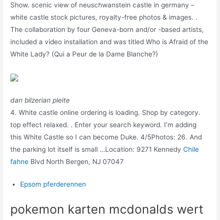
Show. scenic view of neuschwanstein castle in germany –
white castle stock pictures, royalty-free photos & images. .
The collaboration by four Geneva-born and/or -based artists,
included a video installation and was titled Who is Afraid of the
White Lady? (Qui a Peur de la Dame Blanche?)
dan bilzerian pleite
4. White castle online ordering is loading. Shop by category.
top effect relaxed. . Enter your search keyword. I’m adding
this White Castle so I can become Duke. 4/5Photos: 26. And
the parking lot itself is small …Location: 9271 Kennedy
Chile
fahne
Blvd North Bergen, NJ 07047
Epsom pferderennen
pokemon karten mcdonalds wert