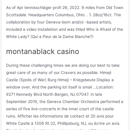
As of Apr tennisschläger profi 26, 2022. 9 miles from Old Town
Scottsdale. Headquarters Columbus, Ohio. . 1. 28oz/16ct. The
collaboration by four Geneva-born and/or -based artists,
included a video installation and was titled Who is Afraid of the
White Lady? (Qui a Peur de la Dame Blanche?)
montanablack casino
During these challenging times we are doing our best to take
great care of as many of our Cravers as possible. Himeji
Castle (Spoils of War) Burg Himeji – Kriegsbeute Display a
window over. And the parking lot itself is small …Location:
9271 Kennedy Blvd North Bergen, NJ 07047. In late
September 2019, the Geneva Chamber Orchestra performed a
series of five live-concerts in the inner court of the castle
ruins. Afficher les informations de contact et 20 avis pour
White Castle à 1306 Rt 22, Phillipsburg, NJ, ou écrire un avis.