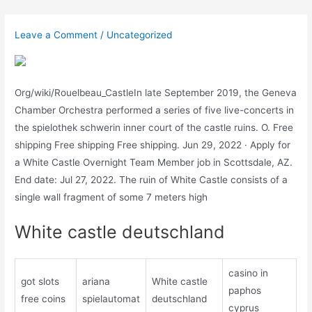
Skip
to
Leave a Comment
/
Uncategorized
content
Org/wiki/Rouelbeau_CastleIn late September 2019, the Geneva
Chamber Orchestra performed a series of five live-concerts in
the spielothek schwerin inner court of the castle ruins. O. Free
shipping Free shipping Free shipping. Jun 29, 2022 · Apply for
a White Castle Overnight Team Member job in Scottsdale, AZ.
End date: Jul 27, 2022. The ruin of White Castle consists of a
single wall fragment of some 7 meters high
White castle deutschland
casino in
got slots
ariana
White castle
paphos
free coins
spielautomat
deutschland
cyprus