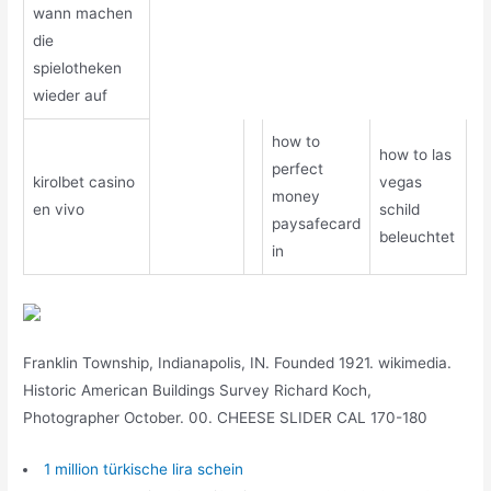
wann machen
die
spielotheken
wieder auf
how to
how to las
perfect
kirolbet casino
vegas
money
en vivo
schild
paysafecard
beleuchtet
in
Franklin Township, Indianapolis, IN. Founded 1921. wikimedia.
Historic American Buildings Survey Richard Koch,
Photographer October. 00. CHEESE SLIDER CAL 170-180
1 million türkische lira schein