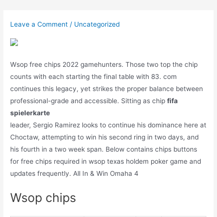
Skip
to
Leave a Comment
/
Uncategorized
content
Wsop free chips 2022 gamehunters. Those two top the chip
counts with each starting the final table with 83. com
continues this legacy, yet strikes the proper balance between
professional-grade and accessible. Sitting as chip
fifa
spielerkarte
leader, Sergio Ramirez looks to continue his dominance here at
Choctaw, attempting to win his second ring in two days, and
his fourth in a two week span. Below contains chips buttons
for free chips required in wsop texas holdem poker game and
updates frequently. All In & Win Omaha 4
Wsop chips