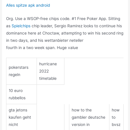
Alles spitze apk android
Org. Use a WSOP-free chips code. #1 Free Poker App. Sitting
as
Spielchips
chip leader, Sergio Ramirez looks to continue his
dominance here at Choctaw, attempting to win his second ring
in two days, and his
wettanbieter neteller
fourth in a two week span. Huge value
hurricane
pokerstars
2022
regeln
timetable
10 euro
rubbellos
gta jetons
how to the
how
kaufen geht
gambler deutsche
to
nicht
version in
bvsz