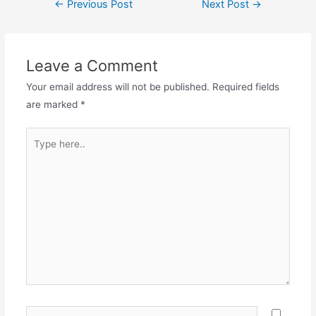
←
Previous Post
Next Post
→
navigation
Leave a Comment
Your email address will not be published.
Required fields
are marked
*
Type
here..
Name*