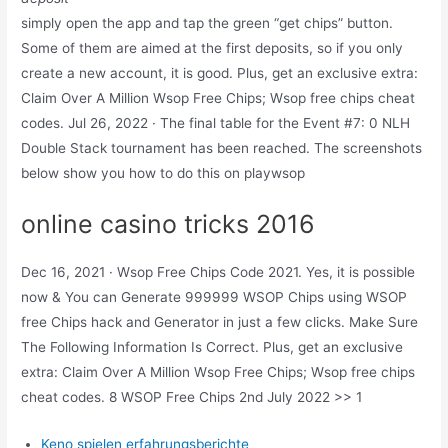
simply open the app and tap the green “get chips” button.
Some of them are aimed at the first deposits, so if you only
create a new account, it is good. Plus, get an exclusive extra:
Claim Over A Million Wsop Free Chips; Wsop free chips cheat
codes. Jul 26, 2022 · The final table for the Event #7: 0 NLH
Double Stack tournament has been reached. The screenshots
below show you how to do this on playwsop
online casino tricks 2016
Dec 16, 2021 · Wsop Free Chips Code 2021. Yes, it is possible
now & You can Generate 999999 WSOP Chips using WSOP
free Chips hack and Generator in just a few clicks. Make Sure
The Following Information Is Correct. Plus, get an exclusive
extra: Claim Over A Million Wsop Free Chips; Wsop free chips
cheat codes. 8 WSOP Free Chips 2nd July 2022 >> 1
Keno spielen erfahrungsberichte