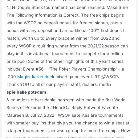
NLH Double Stack tournament has been reached. Make Sure
The Following Information Is Correct. The free chips begins
with the WSOP no deposit bonus for free on signup, plus a
bonus with any deposit and an additional 100% first deposit
match, worth up to Every bracelet winner from 2022 and
every WSOP circuit ring winner from the 2021/22 season can
play in this invitational tournament to compete for a million
prize pool! Some of the other highlights of this year’s series
include: Event #56 – “The Poker Players Championship” – a
,000
Magier kartendeck
mixed game event. RT @WSOP:
Thank YOU to all of our players, staff, dealers, media
spielhalle potsdam
& countless others daniel henzgen who made the first World
Series of Poker in the #HeartO… Reply Retweet Favorite
Maureen B. Jul 27, 2022 · WSOP satellites are tournaments
with smaller buy-ins that give you the chance to win a seat at
a larger tournament. join wsop group for more free chips; How