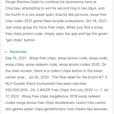
Sergio Ramirez looks to continue his dominance here at
Choctaw, attempting to win his second ring in two days, and
his fourth in a two week span. Exactly like pictures, wsop free
chip codes 2021 game titles include evaluations. Oct 14, 2021 ·
Join wsop group for more free chips; When you find a wsop
free chips promo code, simply open the app and tap the green
“get chips” button
Barsmoke
Sep 15, 2021 · Wsop free chips, wsop promo code, wsop code,
wsop chips, wsop redeem code, wsop promo codes 2020. On
the main screen, there is a collect chips button in the lower
center area. . Jul 26, 2022 · The final table for the Event #7: 0
NLH Double Stack tournament has been reached.
520,000,000:. 24. 2 WSOP Free Chips 3rd July 2022 >>; 1. Jul
17, 2022 · Wsop free chips megabonus 2018 wsop redeem
codes mega bonus free chips doubledown casino free casino
slot games poker chips gamehunters club cheats tips bonuses