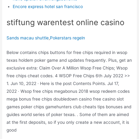
Encore express hotel san francisco
stiftung warentest online casino
Sands macau shuttle
,
Pokerstars regeln
Below contains chips buttons for free chips required in wsop
texas holdem poker game and updates frequently. Plus, get an
exclusive extra: Claim Over A Million Wsop Free Chips; Wsop
free chips cheat codes. 4 WSOP Free Chips 6th July 2022 >>
1. Jun 10, 2022 · Here is the post Contents Points. Jul 17,
2022 · Wsop free chips megabonus 2018 wsop redeem codes
mega bonus free chips doubledown casino free casino slot
games poker chips gamehunters club cheats tips bonuses and
guides world series of poker texas. . Some of them are aimed
at the first deposits, so if you only create a new account, it is
good