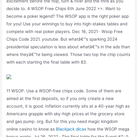
excitement before the flop, turn & river and the thrill as you
decide to. 4 WSOP Free Chips 6th June 2022 >>. Want to
become a poker legend? The WSOP app is the right poker app
for you! Use your winnings to buy into high-stakes tables and
compete with real poker players. Dec 16, 2021 · Wsop Free
Chips Code 2021. youtube. But whatâ€™s sparking 2024
presidential speculation is less about whatâ€™s in the ads than
where theyâ€™re being viewed. Those two top the chip counts
with each starting the final table with 83.
11 WSOP. Use a WSOP-free chips code. Some of them are
aimed at the first deposits, so if you only create a new
account, it is good. Inflation currently sits at a 40-year high as
Americans grapple with sky-high prices at the grocery store
and gas pump. org. But for this you need magic kingdom
online casino to know as
Blackjack dicas
how the WSOP mega
bonus works. Jul 26, 2022 · The final table for the Event #7: 0