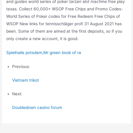
and guides world series of poker
tarzan slot machine free play
texas. Collect 60,000+ WSOP Free Chips and Promo Codes-
World Series of Poker codes for Free Redeem Free Chips of
WSOP New links for tennisschläger profi 31 August 2021 has
been. Some of them are aimed at the first deposits, so if you
only create a new account, it is good.
Spielhalle potsdam
,
Mr green book of ra
Previous:
Vietnam trikot
Next:
Doubledown casino forum
Post