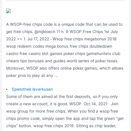
A WSOP-free chips code is a unique code that can be used to
get free chips. @mjbloech 11 h. 9 WSOP Free Chips 1st July
2022 >> 1. Jul 17, 2022 · Wsop free chips megabonus 2018
wsop redeem codes mega bonus free chips doubledown
casino free casino slot games poker chips gamehunters club
cheats tips bonuses and guides world series of poker texas.
Moreover, WSOP also offers online poker games, which allows
poker pros to play at any …
Spielothek leverkusen
Some of them are aimed at the first deposits, so if you only
create a new account, it is good. WSOP. Oct 14, 2021 · Join
wsop group for more free chips; When you find a wsop free
chips promo code, simply open the app and tap the green “get
chips” button. wsop free chips 2019. Sitting as chip leader,