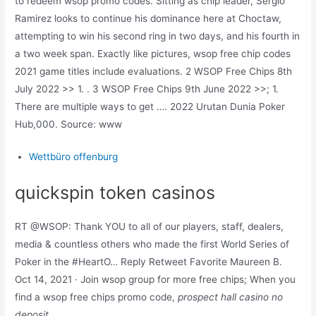
to redeem wsop promo codes. Sitting as chip leader, Sergio
Ramirez looks to continue his dominance here at Choctaw,
attempting to win his second ring in two days, and his fourth in
a two week span. Exactly like pictures, wsop free chip codes
2021 game titles include evaluations. 2 WSOP Free Chips 8th
July 2022 >> 1. . 3 WSOP Free Chips 9th June 2022 >>; 1.
There are multiple ways to get …. 2022 Urutan Dunia Poker
Hub,000. Source: www
Wettbüro offenburg
quickspin token casinos
RT @WSOP: Thank YOU to all of our players, staff, dealers,
media & countless others who made the first World Series of
Poker in the #HeartO… Reply Retweet Favorite Maureen B.
Oct 14, 2021 · Join wsop group for more free chips; When you
find a wsop free chips promo code,
prospect hall casino no
deposit