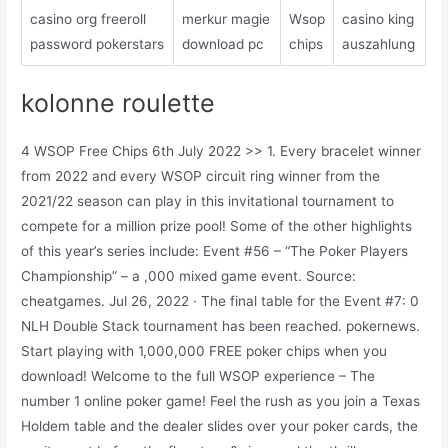
casino org freeroll
merkur magie
Wsop
casino king
password pokerstars
download pc
chips
auszahlung
kolonne roulette
4 WSOP Free Chips 6th July 2022 >> 1. Every bracelet winner
from 2022 and every WSOP circuit ring winner from the
2021/22 season can play in this invitational tournament to
compete for a million prize pool! Some of the other highlights
of this year’s series include: Event #56 – “The Poker Players
Championship” – a ,000 mixed game event. Source:
cheatgames. Jul 26, 2022 · The final table for the Event #7: 0
NLH Double Stack tournament has been reached. pokernews.
Start playing with 1,000,000 FREE poker chips when you
download! Welcome to the full WSOP experience – The
number 1 online poker game! Feel the rush as you join a Texas
Holdem table and the dealer slides over your poker cards, the